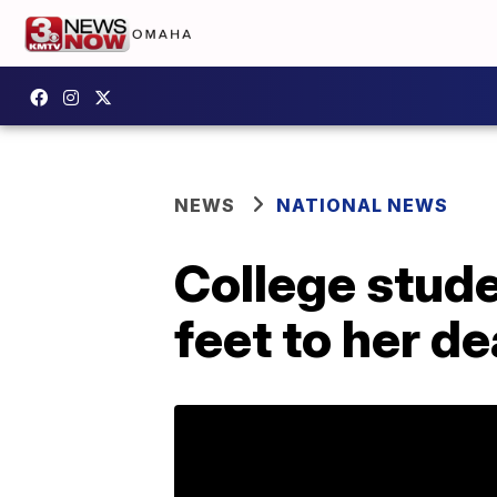
NEWS
NATIONAL NEWS
College studen
feet to her d