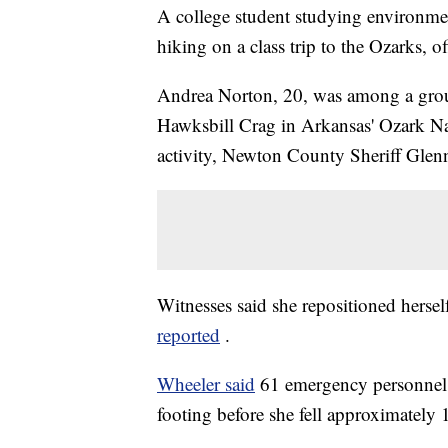
A college student studying environment
hiking on a class trip to the Ozarks, off
Andrea Norton, 20, was among a group 
Hawksbill Crag in Arkansas' Ozark Na
activity, Newton County Sheriff Glen
Witnesses said she repositioned herself
reported
.
Wheeler said
61 emergency personnel 
footing before she fell approximately 1