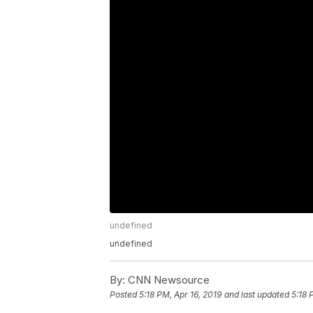
undefined
undefined
By:
CNN Newsource
Posted
5:18 PM, Apr 16, 2019
and last updated
5:18 