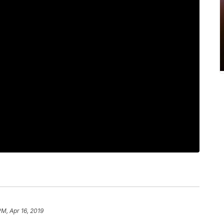
PM, Apr 16, 2019