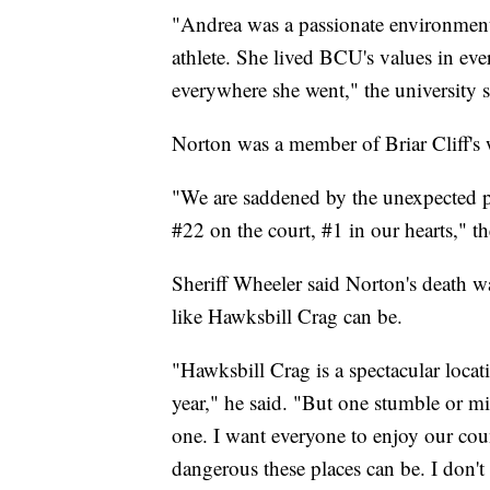
"Andrea was a passionate environment
athlete. She lived BCU's values in eve
everywhere she went," the university s
Norton was a member of Briar Cliff's
"We are saddened by the unexpected 
#22 on the court, #1 in our hearts," t
Sheriff Wheeler said Norton's death w
like Hawksbill Crag can be.
"Hawksbill Crag is a spectacular locat
year," he said. "But one stumble or miss
one. I want everyone to enjoy our cou
dangerous these places can be. I don'