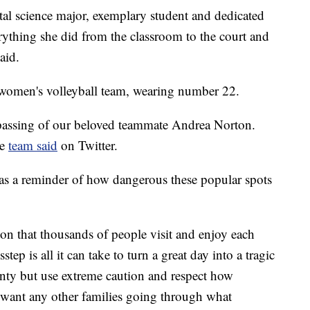
al science major, exemplary student and dedicated
rything she did from the classroom to the court and
aid.
 women's volleyball team, wearing number 22.
passing of our beloved teammate Andrea Norton.
he
team said
on Twitter.
as a reminder of how dangerous these popular spots
ion that thousands of people visit and enjoy each
tep is all it can take to turn a great day into a tragic
nty but use extreme caution and respect how
t want any other families going through what