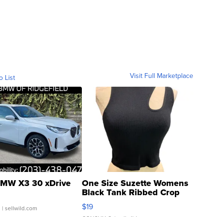
Visit Full Marketplace
o List
MW X3 30 xDrive
One Size Suzette Womens
Black Tank Ribbed Crop
Asymmetrical ...
$19
.
| sellwild.com