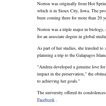
Norton was originally from Hot Spring
which is in Sioux City, Iowa. The prof
been coming there for more than 20 y
Norton was a triple major in biology,
for an associate degree in global studi
As part of her studies, she traveled t
planning a trip to the Galapagos Island
"Andrea developed a genuine love for 
impact in the preservation," the obitu
to achieving her goals."
The university offered its condolences 
Facebook
.