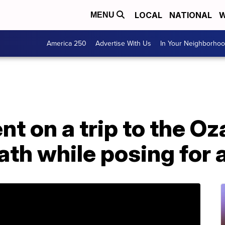
LOCAL
NATIONAL
W
MENU
America 250
Advertise With Us
In Your Neighborho
t on a trip to the Oz
eath while posing for 