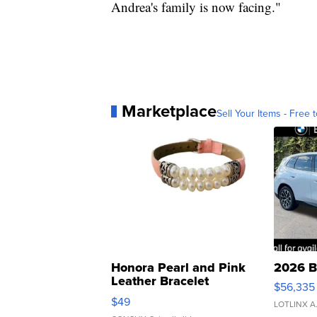
Andrea's family is now facing."
Marketplace
Sell Your Items - Free t
Honora Pearl and Pink
2026 B
Leather Bracelet
$56,335
Adjustable Buckle Clo...
$49
LOTLINX A