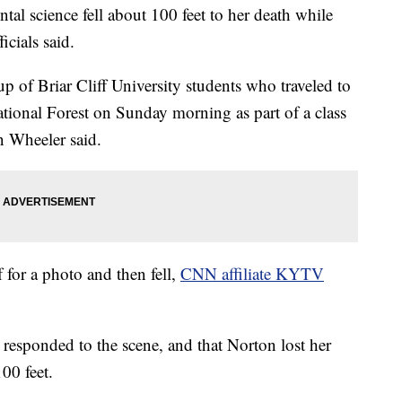
al science fell about 100 feet to her death while
icials said.
of Briar Cliff University students who traveled to
tional Forest on Sunday morning as part of a class
n Wheeler said.
 for a photo and then fell,
CNN affiliate KYTV
responded to the scene, and that Norton lost her
00 feet.