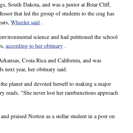
s, South Dakota, and was a junior at Briar Cliff,
essor that led the group of students to the crag has
ears,
Wheeler said
.
 environmental science and had petitioned the school
es,
according to her obituary
.
o Arkansas, Costa Rica and California, and was
s next year, her obituary said.
the planet and devoted herself to making a major
ary reads. "She never lost her rambunctious approach
and praised Norton as a stellar student in a post on