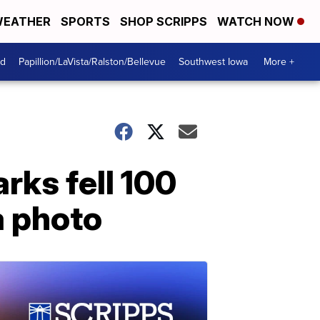
EATHER
SPORTS
SHOP SCRIPPS
WATCH NOW
od
Papillion/LaVista/Ralston/Bellevue
Southwest Iowa
More +
arks fell 100
a photo