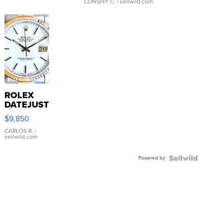
CONSHY C.
| sellwild.com
ROLEX
DATEJUST
16233
$9,850
WHITE
DIAL
CARLOS R.
|
sellwild.com
FLUTED
BEZEL
Powered by
TWO-
TONE
JUBILE...