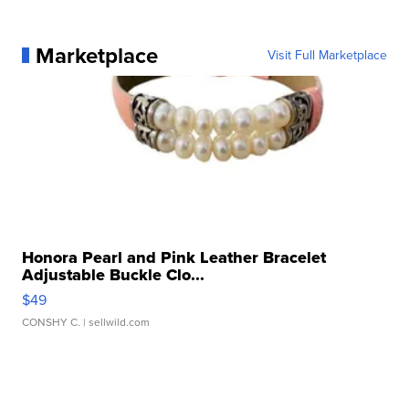
Marketplace
Visit Full Marketplace
Honora Pearl and Pink Leather Bracelet
Adjustable Buckle Clo...
$49
CONSHY C.
| sellwild.com