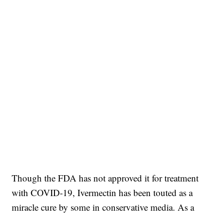
Though the FDA has not approved it for treatment
with COVID-19, Ivermectin has been touted as a
miracle cure by some in conservative media. As a