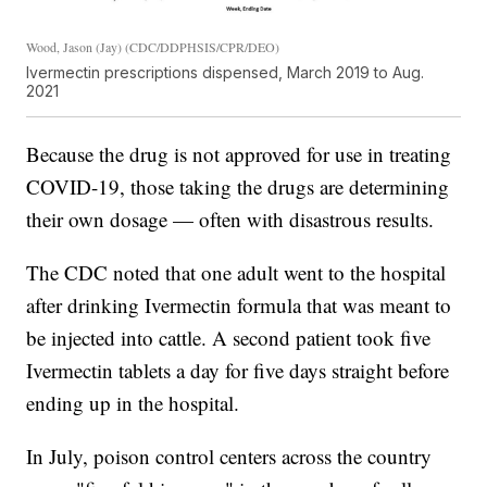
Wood, Jason (Jay) (CDC/DDPHSIS/CPR/DEO)
Ivermectin prescriptions dispensed, March 2019 to Aug.
2021
Because the drug is not approved for use in treating
COVID-19, those taking the drugs are determining
their own dosage — often with disastrous results.
The CDC noted that one adult went to the hospital
after drinking Ivermectin formula that was meant to
be injected into cattle. A second patient took five
Ivermectin tablets a day for five days straight before
ending up in the hospital.
In July, poison control centers across the country