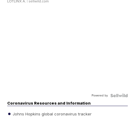
LOTLINX A.
| sellwild.com
Powered by
Coronavirus Resources and Information
Johns Hopkins global coronavirus tracker