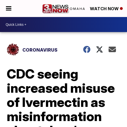
WATCH NOW
CORONAVIRUS
CDC seeing
increased misuse
of Ivermectin as
misinformation