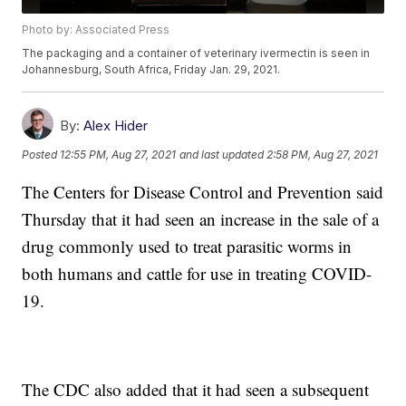
Photo by: Associated Press
The packaging and a container of veterinary ivermectin is seen in
Johannesburg, South Africa, Friday Jan. 29, 2021.
By:
Alex Hider
Posted
12:55 PM, Aug 27, 2021
and last updated
2:58 PM, Aug 27, 2021
The Centers for Disease Control and Prevention said
Thursday that it had seen an increase in the sale of a
drug commonly used to treat parasitic worms in
both humans and cattle for use in treating COVID-
19.
The CDC also added that it had seen a subsequent