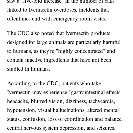
saw a "five-fold increase" in the number of calls
linked to Ivermectin overdoses, incidents that
oftentimes end with emergency room visits.
The CDC also noted that Ivermectin products
designed for large animals are particularly harmful
to humans, as they're "highly concentrated" and
contain inactive ingredients that have not been
studied in humans.
According to the CDC, patients who take
Ivermectin may experience "gastrointestinal effects,
headache, blurred vision, dizziness, tachycardia,
hypotension, visual hallucinations, altered mental
status, confusion, loss of coordination and balance,
central nervous system depression, and seizures."