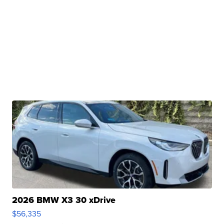
2026 BMW X3 30 xDrive
$56,335