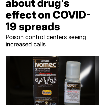
about drug's
effect on COVID-
19 spreads
Poison control centers seeing
increased calls