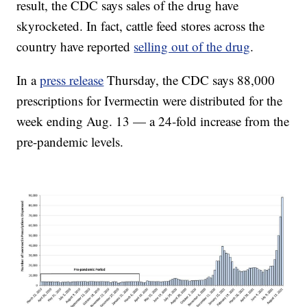
result, the CDC says sales of the drug have
skyrocketed. In fact, cattle feed stores across the
country have reported
selling out of the drug
.
In a
press release
Thursday, the CDC says 88,000
prescriptions for Ivermectin were distributed for the
week ending Aug. 13 — a 24-fold increase from the
pre-pandemic levels.