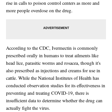
rise in calls to poison control centers as more and
more people overdose on the drug.
According to the CDC, Ivermectin is commonly
prescribed orally in humans to treat ailments like
head lice, parasitic worms and rosacea, though it's
also prescribed as injections and creams for use in
cattle. While the National Institutes of Health has
conducted observation studies for its effectiveness in
preventing and treating COVID-19, there is
insufficient data to determine whether the drug can
actually fight the virus.