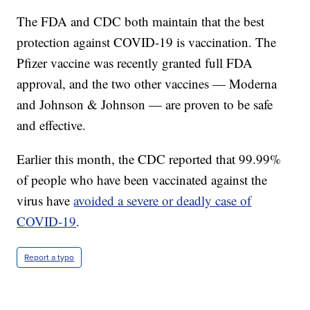
The FDA and CDC both maintain that the best
protection against COVID-19 is vaccination. The
Pfizer vaccine was recently granted full FDA
approval, and the two other vaccines — Moderna
and Johnson & Johnson — are proven to be safe
and effective.
Earlier this month, the CDC reported that 99.99%
of people who have been vaccinated against the
virus have
avoided a severe or deadly case of
COVID-19
.
Report a typo