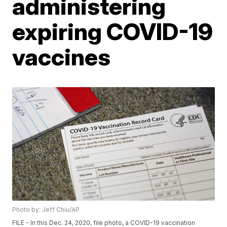
administering
expiring COVID-19
vaccines
Photo by: Jeff Chiu/AP
FILE - In this Dec. 24, 2020, file photo, a COVID-19 vaccination