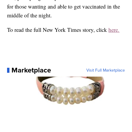
for those wanting and able to get vaccinated in the
middle of the night.
To read the full New York Times story, click
here.
Marketplace
Visit Full Marketplace