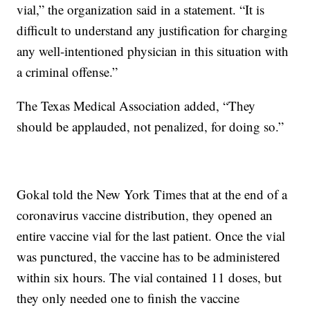
vial,” the organization said in a statement. “It is
difficult to understand any justification for charging
any well-intentioned physician in this situation with
a criminal offense.”
The Texas Medical Association added, “They
should be applauded, not penalized, for doing so.”
Gokal told the New York Times that at the end of a
coronavirus vaccine distribution, they opened an
entire vaccine vial for the last patient. Once the vial
was punctured, the vaccine has to be administered
within six hours. The vial contained 11 doses, but
they only needed one to finish the vaccine