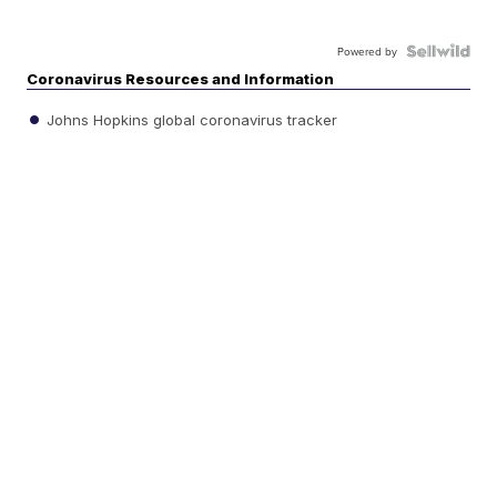
Powered by
Coronavirus Resources and Information
Johns Hopkins global coronavirus tracker