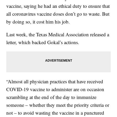
vaccine, saying he had an ethical duty to ensure that
all coronavirus vaccine doses don’t go to waste. But
by doing so, it cost him his job.
Last week, the Texas Medical Association released a
letter, which backed Gokal’s actions.
“Almost all physician practices that have received
COVID-19 vaccine to administer are on occasion
scrambling at the end of the day to immunize
someone – whether they meet the priority criteria or
not – to avoid wasting the vaccine in a punctured