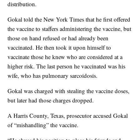
distribution.
Gokal told the New York Times that he first offered
the vaccine to staffers administering the vaccine, but
those on hand refused or had already been
vaccinated. He then took it upon himself to
vaccinate those he knew who are considered at a
higher risk. The last person he vaccinated was his
wife, who has pulmonary sarcoidosis.
Gokal was charged with stealing the vaccine doses,
but later had those charges dropped.
A Harris County, Texas, prosecutor accused Gokal
of “mishandling” the vaccine.