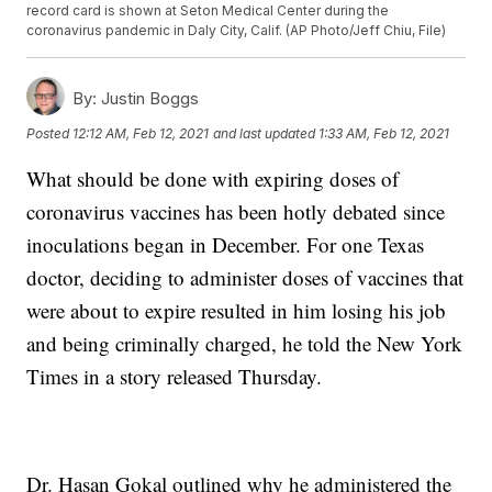
record card is shown at Seton Medical Center during the
coronavirus pandemic in Daly City, Calif. (AP Photo/Jeff Chiu, File)
By:
Justin Boggs
Posted
12:12 AM, Feb 12, 2021
and last updated
1:33 AM, Feb 12, 2021
What should be done with expiring doses of
coronavirus vaccines has been hotly debated since
inoculations began in December. For one Texas
doctor, deciding to administer doses of vaccines that
were about to expire resulted in him losing his job
and being criminally charged, he told the New York
Times in a story released Thursday.
Dr. Hasan Gokal outlined why he administered the