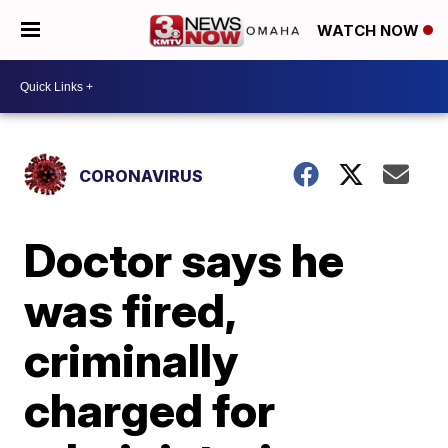
WATCH NOW
CORONAVIRUS
Doctor says he
was fired,
criminally
charged for