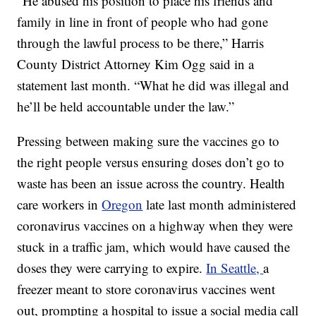
“He abused his position to place his friends and
family in line in front of people who had gone
through the lawful process to be there,” Harris
County District Attorney Kim Ogg said in a
statement last month. “What he did was illegal and
he’ll be held accountable under the law.”
Pressing between making sure the vaccines go to
the right people versus ensuring doses don’t go to
waste has been an issue across the country. Health
care workers in
Oregon
late last month administered
coronavirus vaccines on a highway when they were
stuck in a traffic jam, which would have caused the
doses they were carrying to expire.
In Seattle,
a
freezer meant to store coronavirus vaccines went
out, prompting a hospital to issue a social media call