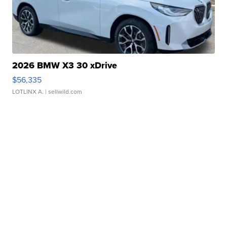
2026 BMW X3 30 xDrive
$56,335
LOTLINX A.
| sellwild.com