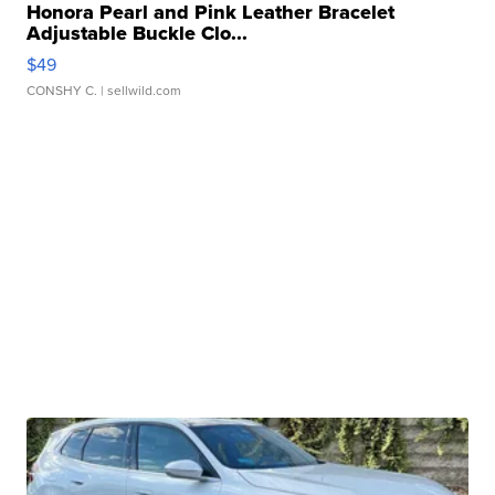
Honora Pearl and Pink Leather Bracelet
Adjustable Buckle Clo...
$49
CONSHY C.
| sellwild.com