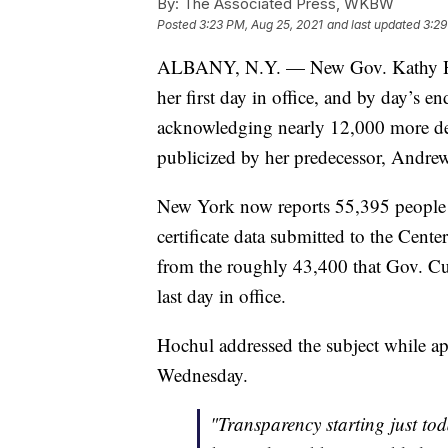
By:
The Associated Press, WKBW
Posted
3:23 PM, Aug 25, 2021
and last updated
3:29
ALBANY, N.Y. — New Gov. Kathy Ho
her first day in office, and by day’s e
acknowledging nearly 12,000 more de
publicized by her predecessor, Andr
New York now reports 55,395 people 
certificate data submitted to the Cent
from the roughly 43,400 that Gov. Cu
last day in office.
Hochul addressed the subject while
Wednesday.
"Transparency starting just to