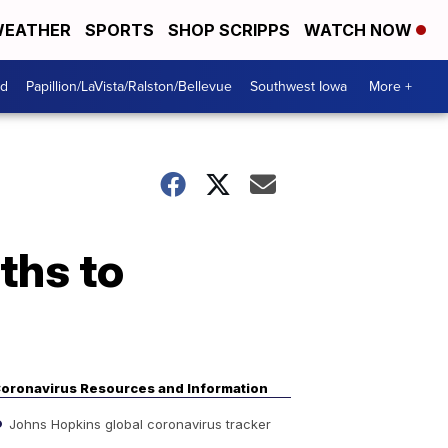
EATHER
SPORTS
SHOP SCRIPPS
WATCH NOW
od
Papillion/LaVista/Ralston/Bellevue
Southwest Iowa
More +
ths to
oronavirus Resources and Information
Johns Hopkins global coronavirus tracker