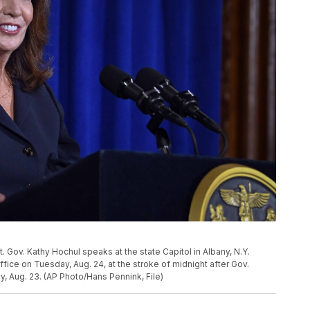
t. Gov. Kathy Hochul speaks at the state Capitol in Albany, N.Y.
ffice on Tuesday, Aug. 24, at the stroke of midnight after Gov.
 Aug. 23. (AP Photo/Hans Pennink, File)