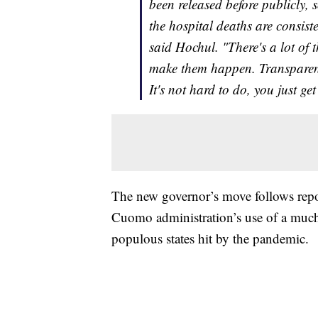
been released before publicly,
the hospital deaths are consis
said Hochul. "There's a lot of
make them happen. Transparenc
It's not hard to do, you just g
The new governor’s move follows repo
Cuomo administration’s use of a much
populous states hit by the pandemic.