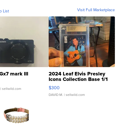
Visit Full Marketplace
o List
Gx7 mark III
2024 Leaf Elvis Presley
Icons Collection Base 1/1
SSP Clear ...
$300
| sellwild.com
DAVID M.
| sellwild.com