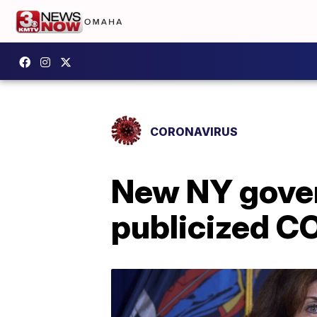
CORONAVIRUS
New NY gover
publicized CO