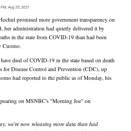
 PM, Aug 25, 2021
chul promised more government transparency on
nd, her administration had quietly delivered it by
aths in the state from COVID-19 than had been
ew Cuomo.
have died of COVID-19 in the state based on death
ers for Disease Control and Prevention (CDC), up
omo had reported to the public as of Monday, his
 appearing on MSNBC's "Morning Joe" on
day, we're now releasing more data than had