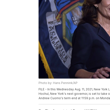
Photo by: Hans Pennink/AP
FILE - In this Wednesday Aug. 11, 2021, New York L
Hochul, New York's next governor, is set to take o
Andrew Cuomo's term end at 11:59 p.m. on Monday,