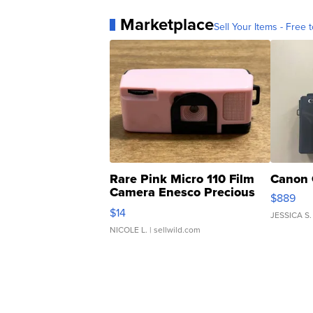
Marketplace
Sell Your Items - Free t
Rare Pink Micro 110 Film
Canon 
Camera Enesco Precious
$889
Moments TD4
$14
JESSICA S.
NICOLE L.
| sellwild.com