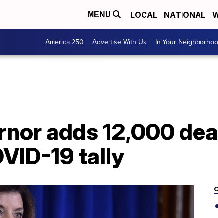
LOCAL
NATIONAL
W
MENU
America 250
Advertise With Us
In Your Neighborho
nor adds 12,000 dea
VID-19 tally
C