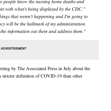
 so people know the nursing home deaths and
tent with what's being displayed by the CDC,"
 things that weren't happening and I'm going to
y will be the hallmark of my administration.
et the information out there and address them."
rting by The Associated Press in July about the
 stricter definition of COVID-19 than other