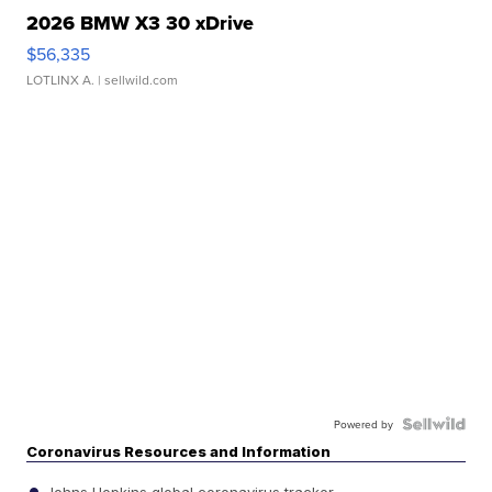
2026 BMW X3 30 xDrive
$56,335
LOTLINX A.
| sellwild.com
Powered by
Coronavirus Resources and Information
Johns Hopkins global coronavirus tracker