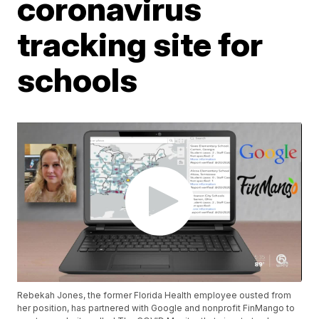
coronavirus
tracking site for
schools
Rebekah Jones, the former Florida Health employee ousted from
her position, has partnered with Google and nonprofit FinMango to