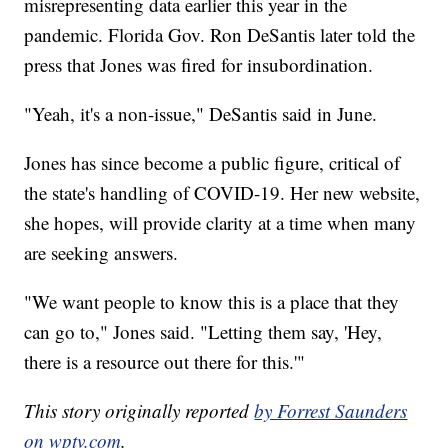
misrepresenting data earlier this year in the
pandemic. Florida Gov. Ron DeSantis later told the
press that Jones was fired for insubordination.
"Yeah, it's a non-issue," DeSantis said in June.
Jones has since become a public figure, critical of
the state's handling of COVID-19. Her new website,
she hopes, will provide clarity at a time when many
are seeking answers.
"We want people to know this is a place that they
can go to," Jones said. "Letting them say, 'Hey,
there is a resource out there for this.'"
This story originally reported
by Forrest Saunders
on wptv.com
.