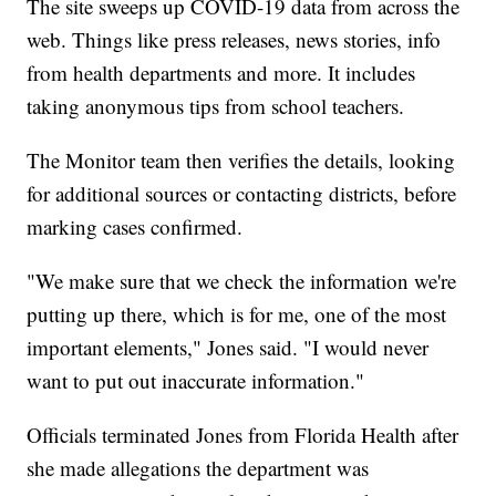
The site sweeps up COVID-19 data from across the
web. Things like press releases, news stories, info
from health departments and more. It includes
taking anonymous tips from school teachers.
The Monitor team then verifies the details, looking
for additional sources or contacting districts, before
marking cases confirmed.
"We make sure that we check the information we're
putting up there, which is for me, one of the most
important elements," Jones said. "I would never
want to put out inaccurate information."
Officials terminated Jones from Florida Health after
she made allegations the department was