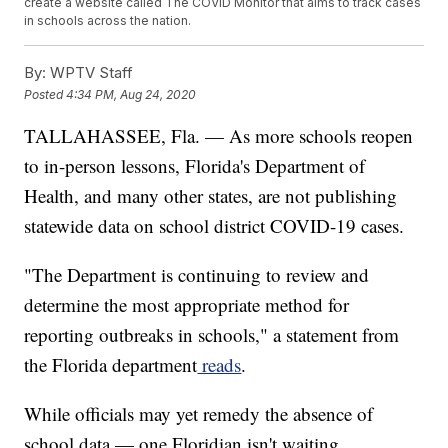
create a website called The COVID Monitor that aims to track cases
in schools across the nation.
By:
WPTV Staff
Posted
4:34 PM, Aug 24, 2020
TALLAHASSEE, Fla. — As more schools reopen
to in-person lessons, Florida's Department of
Health, and many other states, are not publishing
statewide data on school district COVID-19 cases.
"The Department is continuing to review and
determine the most appropriate method for
reporting outbreaks in schools," a statement from
the Florida department
reads
.
While officials may yet remedy the absence of
school data — one Floridian isn't waiting.