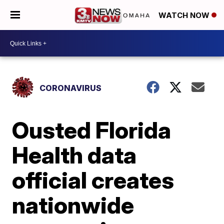
WATCH NOW
CORONAVIRUS
Ousted Florida
Health data
official creates
nationwide