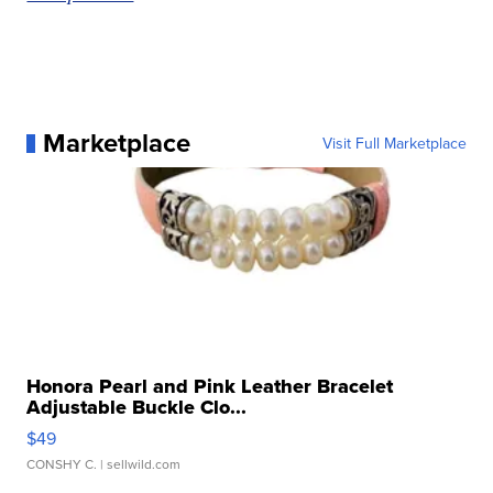
Marketplace
Visit Full Marketplace
Honora Pearl and Pink Leather Bracelet
Adjustable Buckle Clo...
$49
CONSHY C.
| sellwild.com