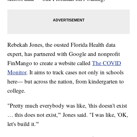
Rebekah Jones, the ousted Florida Health data
expert, has partnered with Google and nonprofit
FinMango to create a website called
The COVID
Monitor
. It aims to track cases not only in schools
here— but across the nation, from kindergarten to
college.
"Pretty much everybody was like, 'this doesn't exist
… this does not exist,'" Jones said. "I was like, 'OK,
let's build it.'"