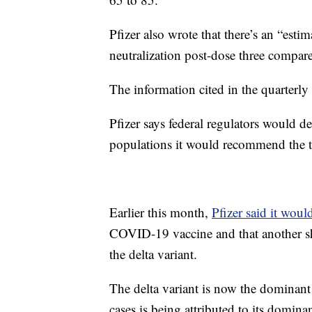
Pfizer also wrote that there’s an “estim
neutralization post-dose three compare
The information cited in the quarterly
Pfizer says federal regulators would 
populations it would recommend the t
Earlier this month,
Pfizer said it woul
COVID-19 vaccine and that another s
the delta variant.
The delta variant is now the dominant s
cases is being attributed to its domina