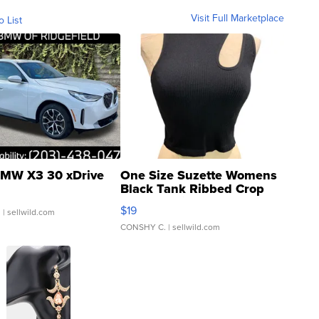
Visit Full Marketplace
o List
MW X3 30 xDrive
One Size Suzette Womens
Black Tank Ribbed Crop
Asymmetrical ...
$19
.
| sellwild.com
CONSHY C.
| sellwild.com