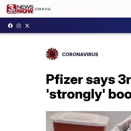
CORONAVIRUS
Pfizer says 3
'strongly' bo