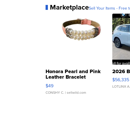
Marketplace
Sell Your Items - Free t
Honora Pearl and Pink
2026 B
Leather Bracelet
$56,335
Adjustable Buckle Clo...
$49
LOTLINX A
CONSHY C.
| sellwild.com