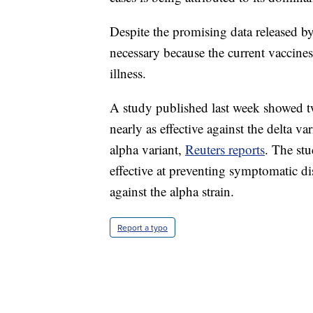
Despite the promising data released by 
necessary because the current vaccines
illness.
A study published last week showed tw
nearly as effective against the delta v
alpha variant,
Reuters reports
. The st
effective at preventing symptomatic d
against the alpha strain.
Report a typo