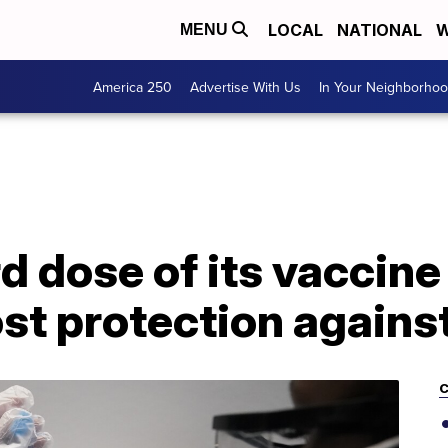
LOCAL
NATIONAL
W
MENU
America 250
Advertise With Us
In Your Neighborho
rd dose of its vaccine
ost protection against
C