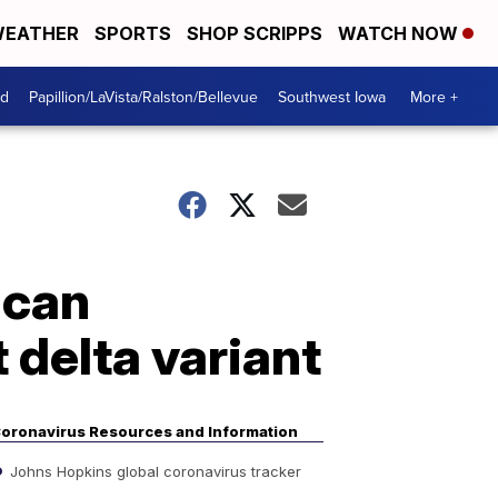
EATHER
SPORTS
SHOP SCRIPPS
WATCH NOW
od
Papillion/LaVista/Ralston/Bellevue
Southwest Iowa
More +
 can
 delta variant
oronavirus Resources and Information
Johns Hopkins global coronavirus tracker