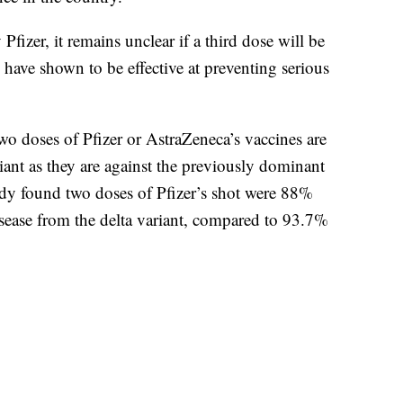
Pfizer, it remains unclear if a third dose will be
 have shown to be effective at preventing serious
o doses of Pfizer or AstraZeneca’s vaccines are
ariant as they are against the previously dominant
udy found two doses of Pfizer’s shot were 88%
isease from the delta variant, compared to 93.7%