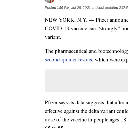
Posted
1:56 PM, Jul 28, 2021
and last updated
2:17 
NEW YORK, N.Y. — Pfizer announced 
COVID-19 vaccine can “strongly” boost
variant.
The pharmaceutical and biotechnolo
second-quarter results
, which were exp
Pfizer says its data suggests that after 
effective against the delta variant cou
dose of the vaccine in people ages 18
65 to 85.