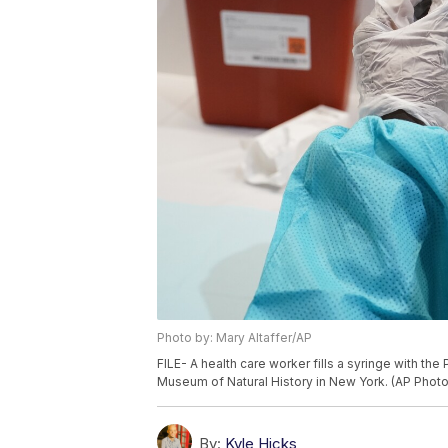
Photo by: Mary Altaffer/AP
FILE- A health care worker fills a syringe with th
Museum of Natural History in New York. (AP Photo/
By:
Kyle Hicks