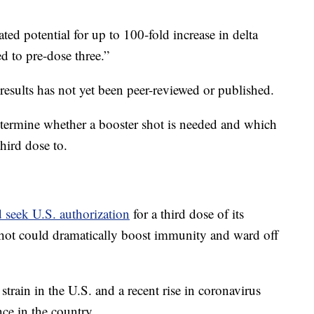
ated potential for up to 100-fold increase in delta
d to pre-dose three.”
 results has not yet been peer-reviewed or published.
determine whether a booster shot is needed and which
hird dose to.
d seek U.S. authorization
for a third dose of its
hot could dramatically boost immunity and ward off
train in the U.S. and a recent rise in coronavirus
nce in the country.