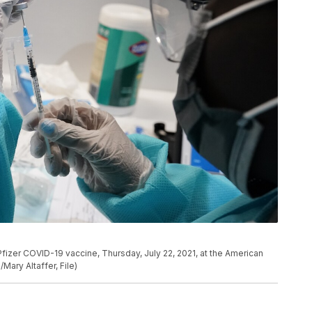
e Pfizer COVID-19 vaccine, Thursday, July 22, 2021, at the American
Mary Altaffer, File)