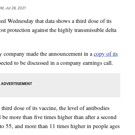
PM, Jul 28, 2021
Wednesday that data shows a third dose of its
 protection against the highly transmissible delta
gy company made the announcement in a
copy of its
ected to be discussed in a company earnings call.
a third dose of its vaccine, the level of antibodies
ld be more than five times higher than after a second
 to 55, and more than 11 times higher in people ages