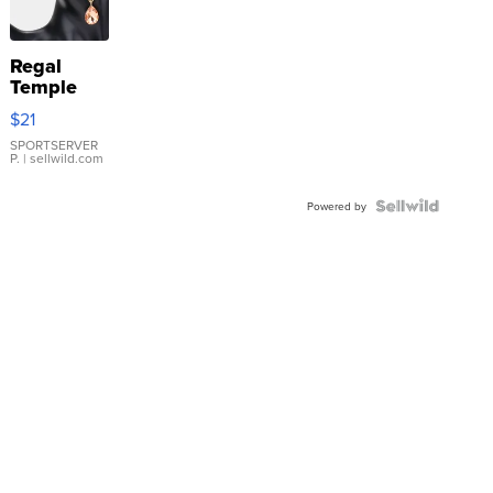
Regal
Temple
Droplet
$21
Earrings
SPORTSERVER
P.
| sellwild.com
Powered by