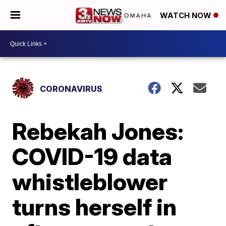
WATCH NOW
CORONAVIRUS
Rebekah Jones:
COVID-19 data
whistleblower
turns herself in