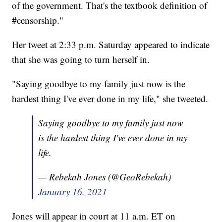
of the government. That's the textbook definition of
#censorship."
Her tweet at 2:33 p.m. Saturday appeared to indicate
that she was going to turn herself in.
"Saying goodbye to my family just now is the
hardest thing I've ever done in my life," she tweeted.
Saying goodbye to my family just now
is the hardest thing I've ever done in my
life.
— Rebekah Jones (@GeoRebekah)
January 16, 2021
Jones will appear in court at 11 a.m. ET on