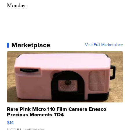
Monday.
Marketplace
Visit Full Marketplace
Rare Pink Micro 110 Film Camera Enesco
Precious Moments TD4
$14
NICOLE L.
| sellwild.com