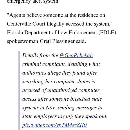
emergency alert system.
"Agents believe someone at the residence on
Centerville Court illegally accessed the system,"
Florida Department of Law Enforcement (FDLE)
spokeswoman Gretl Plessinger said.
Details from the
@GeoRebekah
criminal complaint, detailing what
authorities allege they found after
searching her computer. Jones is
accused of unauthorized computer
access after someone breached state
systems in Nov. sending messages to
state employees urging they speak out.
pic.twitter.com/ypTM4ezZH0