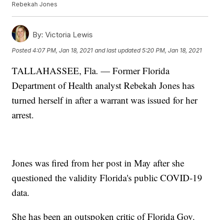
Rebekah Jones
By:
Victoria Lewis
Posted
4:07 PM, Jan 18, 2021
and last updated
5:20 PM, Jan 18, 2021
TALLAHASSEE, Fla. — Former Florida
Department of Health analyst Rebekah Jones has
turned herself in after a warrant was issued for her
arrest.
Jones was fired from her post in May after she
questioned the validity Florida's public COVID-19
data.
She has been an outspoken critic of Florida Gov.