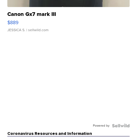
Canon Gx7 mark III
$889
JESSICA S.
| sellwild.com
Powered by
Coronavirus Resources and Information