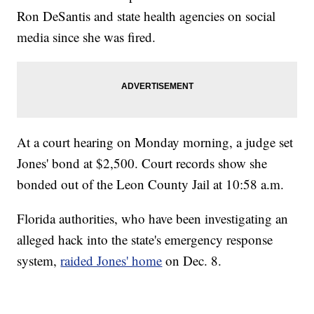
Ron DeSantis and state health agencies on social
media since she was fired.
At a court hearing on Monday morning, a judge set
Jones' bond at $2,500. Court records show she
bonded out of the Leon County Jail at 10:58 a.m.
Florida authorities, who have been investigating an
alleged hack into the state's emergency response
system,
raided Jones' home
on Dec. 8.