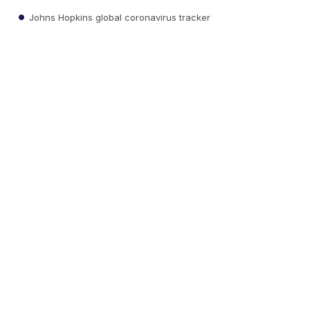
Johns Hopkins global coronavirus tracker