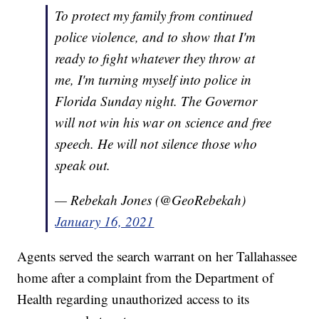
To protect my family from continued
police violence, and to show that I'm
ready to fight whatever they throw at
me, I'm turning myself into police in
Florida Sunday night. The Governor
will not win his war on science and free
speech. He will not silence those who
speak out.
— Rebekah Jones (@GeoRebekah)
January 16, 2021
Agents served the search warrant on her Tallahassee
home after a complaint from the Department of
Health regarding unauthorized access to its