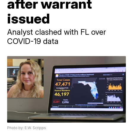
after warrant
issued
Analyst clashed with FL over
COVID-19 data
Photo by: E.W. Scripps