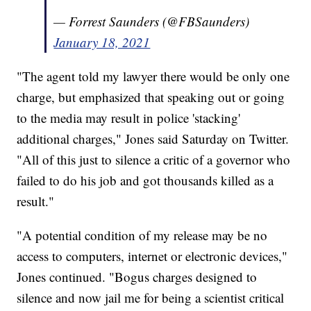
— Forrest Saunders (@FBSaunders)
January 18, 2021
"The agent told my lawyer there would be only one
charge, but emphasized that speaking out or going
to the media may result in police 'stacking'
additional charges," Jones said Saturday on Twitter.
"All of this just to silence a critic of a governor who
failed to do his job and got thousands killed as a
result."
"A potential condition of my release may be no
access to computers, internet or electronic devices,"
Jones continued. "Bogus charges designed to
silence and now jail me for being a scientist critical