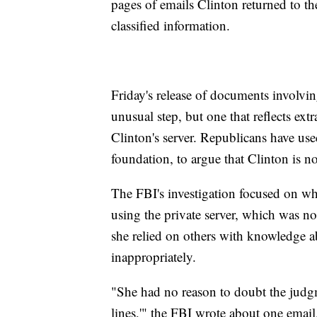
pages of emails Clinton returned to t
classified information.
Friday's release of documents involvi
unusual step, but one that reflects extr
Clinton's server. Republicans have used
foundation, to argue that Clinton is n
The FBI's investigation focused on whe
using the private server, which was no
she relied on others with knowledge ab
inappropriately.
"She had no reason to doubt the judgm
lines,'" the FBI wrote about one email