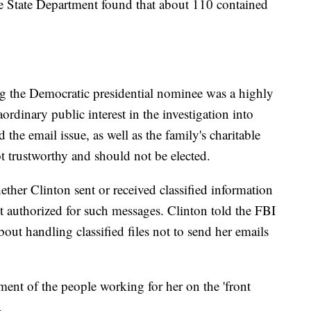
he State Department found that about 110 contained
ng the Democratic presidential nominee was a highly
aordinary public interest in the investigation into
 the email issue, as well as the family's charitable
ot trustworthy and should not be elected.
ther Clinton sent or received classified information
t authorized for such messages. Clinton told the FBI
out handling classified files not to send her emails
ent of the people working for her on the 'front
.