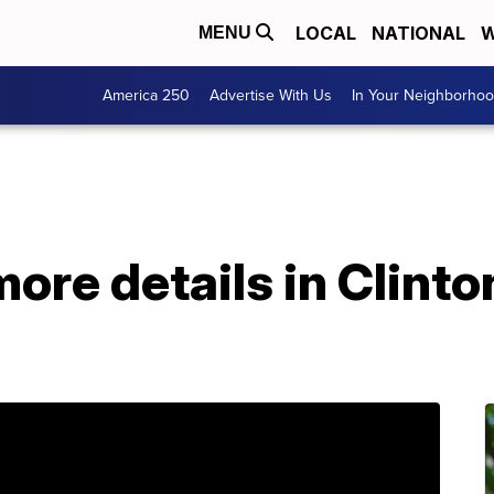
LOCAL
NATIONAL
W
MENU
America 250
Advertise With Us
In Your Neighborho
more details in Clinto