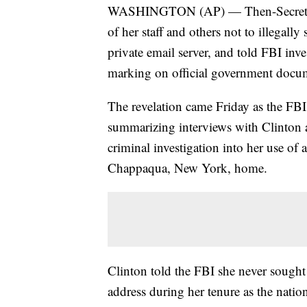
WASHINGTON (AP) — Then-Secretary o
of her staff and others not to illegall
private email server, and told FBI inve
marking on official government docu
The revelation came Friday as the FBI,
summarizing interviews with Clinton a
criminal investigation into her use of 
Chappaqua, New York, home.
Clinton told the FBI she never sought 
address during her tenure as the natio