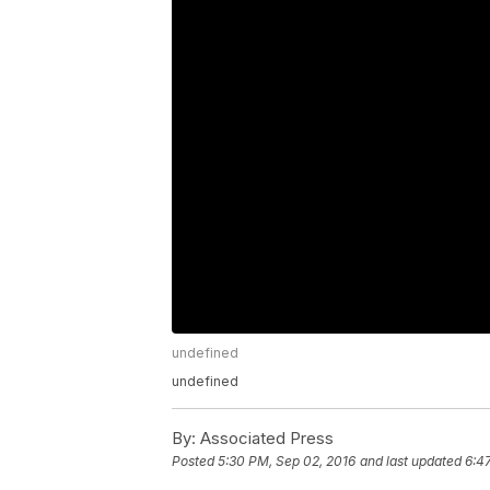
undefined
undefined
By:
Associated Press
Posted
5:30 PM, Sep 02, 2016
and last updated
6:4