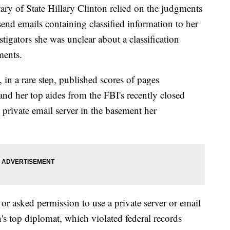
f State Hillary Clinton relied on the judgments
y send emails containing classified information to her
stigators she was unclear about a classification
ments.
 in a rare step, published scores of pages
nd her top aides from the FBI's recently closed
a private email server in the basement her
or asked permission to use a private server or email
n's top diplomat, which violated federal records