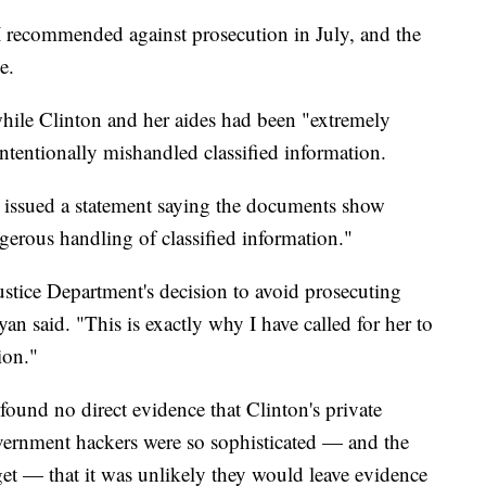
BI recommended against prosecution in July, and the
e.
hile Clinton and her aides had been "extremely
intentionally mishandled classified information.
issued a statement saying the documents show
gerous handling of classified information."
ustice Department's decision to avoid prosecuting
yan said. "This is exactly why I have called for her to
ion."
ound no direct evidence that Clinton's private
vernment hackers were so sophisticated — and the
get — that it was unlikely they would leave evidence