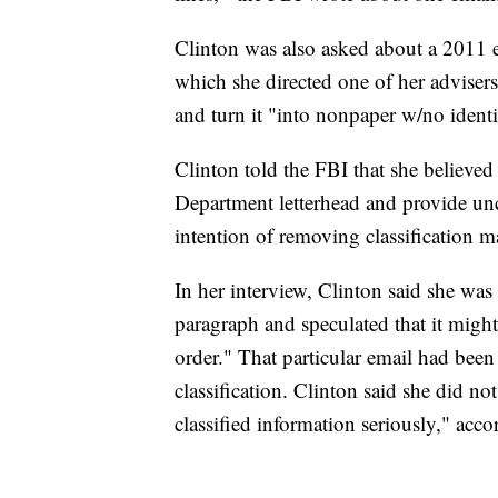
Clinton was also asked about a 2011 em
which she directed one of her advisers,
and turn it "into nonpaper w/no ident
Clinton told the FBI that she believed
Department letterhead and provide unc
intention of removing classification m
In her interview, Clinton said she was 
paragraph and speculated that it migh
order." That particular email had been
classification. Clinton said she did not
classified information seriously," acco