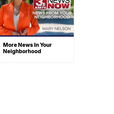
More News In Your
Neighborhood