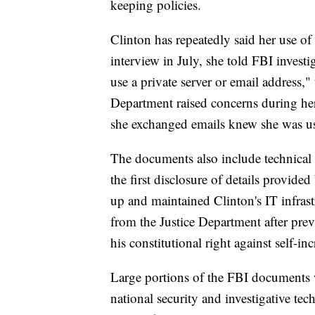
keeping policies.
Clinton has repeatedly said her use of
interview in July, she told FBI investi
use a private server or email address,"
Department raised concerns during he
she exchanged emails knew she was usi
The documents also include technical d
the first disclosure of details provide
up and maintained Clinton's IT infras
from the Justice Department after prev
his constitutional right against self-in
Large portions of the FBI documents 
national security and investigative t