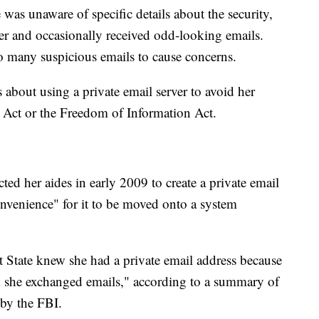
 was unaware of specific details about the security,
er and occasionally received odd-looking emails.
so many suspicious emails to cause concerns.
 about using a private email server to avoid her
 Act or the Freedom of Information Act.
cted her aides in early 2009 to create a private email
onvenience" for it to be moved onto a system
at State knew she had a private email address because
 she exchanged emails," according to a summary of
 by the FBI.