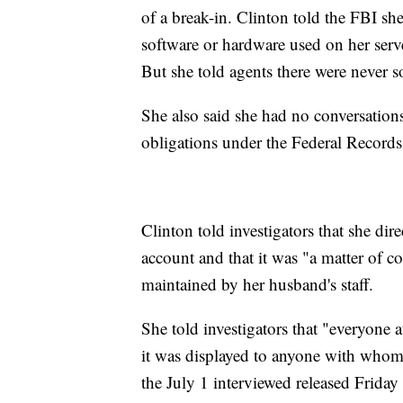
of a break-in. Clinton told the FBI she
software or hardware used on her serv
But she told agents there were never 
She also said she had no conversations
obligations under the Federal Records
Clinton told investigators that she dire
account and that it was "a matter of c
maintained by her husband's staff.
She told investigators that "everyone 
it was displayed to anyone with whom
the July 1 interviewed released Friday