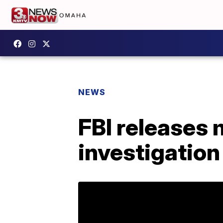
NEWS
FBI releases 
investigation