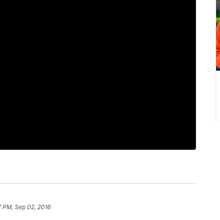
7 PM, Sep 02, 2016