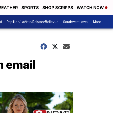
EATHER
SPORTS
SHOP SCRIPPS
WATCH NOW
od
Papillion/LaVista/Ralston/Bellevue
Southwest Iowa
More +
n email