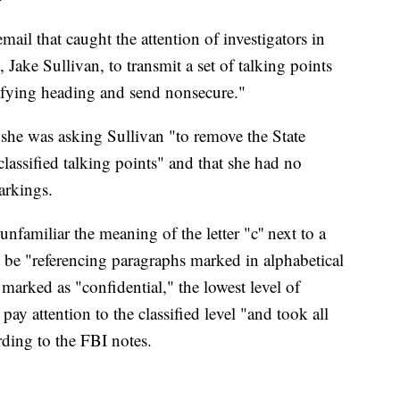
ail that caught the attention of investigators in
 Jake Sullivan, to transmit a set of talking points
ifying heading and send nonsecure."
 she was asking Sullivan "to remove the State
lassified talking points" and that she had no
arkings.
unfamiliar the meaning of the letter "c'' next to a
t be "referencing paragraphs marked in alphabetical
 marked as "confidential," the lowest level of
 pay attention to the classified level "and took all
rding to the FBI notes.