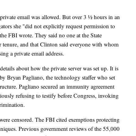
 private email was allowed. But over 3 ½ hours in an
gators she "did not explicitly request permission to
 the FBI wrote. They said no one at the State
r tenure, and that Clinton said everyone with whom
ng a private email address.
etails about how the private server was set up. It is
d by Bryan Pagliano, the technology staffer who set
tructure. Pagliano secured an immunity agreement
iously refusing to testify before Congress, invoking
crimination.
were censored. The FBI cited exemptions protecting
echniques. Previous government reviews of the 55,000