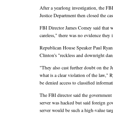
After a yearlong investigation, the F
Justice Department then closed the cas
FBI Director James Comey said that w
careless," there was no evidence they 
Republican House Speaker Paul Ryan 
Clinton's "reckless and downright dan
"They also cast further doubt on the J
what is a clear violation of the law," R
be denied access to classified informat
The FBI director said the government f
server was hacked but said foreign go
server would be such a high-value tar