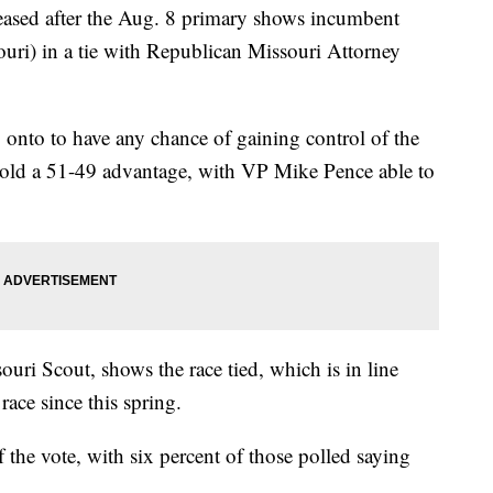
eased after the Aug. 8 primary shows incumbent
uri) in a tie with Republican Missouri Attorney
g onto to have any chance of gaining control of the
hold a 51-49 advantage, with VP Mike Pence able to
uri Scout, shows the race tied, which is in line
race since this spring.
 the vote, with six percent of those polled saying