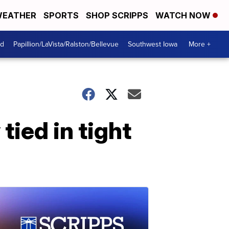
EATHER
SPORTS
SHOP SCRIPPS
WATCH NOW
od
Papillion/LaVista/Ralston/Bellevue
Southwest Iowa
More +
ied in tight