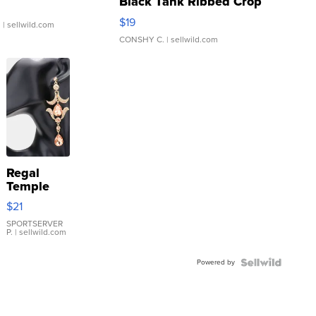
Black Tank Ribbed Crop
Asymmetrical ...
$19
.
| sellwild.com
CONSHY C.
| sellwild.com
Regal
Temple
Droplet
$21
Earrings
SPORTSERVER
P.
| sellwild.com
Powered by