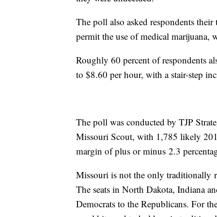
The poll also asked respondents their 
permit the use of medical marijuana, 
Roughly 60 percent of respondents als
to $8.60 per hour, with a stair-step i
The poll was conducted by TJP Strateg
Missouri Scout, with 1,785 likely 201
margin of plus or minus 2.3 percentag
Missouri is not the only traditionally 
The seats in North Dakota, Indiana an
Democrats to the Republicans. For the