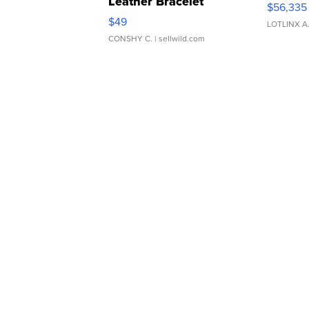
Leather Bracelet
$56,335
Adjustable Buckle Clo...
$49
LOTLINX A
CONSHY C.
| sellwild.com