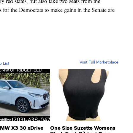
ly red states, but also take two seats from the
s for the Democrats to make gains in the Senate are
Visit Full Marketplace
o List
MW X3 30 xDrive
One Size Suzette Womens