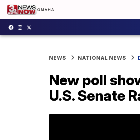
NEWS
NATIONAL NEWS
New poll show
U.S. Senate R