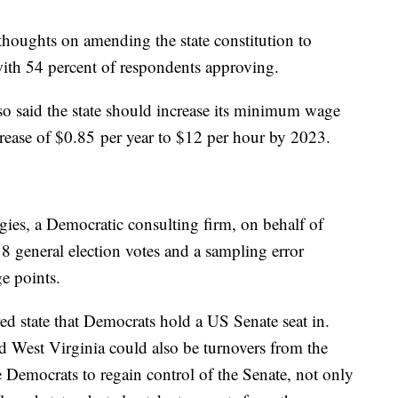
thoughts on amending the state constitution to
with 54 percent of respondents approving.
o said the state should increase its minimum wage
ncrease of $0.85 per year to $12 per hour by 2023.
ies, a Democratic consulting firm, on behalf of
8 general election votes and a sampling error
e points.
red state that Democrats hold a US Senate seat in.
d West Virginia could also be turnovers from the
 Democrats to regain control of the Senate, not only