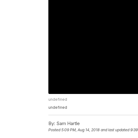
undefined
undefined
By:
Sam Hartle
Posted
5:09 PM, Aug 14, 2018
and last updated
9:39