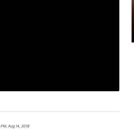
 PM, Aug 14, 2018