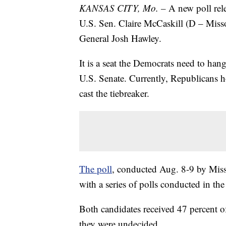
KANSAS CITY, Mo. –
A new poll rel
U.S. Sen. Claire McCaskill (D – Misso
General Josh Hawley.
It is a seat the Democrats need to han
U.S. Senate. Currently, Republicans 
cast the tiebreaker.
The poll
, conducted Aug. 8-9 by Misso
with a series of polls conducted in the 
Both candidates received 47 percent of
they were undecided.