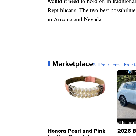
would it need to hold on in traditional
Republicans. The two best possibilitie
in Arizona and Nevada.
Marketplace
Sell Your Items - Free t
Honora Pearl and Pink
2026 B