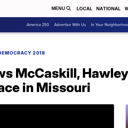
LOCAL
NATIONAL
W
MENU
America 250
Advertise With Us
In Your Neighborho
DEMOCRACY 2018
s McCaskill, Hawley t
ace in Missouri