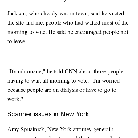
Jackson, who already was in town, said he visited
the site and met people who had waited most of the
morning to vote. He said he encouraged people not
to leave.
"It's inhumane," he told CNN about those people
having to wait all morning to vote. "I'm worried
because people are on dialysis or have to go to
work."
Scanner issues in New York
Amy Spitalnick, New York attorney general's