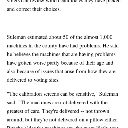
voters can review which candidates they have picked
and correct their choices.
Suleman estimated about 50 of the almost 1,000
machines in the county have had problems. He said
he believes the machines that are having problems
have gotten worse partly because of their age and
also because of issues that arise from how they are
delivered to voting sites.
"The calibration screens can be sensitive," Suleman
said. "The machines are not delivered with the
greatest of care. They're delivered -- not thrown
around, but they're not delivered on a pillow either.
But the older the machines are, the more likely you