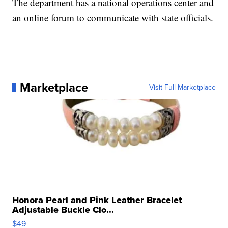
The department has a national operations center and
an online forum to communicate with state officials.
Marketplace
Visit Full Marketplace
Honora Pearl and Pink Leather Bracelet
Adjustable Buckle Clo...
$49