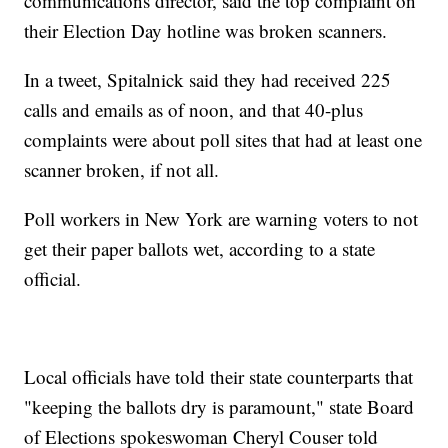
communications director, said the top complaint on
their Election Day hotline was broken scanners.
In a tweet, Spitalnick said they had received 225
calls and emails as of noon, and that 40-plus
complaints were about poll sites that had at least one
scanner broken, if not all.
Poll workers in New York are warning voters to not
get their paper ballots wet, according to a state
official.
Local officials have told their state counterparts that
"keeping the ballots dry is paramount," state Board
of Elections spokeswoman Cheryl Couser told