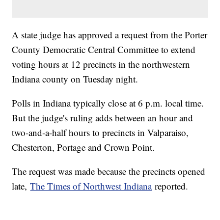
A state judge has approved a request from the Porter
County Democratic Central Committee to extend
voting hours at 12 precincts in the northwestern
Indiana county on Tuesday night.
Polls in Indiana typically close at 6 p.m. local time.
But the judge's ruling adds between an hour and
two-and-a-half hours to precincts in Valparaiso,
Chesterton, Portage and Crown Point.
The request was made because the precincts opened
late,
The Times of Northwest Indiana
reported.