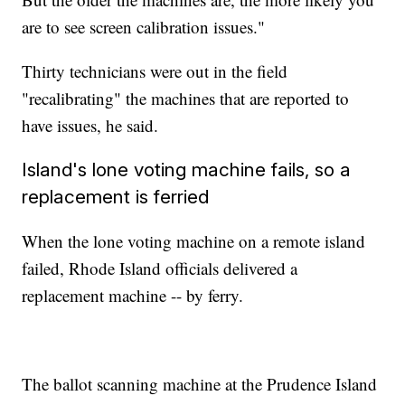
are to see screen calibration issues."
Thirty technicians were out in the field
"recalibrating" the machines that are reported to
have issues, he said.
Island's lone voting machine fails, so a
replacement is ferried
When the lone voting machine on a remote island
failed, Rhode Island officials delivered a
replacement machine -- by ferry.
The ballot scanning machine at the Prudence Island