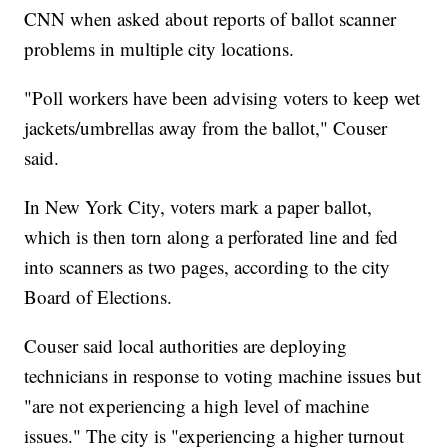
CNN when asked about reports of ballot scanner
problems in multiple city locations.
"Poll workers have been advising voters to keep wet
jackets/umbrellas away from the ballot," Couser
said.
In New York City, voters mark a paper ballot,
which is then torn along a perforated line and fed
into scanners as two pages, according to the city
Board of Elections.
Couser said local authorities are deploying
technicians in response to voting machine issues but
"are not experiencing a high level of machine
issues." The city is "experiencing a higher turnout