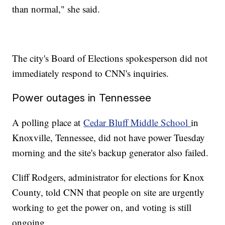
than normal," she said.
The city's Board of Elections spokesperson did not
immediately respond to CNN's inquiries.
Power outages in Tennessee
A polling place at
Cedar Bluff Middle School
in
Knoxville, Tennessee, did not have power Tuesday
morning and the site's backup generator also failed.
Cliff Rodgers, administrator for elections for Knox
County, told CNN that people on site are urgently
working to get the power on, and voting is still
ongoing.