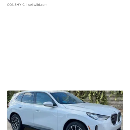
CONSHY C.
| sellwild.com