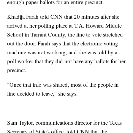
enough paper ballots for an entire precinct.
Khadija Farah told CNN that 20 minutes after she
arrived at her polling place at T.A. Howard Middle
School in Tarrant County, the line to vote stretched
out the door. Farah says that the electronic voting
machine was not working, and she was told by a
poll worker that they did not have any ballots for her
precinct.
"Once that info was shared, most of the people in
line decided to leave," she says.
Sam Taylor, communications director for the Texas
Secretary of State's office, told CNN that the