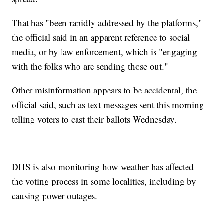
That has "been rapidly addressed by the platforms,"
the official said in an apparent reference to social
media, or by law enforcement, which is "engaging
with the folks who are sending those out."
Other misinformation appears to be accidental, the
official said, such as text messages sent this morning
telling voters to cast their ballots Wednesday.
DHS is also monitoring how weather has affected
the voting process in some localities, including by
causing power outages.