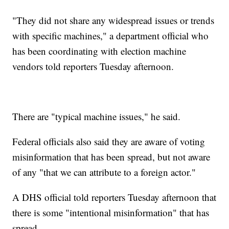
"They did not share any widespread issues or trends
with specific machines," a department official who
has been coordinating with election machine
vendors told reporters Tuesday afternoon.
There are "typical machine issues," he said.
Federal officials also said they are aware of voting
misinformation that has been spread, but not aware
of any "that we can attribute to a foreign actor."
A DHS official told reporters Tuesday afternoon that
there is some "intentional misinformation" that has
spread.