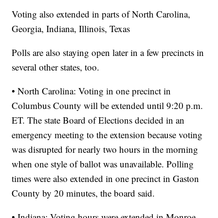
Voting also extended in parts of North Carolina,
Georgia, Indiana, Illinois, Texas
Polls are also staying open later in a few precincts in
several other states, too.
• North Carolina: Voting in one precinct in
Columbus County will be extended until 9:20 p.m.
ET. The state Board of Elections decided in an
emergency meeting to the extension because voting
was disrupted for nearly two hours in the morning
when one style of ballot was unavailable. Polling
times were also extended in one precinct in Gaston
County by 20 minutes, the board said.
• Indiana: Voting hours were extended in Monroe