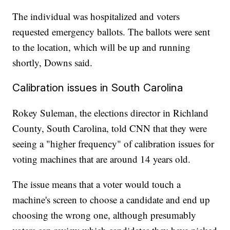
The individual was hospitalized and voters
requested emergency ballots. The ballots were sent
to the location, which will be up and running
shortly, Downs said.
Calibration issues in South Carolina
Rokey Suleman, the elections director in Richland
County, South Carolina, told CNN that they were
seeing a "higher frequency" of calibration issues for
voting machines that are around 14 years old.
The issue means that a voter would touch a
machine's screen to choose a candidate and end up
choosing the wrong one, although presumably