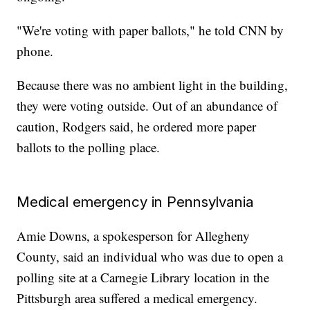
"We're voting with paper ballots," he told CNN by
phone.
Because there was no ambient light in the building,
they were voting outside. Out of an abundance of
caution, Rodgers said, he ordered more paper
ballots to the polling place.
Medical emergency in Pennsylvania
Amie Downs, a spokesperson for Allegheny
County, said an individual who was due to open a
polling site at a Carnegie Library location in the
Pittsburgh area suffered a medical emergency.