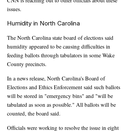
CNN is reaching out to other officials about these
issues.
Humidity in North Carolina
The North Carolina state board of elections said
humidity appeared to be causing difficulties in
feeding ballots through tabulators in some Wake
County precincts.
In a news release, North Carolina's Board of
Elections and Ethics Enforcement said such ballots
will be stored in "emergency bins" and "will be
tabulated as soon as possible." All ballots will be
counted, the board said.
Officials were working to resolve the issue in eight