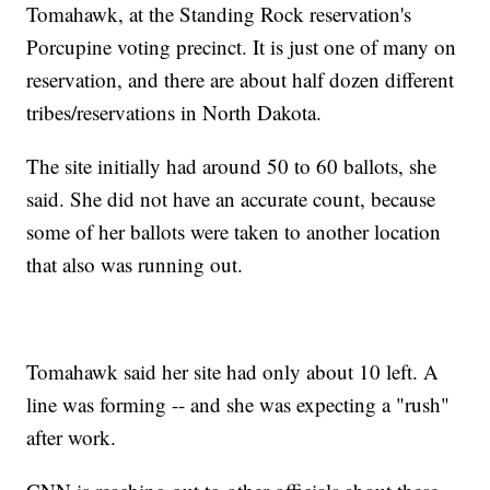
Tomahawk, at the Standing Rock reservation's
Porcupine voting precinct. It is just one of many on
reservation, and there are about half dozen different
tribes/reservations in North Dakota.
The site initially had around 50 to 60 ballots, she
said. She did not have an accurate count, because
some of her ballots were taken to another location
that also was running out.
Tomahawk said her site had only about 10 left. A
line was forming -- and she was expecting a "rush"
after work.