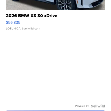
2026 BMW X3 30 xDrive
$56,335
LOTLINX A.
| sellwild.com
Powered by