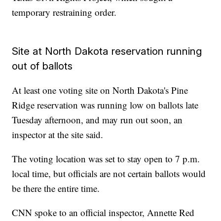
temporary restraining order.
Site at North Dakota reservation running
out of ballots
At least one voting site on North Dakota's Pine
Ridge reservation was running low on ballots late
Tuesday afternoon, and may run out soon, an
inspector at the site said.
The voting location was set to stay open to 7 p.m.
local time, but officials are not certain ballots would
be there the entire time.
CNN spoke to an official inspector, Annette Red