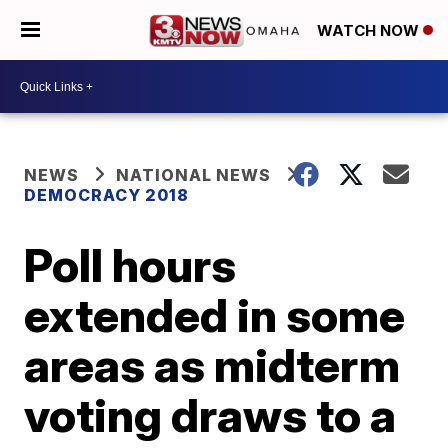
WATCH NOW
NEWS
NATIONAL NEWS
DEMOCRACY 2018
Poll hours
extended in some
areas as midterm
voting draws to a