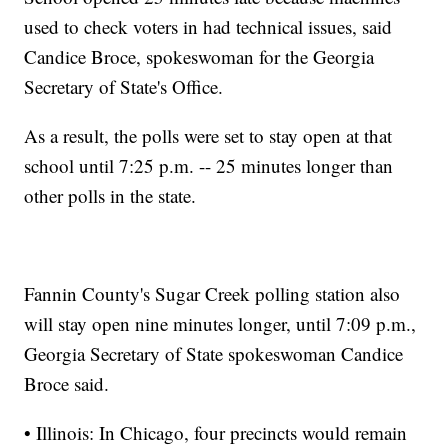
used to check voters in had technical issues, said
Candice Broce, spokeswoman for the Georgia
Secretary of State's Office.
As a result, the polls were set to stay open at that
school until 7:25 p.m. -- 25 minutes longer than
other polls in the state.
Fannin County's Sugar Creek polling station also
will stay open nine minutes longer, until 7:09 p.m.,
Georgia Secretary of State spokeswoman Candice
Broce said.
• Illinois: In Chicago, four precincts would remain