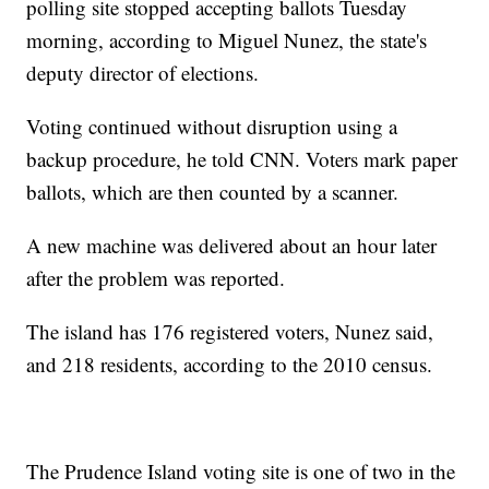
polling site stopped accepting ballots Tuesday
morning, according to Miguel Nunez, the state's
deputy director of elections.
Voting continued without disruption using a
backup procedure, he told CNN. Voters mark paper
ballots, which are then counted by a scanner.
A new machine was delivered about an hour later
after the problem was reported.
The island has 176 registered voters, Nunez said,
and 218 residents, according to the 2010 census.
The Prudence Island voting site is one of two in the