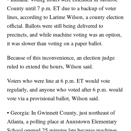
County until 7 p.m. ET due to a backup of voter
lines, according to Larime Wilson, a county election
official. Ballots were still being delivered to
precincts, and while machine voting was an option,
it was slower than voting on a paper ballot.
Because of this inconvenience, an election judge
ruled to extend the hours, Wilson said.
Voters who were line at 6 p.m. ET would vote
regularly, and anyone who voted after 6 p.m. would
vote via a provisional ballot, Wilson said.
• Georgia: In Gwinnett County, just northeast of
Atlanta, a polling place at Annistown Elementary
School opened 25 minutes late because machines