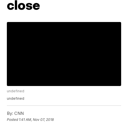
close
undefined
undefined
By:
CNN
Posted
1:41 AM, Nov 07, 2018