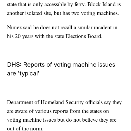
state that is only accessible by ferry. Block Island is
another isolated site, but has two voting machines.
Nunez said he does not recall a similar incident in
his 20 years with the state Elections Board.
DHS: Reports of voting machine issues
are 'typical'
Department of Homeland Security officials say they
are aware of various reports from the states on
voting machine issues but do not believe they are
out of the norm.