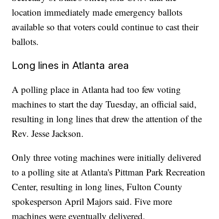
location immediately made emergency ballots
available so that voters could continue to cast their
ballots.
Long lines in Atlanta area
A polling place in Atlanta had too few voting
machines to start the day Tuesday, an official said,
resulting in long lines that drew the attention of the
Rev. Jesse Jackson.
Only three voting machines were initially delivered
to a polling site at Atlanta's Pittman Park Recreation
Center, resulting in long lines, Fulton County
spokesperson April Majors said. Five more
machines were eventually delivered.