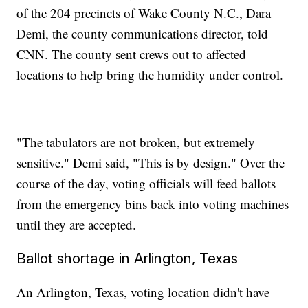
of the 204 precincts of Wake County N.C., Dara
Demi, the county communications director, told
CNN. The county sent crews out to affected
locations to help bring the humidity under control.
"The tabulators are not broken, but extremely
sensitive." Demi said, "This is by design." Over the
course of the day, voting officials will feed ballots
from the emergency bins back into voting machines
until they are accepted.
Ballot shortage in Arlington, Texas
An Arlington, Texas, voting location didn't have