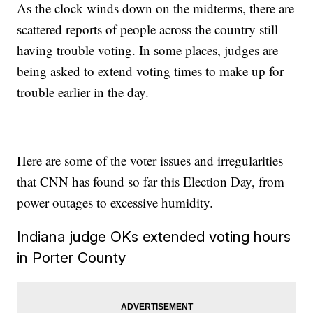
As the clock winds down on the midterms, there are
scattered reports of people across the country still
having trouble voting. In some places, judges are
being asked to extend voting times to make up for
trouble earlier in the day.
Here are some of the voter issues and irregularities
that CNN has found so far this Election Day, from
power outages to excessive humidity.
Indiana judge OKs extended voting hours
in Porter County