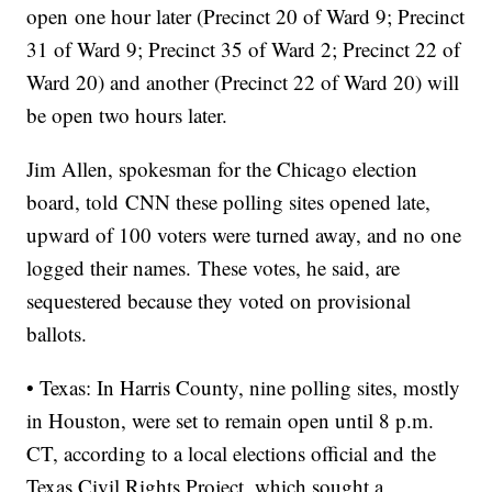
open one hour later (Precinct 20 of Ward 9; Precinct
31 of Ward 9; Precinct 35 of Ward 2; Precinct 22 of
Ward 20) and another (Precinct 22 of Ward 20) will
be open two hours later.
Jim Allen, spokesman for the Chicago election
board, told CNN these polling sites opened late,
upward of 100 voters were turned away, and no one
logged their names. These votes, he said, are
sequestered because they voted on provisional
ballots.
• Texas: In Harris County, nine polling sites, mostly
in Houston, were set to remain open until 8 p.m.
CT, according to a local elections official and the
Texas Civil Rights Project, which sought a