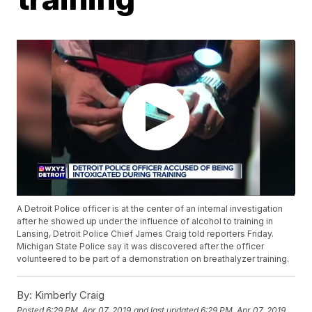
A Detroit Police officer is at the center of an internal investigation
after he showed up under the influence of alcohol to training in
Lansing, Detroit Police Chief James Craig told reporters Friday.
Michigan State Police say it was discovered after the officer
volunteered to be part of a demonstration on breathalyzer training.
By:
Kimberly Craig
Posted
6:29 PM, Apr 07, 2019
and last updated
6:29 PM, Apr 07, 2019