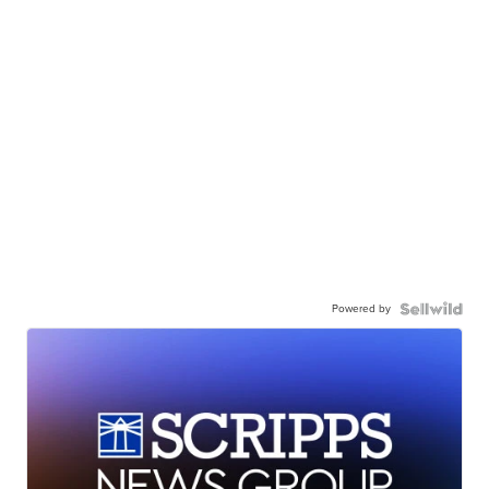
Powered by