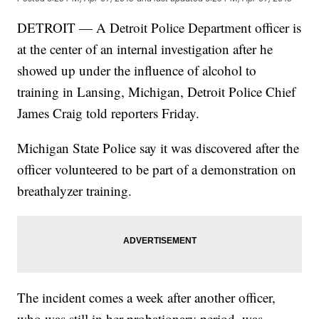
DETROIT — A Detroit Police Department officer is
at the center of an internal investigation after he
showed up under the influence of alcohol to
training in Lansing, Michigan, Detroit Police Chief
James Craig told reporters Friday.
Michigan State Police say it was discovered after the
officer volunteered to be part of a demonstration on
breathalyzer training.
The incident comes a week after another officer,
who was still in her probationary period, was