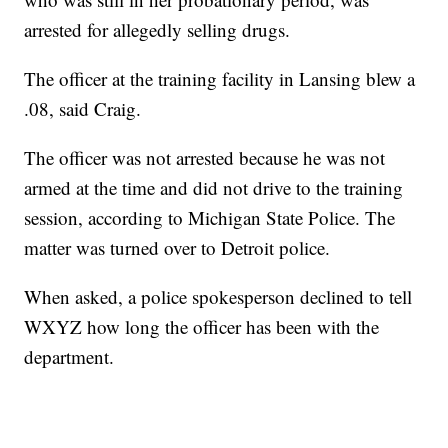
arrested for allegedly selling drugs.
The officer at the training facility in Lansing blew a
.08, said Craig.
The officer was not arrested because he was not
armed at the time and did not drive to the training
session, according to Michigan State Police. The
matter was turned over to Detroit police.
When asked, a police spokesperson declined to tell
WXYZ how long the officer has been with the
department.