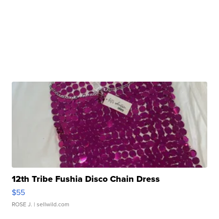
12th Tribe Fushia Disco Chain Dress
$55
ROSE J.
| sellwild.com