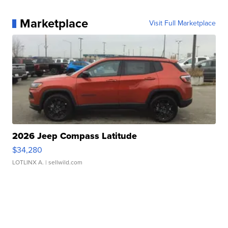
Marketplace
Visit Full Marketplace
2026 Jeep Compass Latitude
$34,280
LOTLINX A.
| sellwild.com