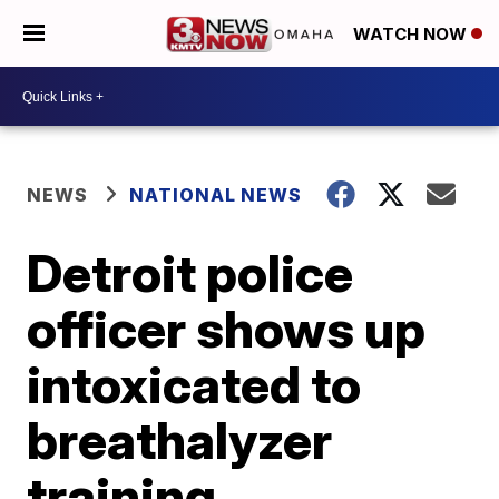
WATCH NOW
NEWS
NATIONAL NEWS
Detroit police
officer shows up
intoxicated to
breathalyzer
training