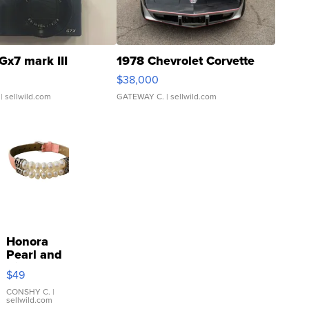
Gx7 mark III
1978 Chevrolet Corvette
$38,000
| sellwild.com
GATEWAY C.
| sellwild.com
Honora
Pearl and
Pink
$49
Leather
Bracelet
CONSHY C.
|
sellwild.com
Adjustable