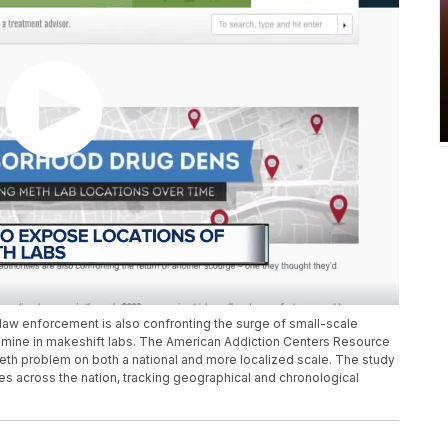
, law enforcement is also confronting the surge of small-scale
mine in makeshift labs. The American Addiction Centers Resource
eth problem on both a national and more localized scale. The study
s across the nation, tracking geographical and chronological