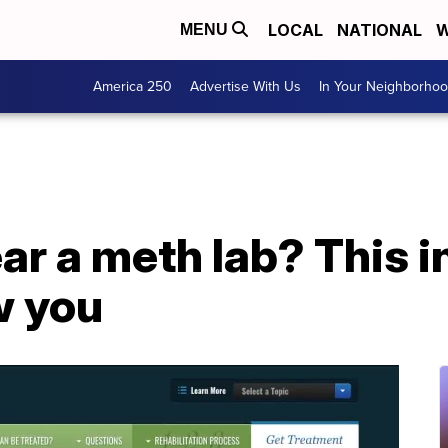
LOCAL
NATIONAL
W
MENU
America 250
Advertise With Us
In Your Neighborho
ear a meth lab? This i
w you