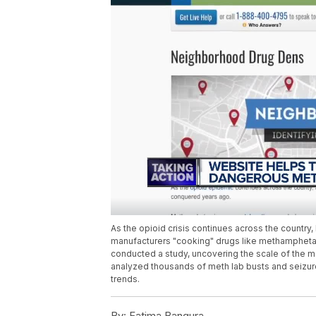
As the opioid crisis continues across the country
manufacturers "cooking" drugs like methampheta
conducted a study, uncovering the scale of the m
analyzed thousands of meth lab busts and seizure
trends.
By:
Fatima Bangura