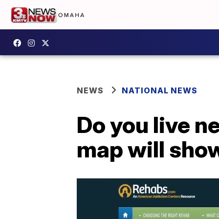
NEWS
NATIONAL NEWS
Do you live n
map will sho