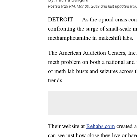
Posted
6:29 PM, Mar 30, 2019
and last updated
8:5
DETROIT — As the opioid crisis conti
confronting the surge of small-scale 
methamphetamine in makeshift labs.
The American Addiction Centers, Inc
meth problem on both a national and 
of meth lab busts and seizures across 
trends.
Their website at
Rehabs.com
created 
can see just how close they live or hav