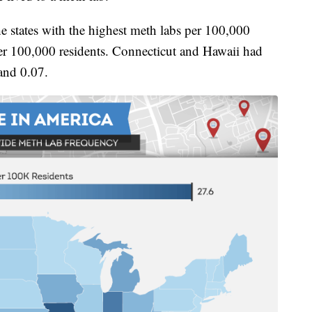
 states with the highest meth labs per 100,000
 per 100,000 residents. Connecticut and Hawaii had
 and 0.07.