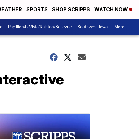
EATHER
SPORTS
SHOP SCRIPPS
WATCH NOW
od
Papillion/LaVista/Ralston/Bellevue
Southwest Iowa
More +
nteractive