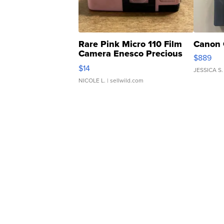
Rare Pink Micro 110 Film
Canon 
Camera Enesco Precious
$889
Moments TD4
$14
JESSICA S.
NICOLE L.
| sellwild.com