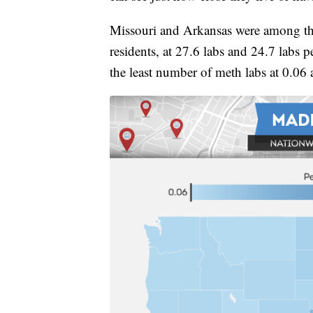
Missouri and Arkansas were among the
residents, at 27.6 labs and 24.7 labs
the least number of meth labs at 0.06