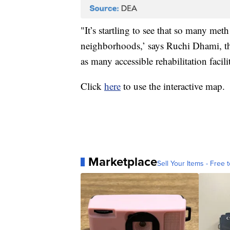
"It’s startling to see that so many met
neighborhoods,’ says Ruchi Dhami, the
as many accessible rehabilitation faci
Click
here
to use the interactive map.
Marketplace
Sell Your Items - Free t