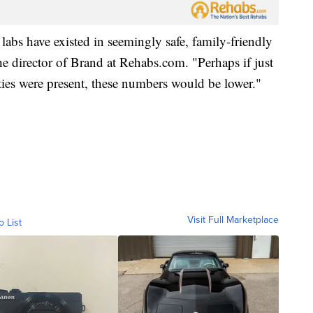
h labs have existed in seemingly safe, family-friendly
 director of Brand at Rehabs.com. "Perhaps if just
lities were present, these numbers would be lower."
Visit Full Marketplace
o List