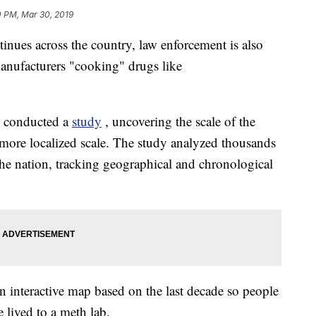
0 PM, Mar 30, 2019
nues across the country, law enforcement is also
manufacturers "cooking" drugs like
. conducted a
study
, uncovering the scale of the
more localized scale. The study analyzed thousands
the nation, tracking geographical and chronological
an interactive map based on the last decade so people
e lived to a meth lab.