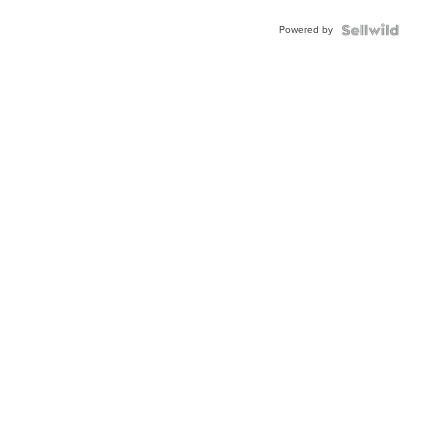
Buckle
Powered by
Clo...