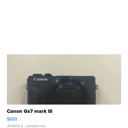
Canon Gx7 mark III
$889
JESSICA S.
| sellwild.com