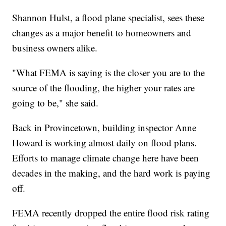
Shannon Hulst, a flood plane specialist, sees these
changes as a major benefit to homeowners and
business owners alike.
"What FEMA is saying is the closer you are to the
source of the flooding, the higher your rates are
going to be," she said.
Back in Provincetown, building inspector Anne
Howard is working almost daily on flood plans.
Efforts to manage climate change here have been
decades in the making, and the hard work is paying
off.
FEMA recently dropped the entire flood risk rating