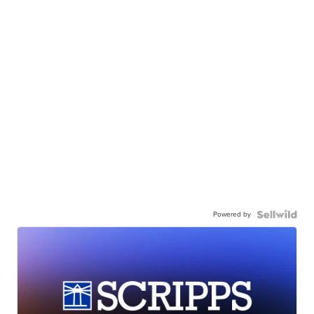
Powered by