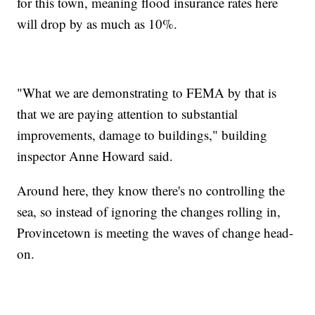
for this town, meaning flood insurance rates here
will drop by as much as 10%.
"What we are demonstrating to FEMA by that is
that we are paying attention to substantial
improvements, damage to buildings," building
inspector Anne Howard said.
Around here, they know there's no controlling the
sea, so instead of ignoring the changes rolling in,
Provincetown is meeting the waves of change head-
on.