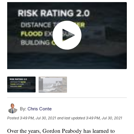
By:
Chris Conte
Posted
3:49 PM, Jul 30, 2021
and last updated
3:49 PM, Jul 30, 2021
Over the years, Gordon Peabody has learned to