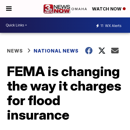
WATCH NOW
11
WX Alerts
NEWS
NATIONAL NEWS
FEMA is changing
the way it charges
for flood
insurance