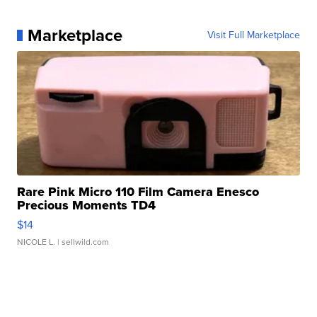
Marketplace
Visit Full Marketplace
Rare Pink Micro 110 Film Camera Enesco
Precious Moments TD4
$14
NICOLE L.
| sellwild.com