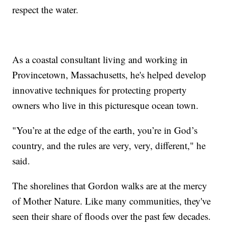
respect the water.
As a coastal consultant living and working in
Provincetown, Massachusetts, he's helped develop
innovative techniques for protecting property
owners who live in this picturesque ocean town.
"You’re at the edge of the earth, you’re in God’s
country, and the rules are very, very, different," he
said.
The shorelines that Gordon walks are at the mercy
of Mother Nature. Like many communities, they've
seen their share of floods over the past few decades.