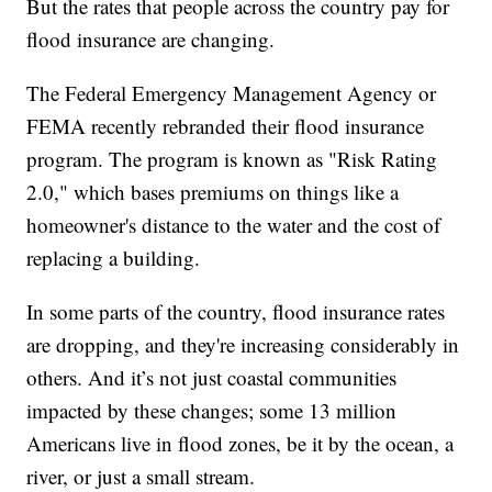
But the rates that people across the country pay for
flood insurance are changing.
The Federal Emergency Management Agency or
FEMA recently rebranded their flood insurance
program. The program is known as "Risk Rating
2.0," which bases premiums on things like a
homeowner's distance to the water and the cost of
replacing a building.
In some parts of the country, flood insurance rates
are dropping, and they're increasing considerably in
others. And it’s not just coastal communities
impacted by these changes; some 13 million
Americans live in flood zones, be it by the ocean, a
river, or just a small stream.