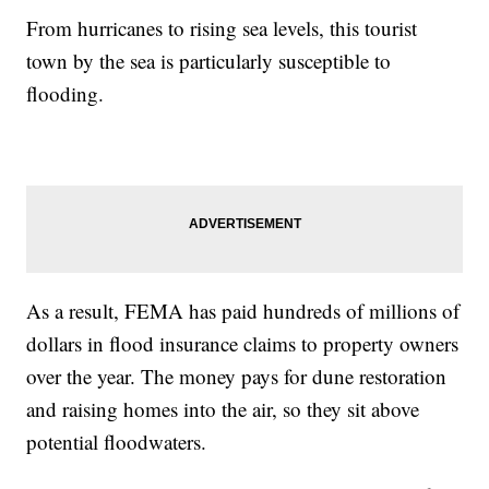
From hurricanes to rising sea levels, this tourist
town by the sea is particularly susceptible to
flooding.
As a result, FEMA has paid hundreds of millions of
dollars in flood insurance claims to property owners
over the year. The money pays for dune restoration
and raising homes into the air, so they sit above
potential floodwaters.