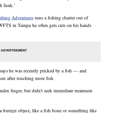
h funk.'
shing Adventures
runs a fishing charter out of
e WFTS in Tampa he often gets cuts on his hands
says he was recently pricked by a fish — and
m after touching more fish.
 index finger, but didn't seek immediate treatment
a foreign object, like a fish bone or something like