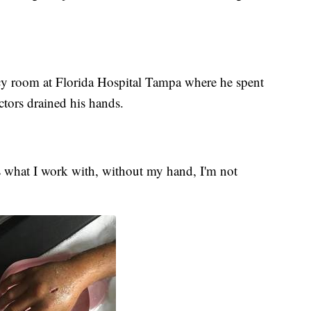
y room at Florida Hospital Tampa where he spent
octors drained his hands.
s what I work with, without my hand, I'm not