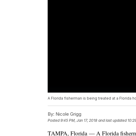
A Florida fisherman is being treated at a Florida ho
By:
Nicole Grigg
Posted
9:45 PM, Jan 17, 2018
and last updated
10:2
TAMPA, Florida — A Florida fisherman 