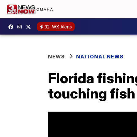
32
WX Alerts
NEWS
NATIONAL NEWS
Florida fishin
touching fish