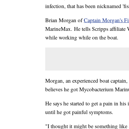
infection, that has been nicknamed 'fis
Brian Morgan of
Captain Morgan's Fi
MarineMax. He tells Scripps affiliat
while working while on the boat.
Morgan, an experienced boat captain, 
believes he got Mycobacterium Marinu
He says he started to get a pain in his
until he got painful symptoms.
"I thought it might be something like 