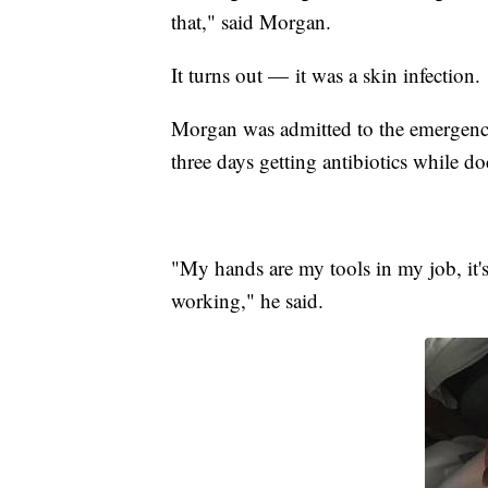
that," said Morgan.
It turns out — it was a skin infection.
Morgan was admitted to the emergenc
three days getting antibiotics while d
"My hands are my tools in my job, it'
working," he said.