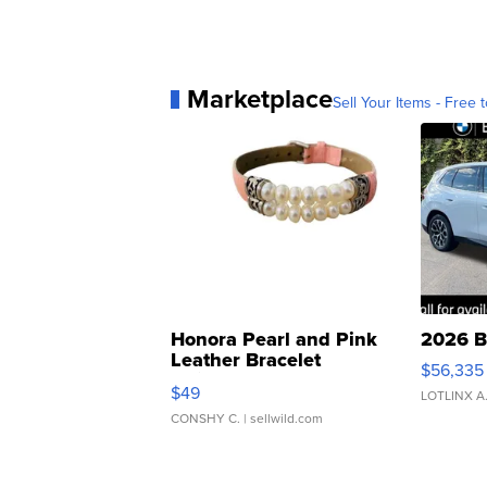
Marketplace
Sell Your Items - Free t
Honora Pearl and Pink
2026 B
Leather Bracelet
$56,335
Adjustable Buckle Clo...
$49
LOTLINX A
CONSHY C.
| sellwild.com