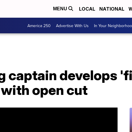
LOCAL
NATIONAL
W
MENU
America 250
Advertise With Us
In Your Neighborho
g captain develops 'fi
 with open cut