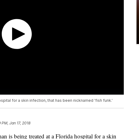
spital for a skin infection, that has been nicknamed 'fish funk.'
9 PM, Jan 17, 2018
is being treated at a Florida hospital for a skin