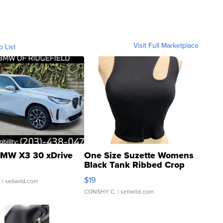
Visit Full Marketplace
o List
MW X3 30 xDrive
One Size Suzette Womens
Black Tank Ribbed Crop
Asymmetrical ...
$19
.
| sellwild.com
CONSHY C.
| sellwild.com