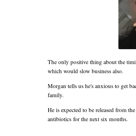
The only positive thing about the timi
which would slow business also.
Morgan tells us he's anxious to get bac
family.
He is expected to be released from th
antibiotics for the next six months.