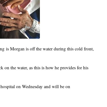
ng is Morgan is off the water during this cold front,
k on the water, as this is how he provides for his
e hospital on Wednesday and will be on