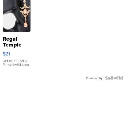
Regal
Temple
Droplet
$21
Earrings
SPORTSERVER
P.
| sellwild.com
Powered by