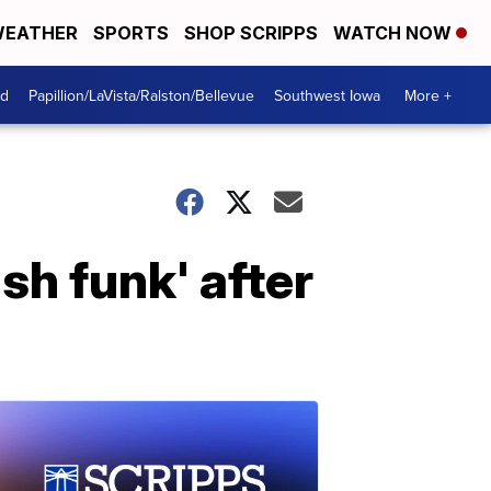
EATHER
SPORTS
SHOP SCRIPPS
WATCH NOW
od
Papillion/LaVista/Ralston/Bellevue
Southwest Iowa
More +
sh funk' after