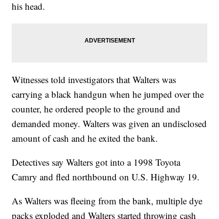
his head.
Witnesses told investigators that Walters was
carrying a black handgun when he jumped over the
counter, he ordered people to the ground and
demanded money. Walters was given an undisclosed
amount of cash and he exited the bank.
Detectives say Walters got into a 1998 Toyota
Camry and fled northbound on U.S. Highway 19.
As Walters was fleeing from the bank, multiple dye
packs exploded and Walters started throwing cash