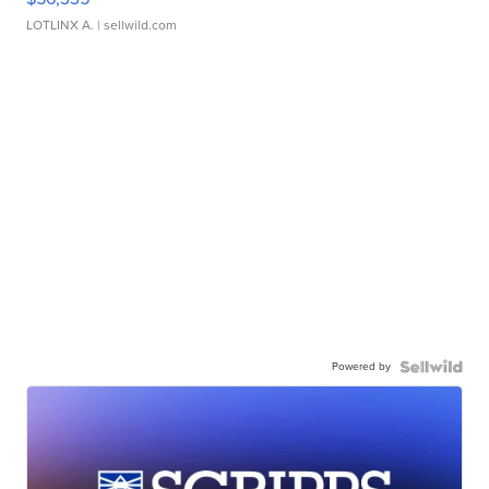
LOTLINX A.
| sellwild.com
Powered by