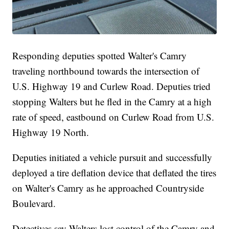
Responding deputies spotted Walter's Camry
traveling northbound towards the intersection of
U.S. Highway 19 and Curlew Road. Deputies tried
stopping Walters but he fled in the Camry at a high
rate of speed, eastbound on Curlew Road from U.S.
Highway 19 North.
Deputies initiated a vehicle pursuit and successfully
deployed a tire deflation device that deflated the tires
on Walter's Camry as he approached Countryside
Boulevard.
Detectives say Walters lost control of the Camry and