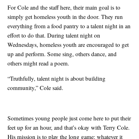
For Cole and the staff here, their main goal is to
simply get homeless youth in the door. They run
everything from a food pantry to a talent night in an
effort to do that. During talent night on
Wednesdays, homeless youth are encouraged to get
up and perform. Some sing, others dance, and
others might read a poem.
“Truthfully, talent night is about building
community,” Cole said.
Sometimes young people just come here to put their
feet up for an hour, and that’s okay with Terry Cole.
His mission is to play the long game: whatever it