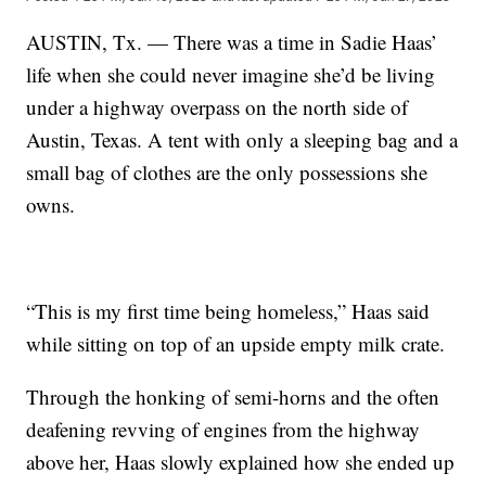
AUSTIN, Tx. — There was a time in Sadie Haas’
life when she could never imagine she’d be living
under a highway overpass on the north side of
Austin, Texas. A tent with only a sleeping bag and a
small bag of clothes are the only possessions she
owns.
“This is my first time being homeless,” Haas said
while sitting on top of an upside empty milk crate.
Through the honking of semi-horns and the often
deafening revving of engines from the highway
above her, Haas slowly explained how she ended up