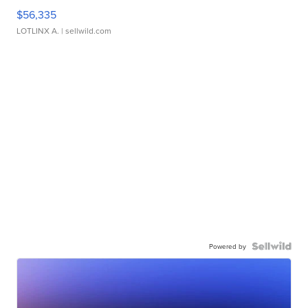
$56,335
LOTLINX A.
| sellwild.com
Powered by