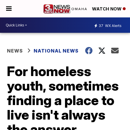
WATCH NOW
37
WX Alerts
NEWS
NATIONAL NEWS
For homeless
youth, sometimes
finding a place to
live isn't always
the answer