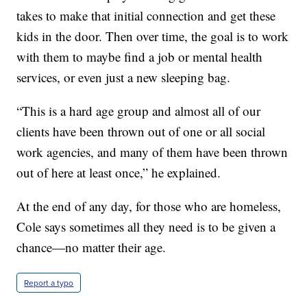
takes to make that initial connection and get these
kids in the door. Then over time, the goal is to work
with them to maybe find a job or mental health
services, or even just a new sleeping bag.
“This is a hard age group and almost all of our
clients have been thrown out of one or all social
work agencies, and many of them have been thrown
out of here at least once,” he explained.
At the end of any day, for those who are homeless,
Cole says sometimes all they need is to be given a
chance—no matter their age.
Report a typo