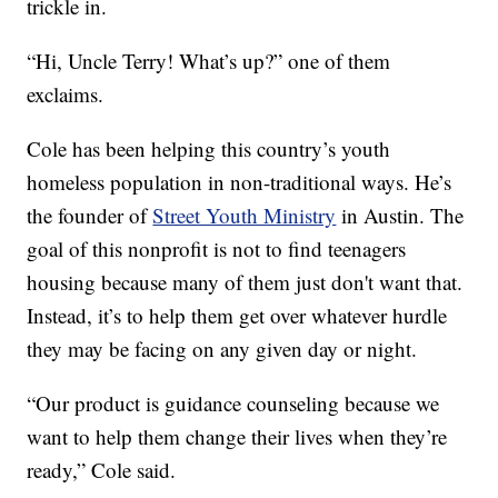
trickle in.
“Hi, Uncle Terry! What’s up?” one of them
exclaims.
Cole has been helping this country’s youth
homeless population in non-traditional ways. He’s
the founder of
Street Youth Ministry
in Austin. The
goal of this nonprofit is not to find teenagers
housing because many of them just don't want that.
Instead, it’s to help them get over whatever hurdle
they may be facing on any given day or night.
“Our product is guidance counseling because we
want to help them change their lives when they’re
ready,” Cole said.