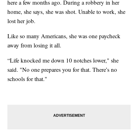
here a few months ago. During a robbery in her
home, she says, she was shot. Unable to work, she
lost her job.
Like so many Americans, she was one paycheck
away from losing it all.
“Life knocked me down 10 notches lower," she
said. "No one prepares you for that. There’s no
schools for that."