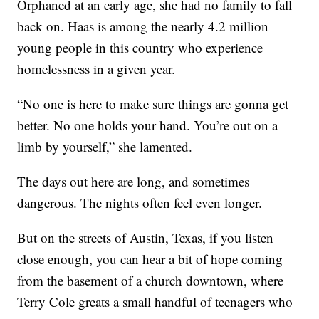
Orphaned at an early age, she had no family to fall
back on. Haas is among the nearly 4.2 million
young people in this country who experience
homelessness in a given year.
“No one is here to make sure things are gonna get
better. No one holds your hand. You’re out on a
limb by yourself,” she lamented.
The days out here are long, and sometimes
dangerous. The nights often feel even longer.
But on the streets of Austin, Texas, if you listen
close enough, you can hear a bit of hope coming
from the basement of a church downtown, where
Terry Cole greats a small handful of teenagers who