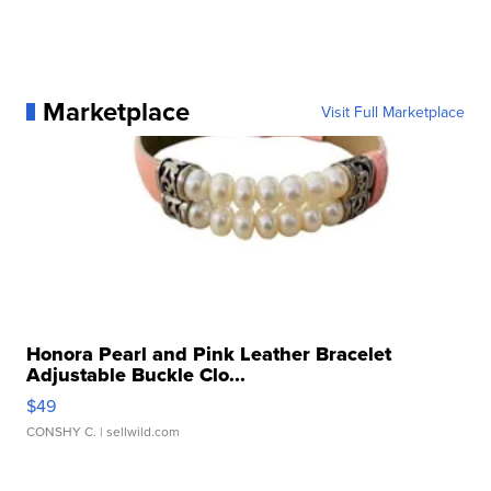
Marketplace
Visit Full Marketplace
Honora Pearl and Pink Leather Bracelet
Adjustable Buckle Clo...
$49
CONSHY C.
| sellwild.com