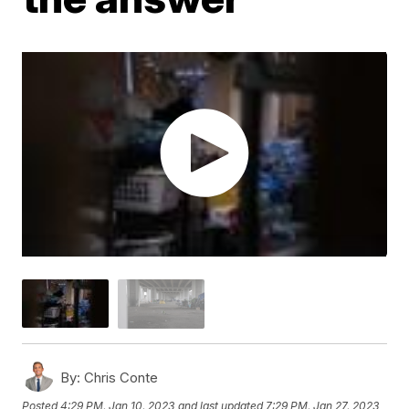
By:
Chris Conte
Posted
4:29 PM, Jan 10, 2023
and last updated
7:29 PM, Jan 27, 2023