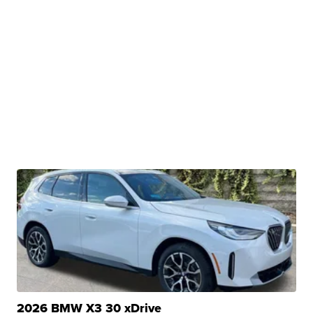
2026 BMW X3 30 xDrive