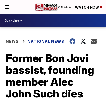
WATCH NOW
NEWS
NATIONAL NEWS
Former Bon Jovi
bassist, founding
member Alec
John Such dies