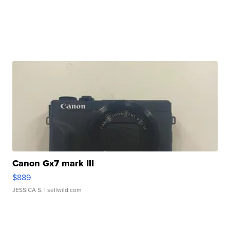
Canon Gx7 mark III
$889
JESSICA S.
| sellwild.com