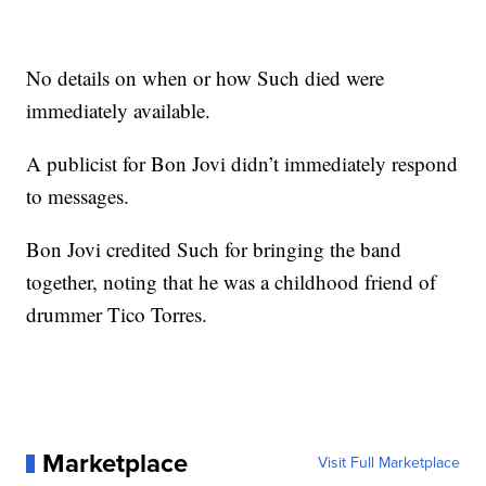
No details on when or how Such died were
immediately available.
A publicist for Bon Jovi didn’t immediately respond
to messages.
Bon Jovi credited Such for bringing the band
together, noting that he was a childhood friend of
drummer Tico Torres.
Marketplace
Visit Full Marketplace