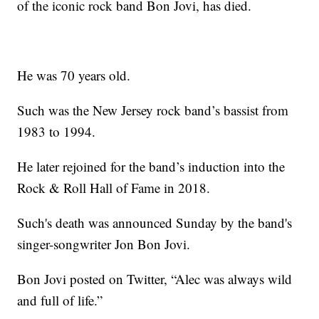
of the iconic rock band Bon Jovi, has died.
He was 70 years old.
Such was the New Jersey rock band’s bassist from
1983 to 1994.
He later rejoined for the band’s induction into the
Rock & Roll Hall of Fame in 2018.
Such's death was announced Sunday by the band's
singer-songwriter Jon Bon Jovi.
Bon Jovi posted on Twitter, “Alec was always wild
and full of life.”