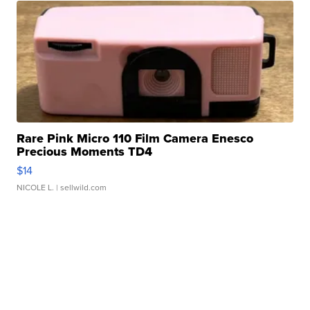
Rare Pink Micro 110 Film Camera Enesco
Precious Moments TD4
$14
NICOLE L.
| sellwild.com