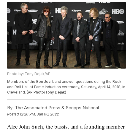
Photo by: Tony Dejak/AP
Members of the Bon Jovi band answer questions during the Rock
and Roll Hall of Fame Induction ceremony, Saturday, April 14, 2018, in
Cleveland. (AP Photo/Tony Dejak)
By:
The Associated Press & Scripps National
Posted
12:20 PM, Jun 06, 2022
Alec John Such, the bassist and a founding member