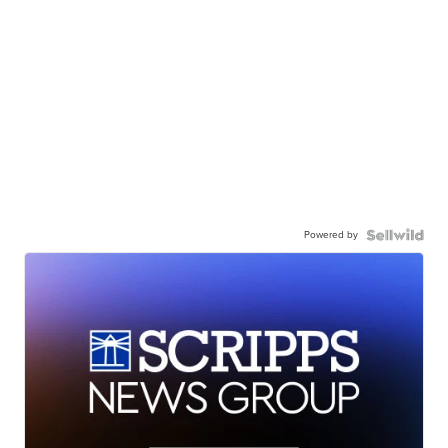
Powered by