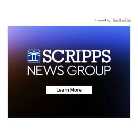
Powered by