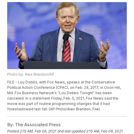
Photo by: Alex Brandon/AP
FILE - Lou Dobbs, with Fox News, speaks at the Conservative
Political Action Conference (CPAC), on Feb. 24, 2017, in Oxon Hill,
Md. Fox Business Network’s “Lou Dobbs Tonight” has been
canceled. In a statement Friday, Feb. 5, 2021, Fox News said the
move was part of routine programming changes that it had
foreshadowed last fall. (AP Photo/Alex Brandon, File)
By:
The Associated Press
Posted
2:15 AM, Feb 06, 2021
and last updated
2:15 AM, Feb 06, 2021