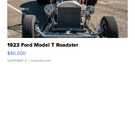
1923 Ford Model T Roadster
$40,000
GATEWAY C.
| sellwild.com