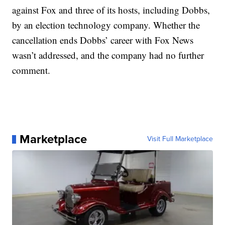
against Fox and three of its hosts, including Dobbs,
by an election technology company. Whether the
cancellation ends Dobbs’ career with Fox News
wasn’t addressed, and the company had no further
comment.
Marketplace
Visit Full Marketplace