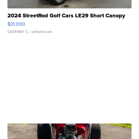
2024 StreetRod Golf Cars LE29 Short Canopy
$31,000
GATEWAY C.
| sellwild.com