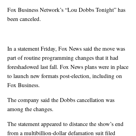
Fox Business Network’s “Lou Dobbs Tonight” has
been canceled.
In a statement Friday, Fox News said the move was
part of routine programming changes that it had
foreshadowed last fall. Fox News plans were in place
to launch new formats post-election, including on
Fox Business.
The company said the Dobbs cancellation was
among the changes.
The statement appeared to distance the show’s end
from a multibillion-dollar defamation suit filed