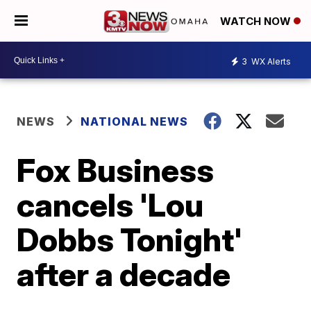
WATCH NOW
3
WX Alerts
NEWS
NATIONAL NEWS
Fox Business
cancels 'Lou
Dobbs Tonight'
after a decade