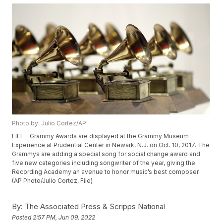
Photo by: Julio Cortez/AP
FILE - Grammy Awards are displayed at the Grammy Museum
Experience at Prudential Center in Newark, N.J. on Oct. 10, 2017. The
Grammys are adding a special song for social change award and
five new categories including songwriter of the year, giving the
Recording Academy an avenue to honor music’s best composer.
(AP Photo/Julio Cortez, File)
By:
The Associated Press & Scripps National
Posted
2:57 PM, Jun 09, 2022