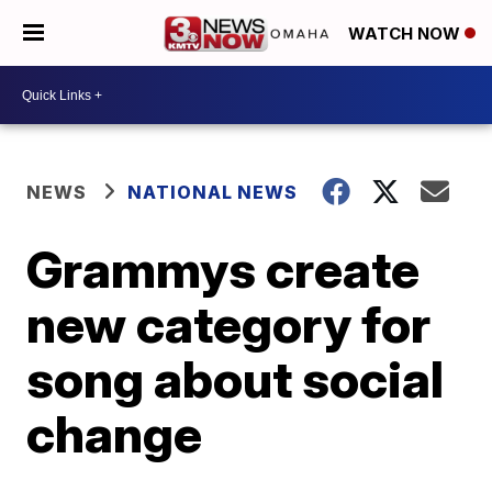
WATCH NOW
NEWS
NATIONAL NEWS
Grammys create
new category for
song about social
change