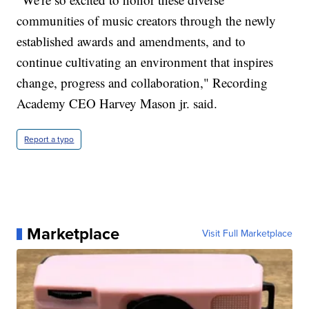
communities of music creators through the newly
established awards and amendments, and to
continue cultivating an environment that inspires
change, progress and collaboration," Recording
Academy CEO Harvey Mason jr. said.
Report a typo
Marketplace
Visit Full Marketplace