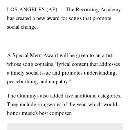
LOS ANGELES (AP) — The Recording Academy
has created a new award for songs that promote
social change.
A Special Merit Award will be given to an artist
whose song contains "lyrical content that addresses
a timely social issue and promotes understanding,
peacebuilding and empathy."
The Grammys also added five additional categories.
They include songwriter of the year, which would
honor music's best composer.