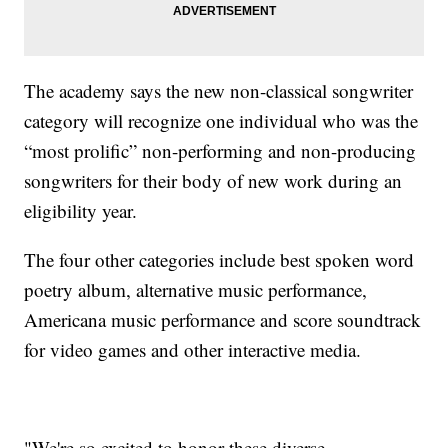
The academy says the new non-classical songwriter
category will recognize one individual who was the
“most prolific” non-performing and non-producing
songwriters for their body of new work during an
eligibility year.
The four other categories include best spoken word
poetry album, alternative music performance,
Americana music performance and score soundtrack
for video games and other interactive media.
"We're so excited to honor these diverse