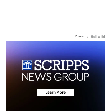
Powered by