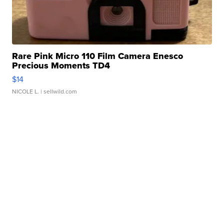
Rare Pink Micro 110 Film Camera Enesco
Precious Moments TD4
$14
NICOLE L.
| sellwild.com