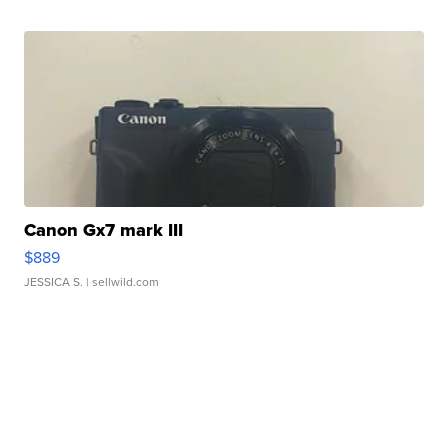
Canon Gx7 mark III
$889
JESSICA S.
| sellwild.com