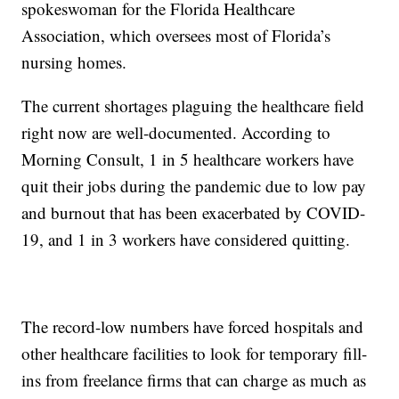
spokeswoman for the Florida Healthcare
Association, which oversees most of Florida’s
nursing homes.
The current shortages plaguing the healthcare field
right now are well-documented. According to
Morning Consult, 1 in 5 healthcare workers have
quit their jobs during the pandemic due to low pay
and burnout that has been exacerbated by COVID-
19, and 1 in 3 workers have considered quitting.
The record-low numbers have forced hospitals and
other healthcare facilities to look for temporary fill-
ins from freelance firms that can charge as much as