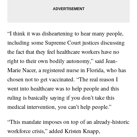
“I think it was disheartening to hear many people,
including some Supreme Court justices discussing
the fact that they feel healthcare workers have no
right to their own bodily autonomy,” said Jean-
Marie Nacer, a registered nurse in Florida, who has
chosen not to get vaccinated. “The real reason I
went into healthcare was to help people and this
ruling is basically saying if you don’t take this
medical intervention, you can’t help people.”
“This mandate imposes on top of an already-historic
workforce crisis,” added Kristen Knapp,