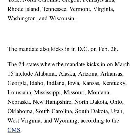
Rhode Island, Tennessee, Vermont, Virginia,
Washington, and Wisconsin.
The mandate also kicks in in D.C. on Feb. 28.
The 24 states where the mandate kicks in on March
15 include Alabama, Alaska, Arizona, Arkansas,
Georgia, Idaho, Indiana, Iowa, Kansas, Kentucky,
Louisiana, Mississippi, Missouri, Montana,
Nebraska, New Hampshire, North Dakota, Ohio,
Oklahoma, South Carolina, South Dakota, Utah,
West Virginia, and Wyoming, according to the
CMS
.