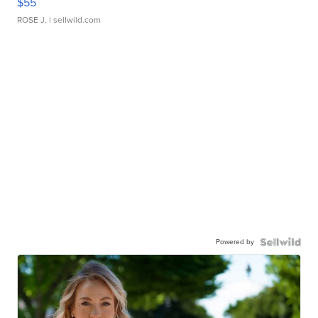
$55
ROSE J.
| sellwild.com
Powered by