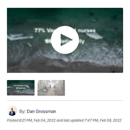
By:
Dan Grossman
Posted
6:21 PM, Feb 04, 2022
and last updated
7:47 PM, Feb 08, 2022