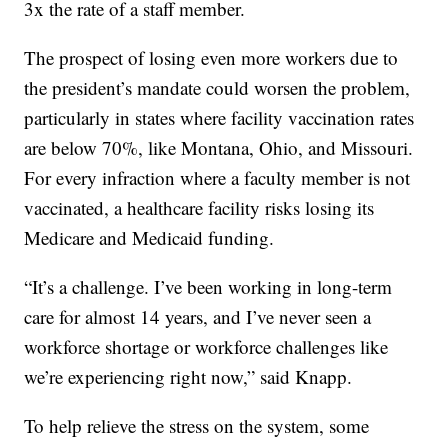
3x the rate of a staff member.
The prospect of losing even more workers due to
the president’s mandate could worsen the problem,
particularly in states where facility vaccination rates
are below 70%, like Montana, Ohio, and Missouri.
For every infraction where a faculty member is not
vaccinated, a healthcare facility risks losing its
Medicare and Medicaid funding.
“It’s a challenge. I’ve been working in long-term
care for almost 14 years, and I’ve never seen a
workforce shortage or workforce challenges like
we’re experiencing right now,” said Knapp.
To help relieve the stress on the system, some