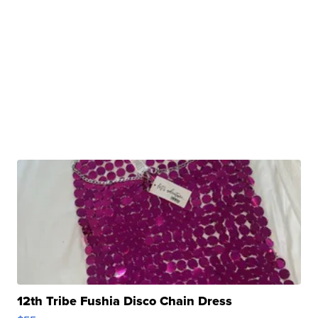
12th Tribe Fushia Disco Chain Dress