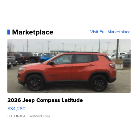
Marketplace
Visit Full Marketplace
2026 Jeep Compass Latitude
$34,280
LOTLINX A.
| sellwild.com