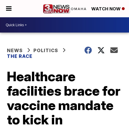
WATCH NOW
NEWS
POLITICS
THE RACE
Healthcare
facilities brace for
vaccine mandate
to kick in