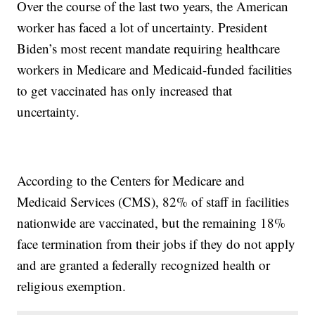
Over the course of the last two years, the American
worker has faced a lot of uncertainty. President
Biden’s most recent mandate requiring healthcare
workers in Medicare and Medicaid-funded facilities
to get vaccinated has only increased that
uncertainty.
According to the Centers for Medicare and
Medicaid Services (CMS), 82% of staff in facilities
nationwide are vaccinated, but the remaining 18%
face termination from their jobs if they do not apply
and are granted a federally recognized health or
religious exemption.