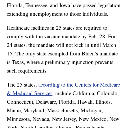
Florida, Tennessee, and Iowa have passed legislation
extending unemployment to those individuals.
Healthcare facilities in 25 states are required to
comply with the vaccine mandate by Feb. 28. For
24 states, the mandate will not kick in until March
15. The only state exempted from Biden’s mandate
is Texas, where a preliminary injunction prevents
such requirements.
The 25 states,
according to the Centers for Medicare
& Medicaid Services
, include California, Colorado,
Connecticut, Delaware, Florida, Hawaii, Illinois,
Maine, Maryland, Massachusetts, Michigan,
Minnesota, Nevada, New Jersey, New Mexico, New
York, North Carolina, Oregon, Pennsylvania,