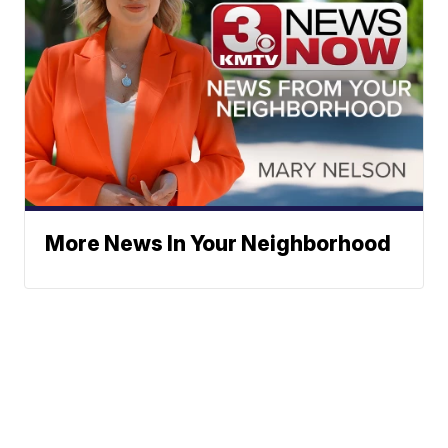
More News In Your Neighborhood