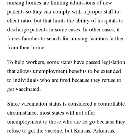
nursing homes are limiting admissions of new
patients so they can comply with a proper staff-to-
client ratio, but that limits the ability of hospitals to
discharge patients in some cases. In other cases, it
forces families to search for nursing facilities farther
from their home.
To help workers, some states have passed legislation
that allows unemployment benefits to be extended
to individuals who are fired because they refuse to
get vaccinated.
Since vaccination status is considered a controllable
circumstance, most states will not offer
unemployment to those who are let go because they
refuse to get the vaccine, but Kansas, Arkansas,