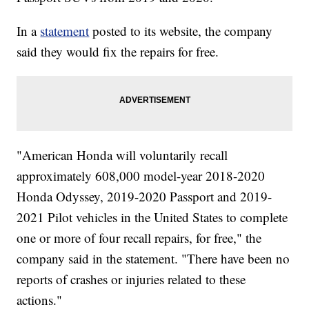
In a
statement
posted to its website, the company
said they would fix the repairs for free.
"American Honda will voluntarily recall
approximately 608,000 model-year 2018-2020
Honda Odyssey, 2019-2020 Passport and 2019-
2021 Pilot vehicles in the United States to complete
one or more of four recall repairs, for free," the
company said in the statement. "There have been no
reports of crashes or injuries related to these
actions."