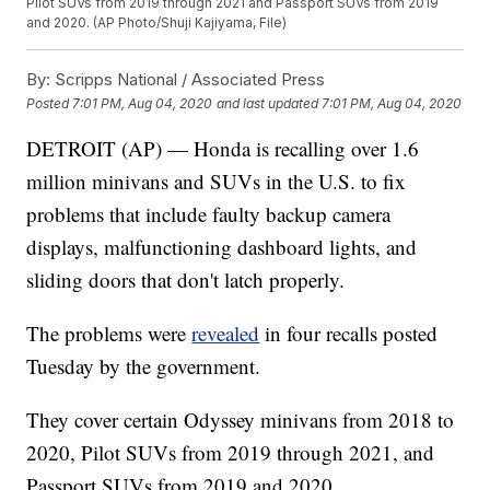
Pilot SUVs from 2019 through 2021 and Passport SUVs from 2019
and 2020. (AP Photo/Shuji Kajiyama, File)
By:
Scripps National / Associated Press
Posted
7:01 PM, Aug 04, 2020
and last updated
7:01 PM, Aug 04, 2020
DETROIT (AP) — Honda is recalling over 1.6
million minivans and SUVs in the U.S. to fix
problems that include faulty backup camera
displays, malfunctioning dashboard lights, and
sliding doors that don't latch properly.
The problems were
revealed
in four recalls posted
Tuesday by the government.
They cover certain Odyssey minivans from 2018 to
2020, Pilot SUVs from 2019 through 2021, and
Passport SUVs from 2019 and 2020.