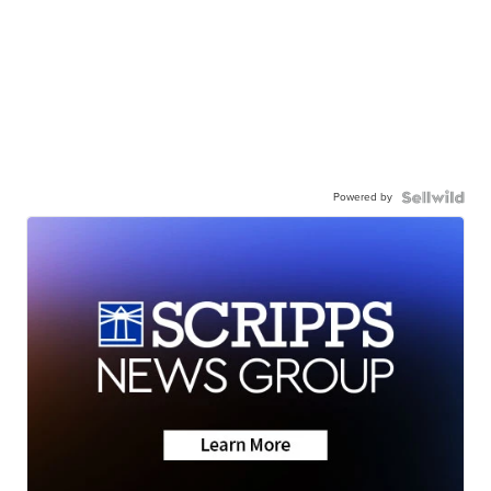
Powered by