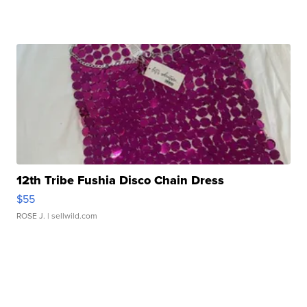
12th Tribe Fushia Disco Chain Dress
$55
ROSE J.
| sellwild.com