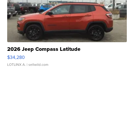
2026 Jeep Compass Latitude
$34,280
LOTLINX A.
| sellwild.com