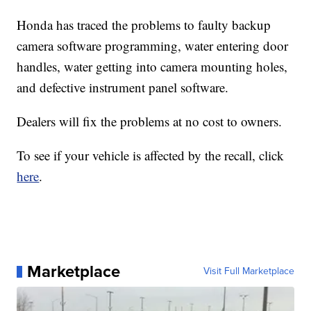
Honda has traced the problems to faulty backup
camera software programming, water entering door
handles, water getting into camera mounting holes,
and defective instrument panel software.
Dealers will fix the problems at no cost to owners.
To see if your vehicle is affected by the recall, click
here
.
Marketplace
Visit Full Marketplace