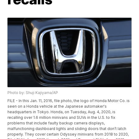
Photo by: Shuji Kajiyama/AP
FILE - In this Jan. 11, 2016, file photo, the logo of Honda Motor Co. is
seen on a Honda vehicle at the Japanese automaker's
headquarters in Tokyo. Honda, on Tuesday, Aug. 4, 2020, is
recalling over 1.6 million minivans and SUVs in the U.S. to fix
problems that include faulty backup camera displays,
malfunctioning dashboard lights and sliding doors that don’t latch
properly. They cover certain Odyssey minivans from 2018 to 2020,