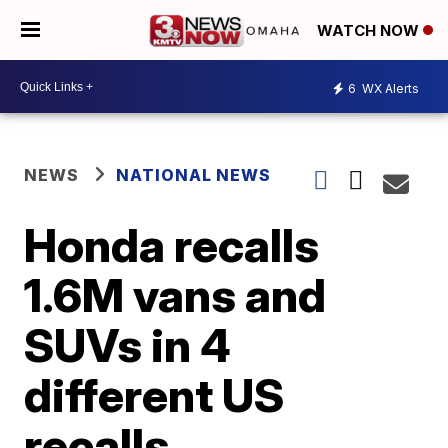
WATCH NOW
6
WX Alerts
NEWS
NATIONAL NEWS
Honda recalls
1.6M vans and
SUVs in 4
different US
recalls