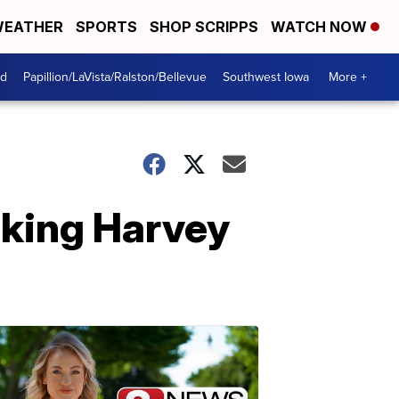
EATHER
SPORTS
SHOP SCRIPPS
WATCH NOW
od
Papillion/LaVista/Ralston/Bellevue
Southwest Iowa
More +
oking Harvey