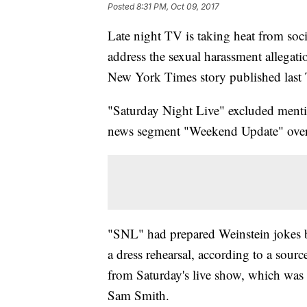
Posted
8:31 PM, Oct 09, 2017
Late night TV is taking heat from socia
address the sexual harassment allegati
New York Times story published last
"Saturday Night Live" excluded mentio
news segment "Weekend Update" over
"SNL" had prepared Weinstein jokes bu
a dress rehearsal, according to a sour
from Saturday's live show, which was 
Sam Smith.