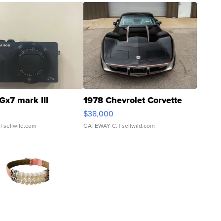
Gx7 mark III
1978 Chevrolet Corvette
$38,000
| sellwild.com
GATEWAY C.
| sellwild.com