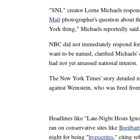
"SNL" creator Lorne Michaels respo
Mail
photographer's question about the
York thing," Michaels reportedly said
NBC did not immediately respond for 
want to be named, clarified Michaels'
had not yet amassed national interest.
The New York Times' story detailed mu
against Weinstein, who was fired fr
Headlines like "Late-Night Hosts Ign
ran on conservative sites like
Breitbart
night for being "
hypocrites
," citing r