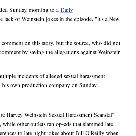
nded Sunday morning to a
Daily
 lack of Weinstein jokes in the episode. "It's a New
.
comment on this story, but the source, who did not
 comment by saying the allegations against Weinstein
ltiple incidents of alleged sexual harassment
om his own production company on Sunday.
ore Harvey Weinstein Sexual Harassment Scandal"
, while other outlets ran op-eds that slammed late
eferences to late night jokes about Bill O'Reilly when