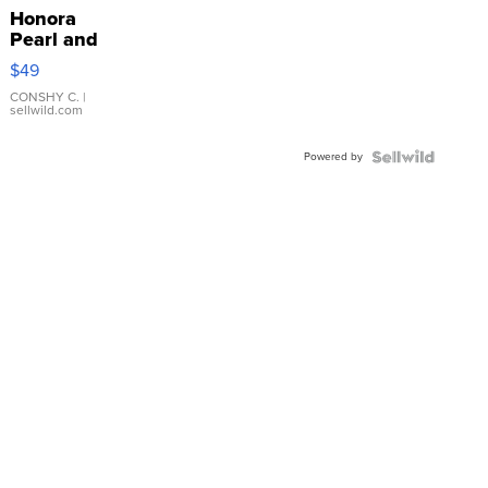
Honora
Pearl and
Pink
$49
Leather
Bracelet
CONSHY C.
|
sellwild.com
Adjustable
Buckle
Powered by
Clo...