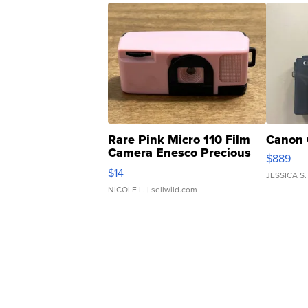
Rare Pink Micro 110 Film
Canon 
Camera Enesco Precious
$889
Moments TD4
$14
JESSICA S.
NICOLE L.
| sellwild.com