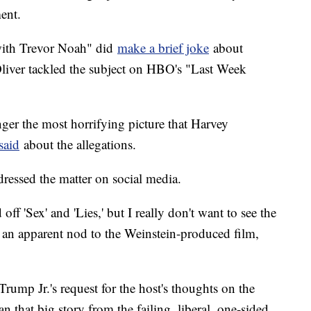
ent.
ith Trevor Noah" did
make a brief joke
about
Oliver tackled the subject on HBO's "Last Week
nger the most horrifying picture that Harvey
said
about the allegations.
ressed the matter on social media.
ff 'Sex' and 'Lies,' but I really don't want to see the
 an apparent nod to the Weinstein-produced film,
mp Jr.'s request for the host's thoughts on the
 that big story from the failing, liberal, one-sided