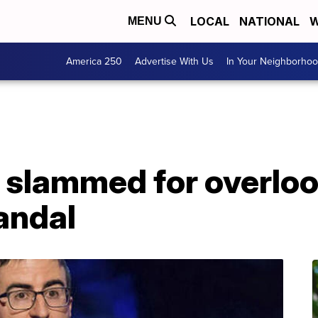
LOCAL
NATIONAL
W
MENU
America 250
Advertise With Us
In Your Neighborho
V slammed for overlo
andal