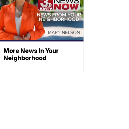
More News In Your
Neighborhood