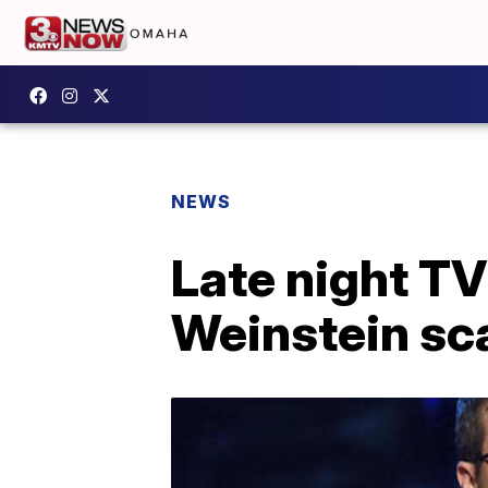
NEWS
Late night T
Weinstein sc