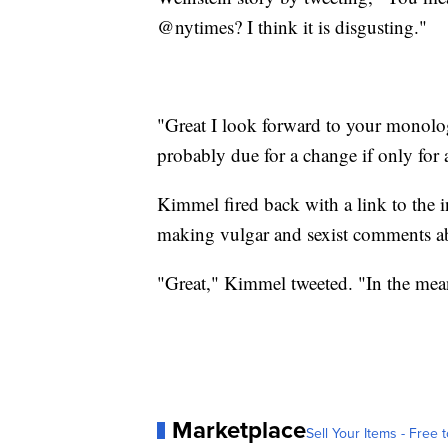
@nytimes? I think it is disgusting."
"Great I look forward to your monolo
probably due for a change if only for
Kimmel fired back with a link to th
making vulgar and sexist comments 
"Great," Kimmel tweeted. "In the mean
Marketplace
Sell Your Items - Free t