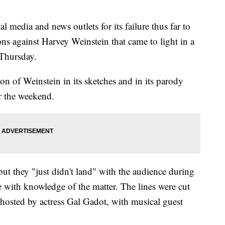
l media and news outlets for its failure thus far to
ons against Harvey Weinstein that came to light in a
 Thursday.
n of Weinstein in its sketches and in its parody
 the weekend.
t they "just didn't land" with the audience during
ce with knowledge of the matter. The lines were cut
hosted by actress Gal Gadot, with musical guest