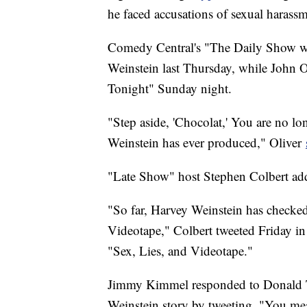
he faced accusations of sexual harassm
Comedy Central's "The Daily Show w
Weinstein last Thursday, while John 
Tonight" Sunday night.
"Step aside, 'Chocolat,' You are no lo
Weinstein has ever produced," Oliver
"Late Show" host Stephen Colbert add
"So far, Harvey Weinstein has checked o
Videotape," Colbert tweeted Friday in
"Sex, Lies, and Videotape."
Jimmy Kimmel responded to Donald Tru
Weinstein story by tweeting, "You mean