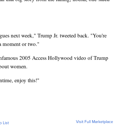
gues next week," Trump Jr. tweeted back. "You're
 a moment or two."
e infamous 2005 Access Hollywood video of Trump
about women.
time, enjoy this!"
Visit Full Marketplace
o List