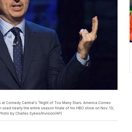
eaks at Comedy Central's "Night of Too Many Stars: America Comes
 used nearly the entire season finale of his HBO show on Nov. 13,
(Photo by Charles Sykes/Invision/AP)