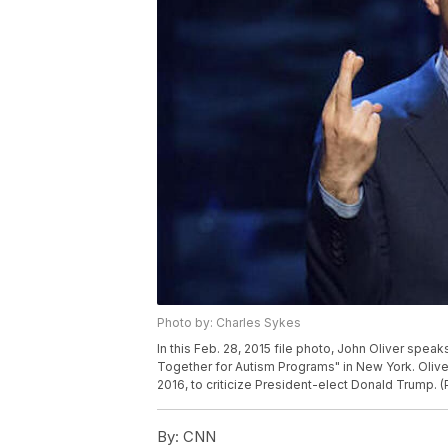
Photo by: Charles Sykes
In this Feb. 28, 2015 file photo, John Oliver sp
Together for Autism Programs" in New York. Oliver
2016, to criticize President-elect Donald Trump. 
By:
CNN