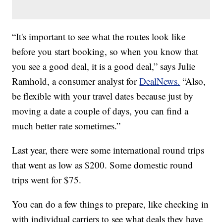
“It's important to see what the routes look like
before you start booking, so when you know that
you see a good deal, it is a good deal,” says Julie
Ramhold, a consumer analyst for
DealNews.
“Also,
be flexible with your travel dates because just by
moving a date a couple of days, you can find a
much better rate sometimes.”
Last year, there were some international round trips
that went as low as $200. Some domestic round
trips went for $75.
You can do a few things to prepare, like checking in
with individual carriers to see what deals they have