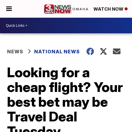
WATCH NOW
NEWS
NATIONAL NEWS
Looking for a
cheap flight? Your
best bet may be
Travel Deal
Tuesday