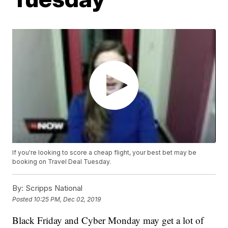
If you're looking to score a cheap flight, your best bet may be
booking on Travel Deal Tuesday.
By:
Scripps National
Posted
10:25 PM, Dec 02, 2019
Black Friday and Cyber Monday may get a lot of