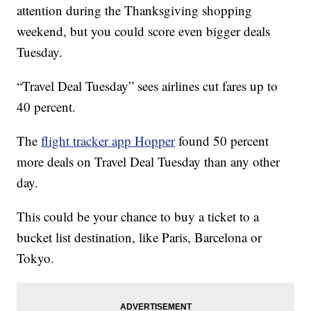
attention during the Thanksgiving shopping
weekend, but you could score even bigger deals
Tuesday.
“Travel Deal Tuesday” sees airlines cut fares up to
40 percent.
The
flight tracker app Hopper
found 50 percent
more deals on Travel Deal Tuesday than any other
day.
This could be your chance to buy a ticket to a
bucket list destination, like Paris, Barcelona or
Tokyo.