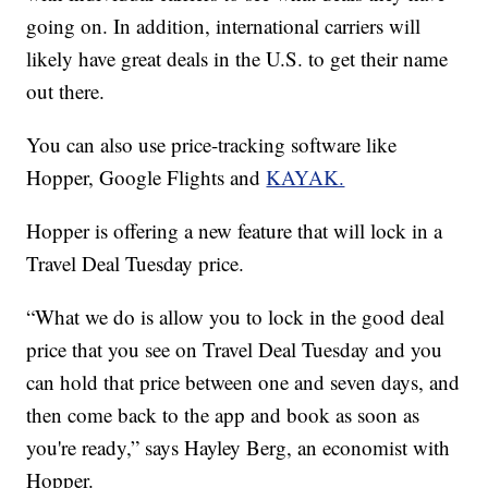
going on. In addition, international carriers will
likely have great deals in the U.S. to get their name
out there.
You can also use price-tracking software like
Hopper, Google Flights and
KAYAK.
Hopper is offering a new feature that will lock in a
Travel Deal Tuesday price.
“What we do is allow you to lock in the good deal
price that you see on Travel Deal Tuesday and you
can hold that price between one and seven days, and
then come back to the app and book as soon as
you're ready,” says Hayley Berg, an economist with
Hopper.