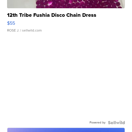
12th Tribe Fushia Disco Chain Dress
$55
ROSE J.
| sellwild.com
Powered by