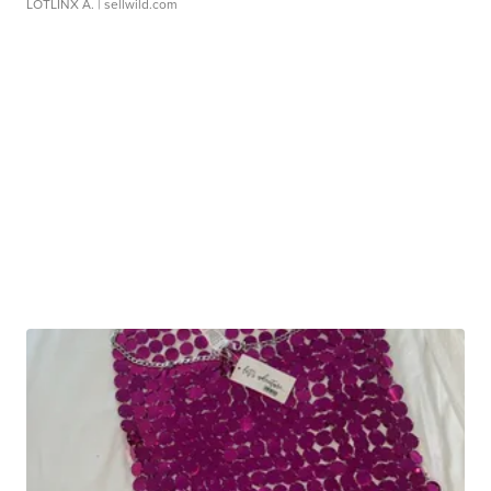
LOTLINX A.
| sellwild.com