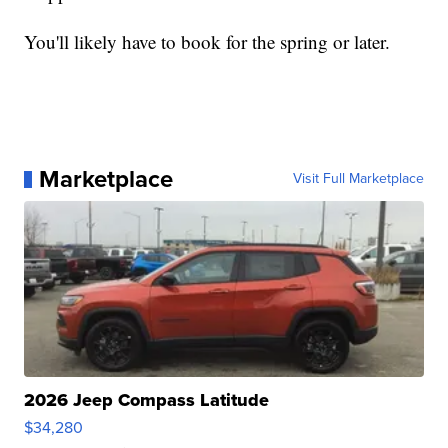
You'll likely have to book for the spring or later.
Marketplace
Visit Full Marketplace
2026 Jeep Compass Latitude
$34,280