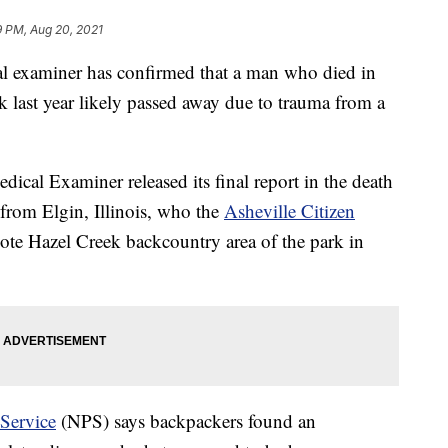
9 PM, Aug 20, 2021
aminer has confirmed that a man who died in
last year likely passed away due to trauma from a
ical Examiner released its final report in the death
from Elgin, Illinois, who the
Asheville Citizen
ote Hazel Creek backcountry area of the park in
 Service
(NPS) says backpackers found an