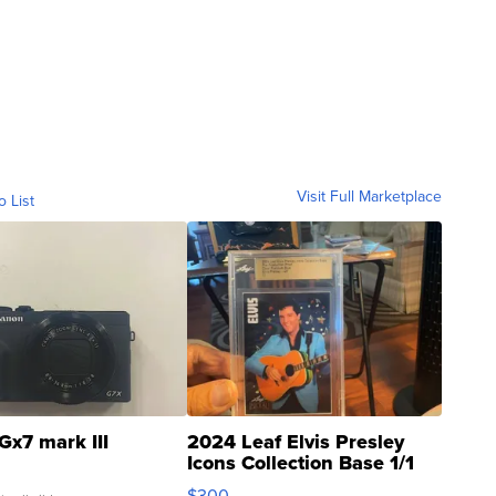
Visit Full Marketplace
o List
Gx7 mark III
2024 Leaf Elvis Presley
Icons Collection Base 1/1
SSP Clear ...
$300