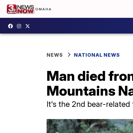
NEWS
NATIONAL NEWS
Man died fro
Mountains Na
It's the 2nd bear-related 