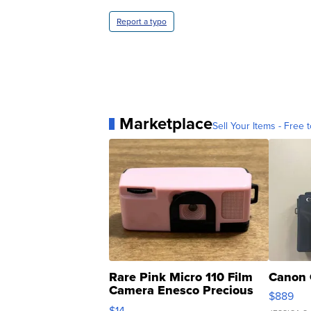
Report a typo
Marketplace
Sell Your Items - Free t
Rare Pink Micro 110 Film
Canon 
Camera Enesco Precious
$889
Moments TD4
$14