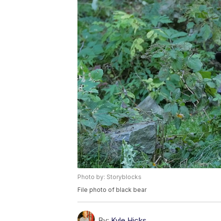
Photo by: Storyblocks
File photo of black bear
By:
Kyle Hicks