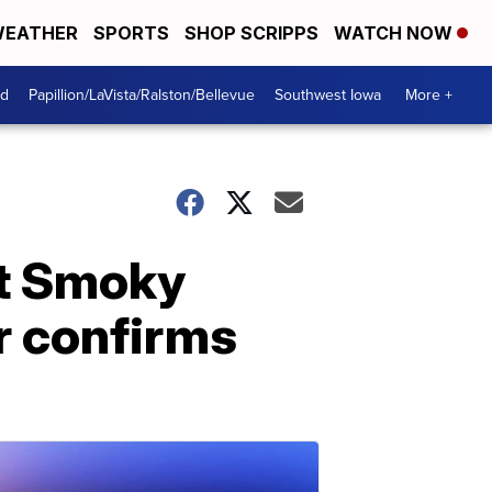
EATHER
SPORTS
SHOP SCRIPPS
WATCH NOW
od
Papillion/LaVista/Ralston/Bellevue
Southwest Iowa
More +
at Smoky
r confirms