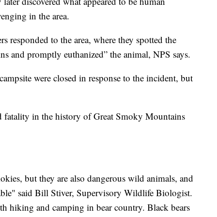
y later discovered what appeared to be human
venging in the area.
rs responded to the area, where they spotted the
ins and promptly euthanized” the animal, NPS says.
ampsite were closed in response to the incident, but
ed fatality in the history of Great Smoky Mountains
okies, but they are also dangerous wild animals, and
ble" said Bill Stiver, Supervisory Wildlife Biologist.
with hiking and camping in bear country. Black bears