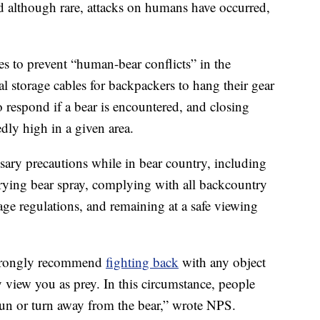
and although rare, attacks on humans have occurred,
es to prevent “human-bear conflicts” in the
l storage cables for backpackers to hang their gear
 respond if a bear is encountered, and closing
edly high in a given area.
sary precautions while in bear country, including
rrying bear spray, complying with all backcountry
age regulations, and remaining at a safe viewing
 strongly recommend
fighting back
with any object
 view you as prey. In this circumstance, people
run or turn away from the bear,” wrote NPS.