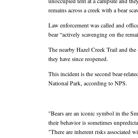
unoccupied tent at a campsite and the
remains across a creek with a bear sca
Law enforcement was called and office
bear “actively scavenging on the rema
The nearby Hazel Creek Trail and the c
they have since reopened.
This incident is the second bear-relat
National Park, according to NPS.
"Bears are an iconic symbol in the Sm
their behavior is sometimes unpredicta
"There are inherent risks associated 