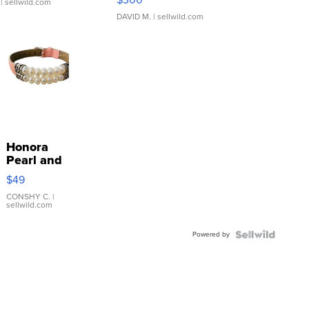
| sellwild.com
DAVID M.
| sellwild.com
Honora
Pearl and
Pink
$49
Leather
Bracelet
CONSHY C.
|
sellwild.com
Adjustable
Buckle
Powered by
Clo...