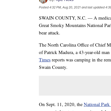
Posted
4:32 PM, Aug 20, 2021
and last updated
4:3
SWAIN COUNTY, N.C. — A medical ex
Great Smoky Mountains National Park 
bear attack.
The North Carolina Office of Chief Med
of Patrick Madura, a 43-year-old man 
Times
reports was camping in the rem
Swain County.
On Sept. 11, 2020, the
National Park