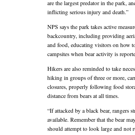
are the largest predator in the park, 
inflicting serious injury and death.”
NPS says the park takes active measur
backcountry, including providing aeria
and food, educating visitors on how to
campsites when bear activity is report
Hikers are also reminded to take neces
hiking in groups of three or more, ca
closures, properly following food stor
distance from bears at all times.
“If attacked by a black bear, rangers
available. Remember that the bear may
should attempt to look large and not 