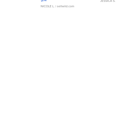
JESSICA S.
NICOLE L.
| sellwild.com