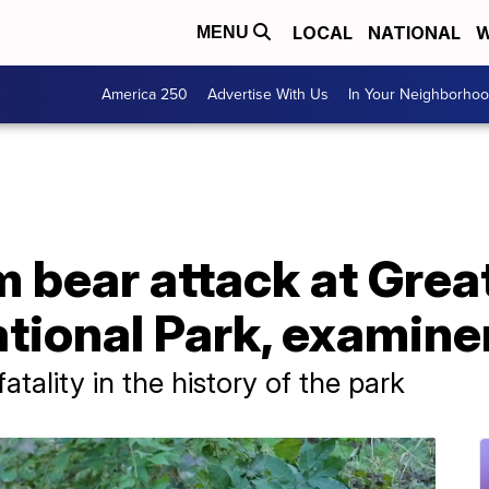
LOCAL
NATIONAL
W
MENU
America 250
Advertise With Us
In Your Neighborho
m bear attack at Gre
tional Park, examine
fatality in the history of the park