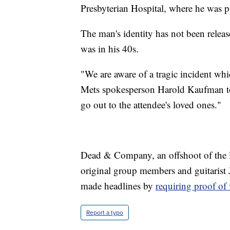
Presbyterian Hospital, where he was 
The man's identity has not been relea
was in his 40s.
"We are aware of a tragic incident whic
Mets spokesperson Harold Kaufman to
go out to the attendee's loved ones."
Dead & Company, an offshoot of the l
original group members and guitarist
made headlines by
requiring proof of
Report a typo