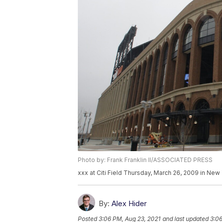
Photo by: Frank Franklin II/ASSOCIATED PRESS
xxx at Citi Field Thursday, March 26, 2009 in New Y
By:
Alex Hider
Posted
3:06 PM, Aug 23, 2021
and last updated
3:06