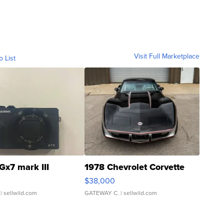
Visit Full Marketplace
o List
Gx7 mark III
1978 Chevrolet Corvette
$38,000
| sellwild.com
GATEWAY C.
| sellwild.com