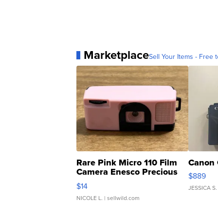
Marketplace
Sell Your Items - Free t
Rare Pink Micro 110 Film
Canon 
Camera Enesco Precious
$889
Moments TD4
$14
JESSICA S.
NICOLE L.
| sellwild.com