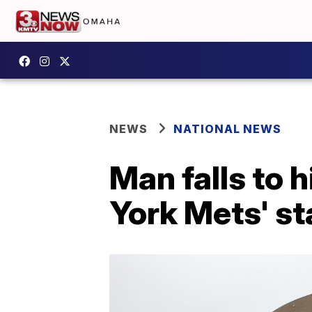
NEWS
NATIONAL NEWS
Man falls to 
York Mets' s