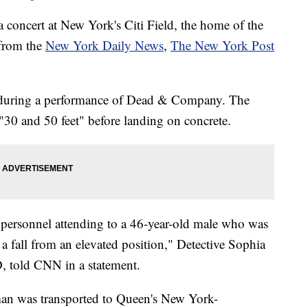
a concert at New York's Citi Field, the home of the
 from the
New York Daily News
,
The New York Post
 during a performance of Dead & Company. The
 "30 and 50 feet" before landing on concrete.
 personnel attending to a 46-year-old male who was
 a fall from an elevated position," Detective Sophia
 told CNN in a statement.
man was transported to Queen's New York-