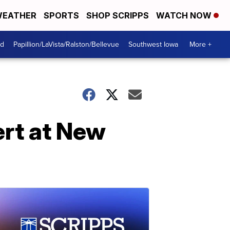
EATHER
SPORTS
SHOP SCRIPPS
WATCH NOW
od
Papillion/LaVista/Ralston/Bellevue
Southwest Iowa
More +
ert at New