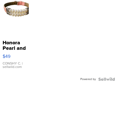
Honora
Pearl and
Pink
$49
Leather
Bracelet
CONSHY C.
|
sellwild.com
Adjustable
Buckle
Powered by
Clo...