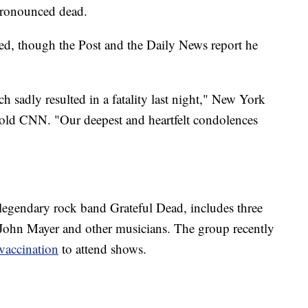
pronounced dead.
sed, though the Post and the Daily News report he
h sadly resulted in a fatality last night," New York
ld CNN. "Our deepest and heartfelt condolences
egendary rock band Grateful Dead, includes three
 John Mayer and other musicians. The group recently
 vaccination
to attend shows.