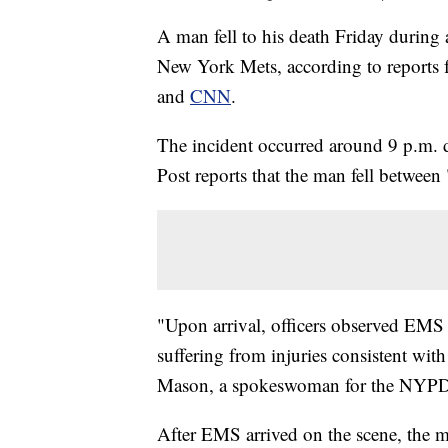
A man fell to his death Friday during 
New York Mets, according to reports
and
CNN
.
The incident occurred around 9 p.m.
Post reports that the man fell between
"Upon arrival, officers observed EMS
suffering from injuries consistent with
Mason, a spokeswoman for the NYPD,
After EMS arrived on the scene, the 