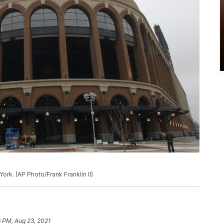
ork. (AP Photo/Frank Franklin II)
 PM, Aug 23, 2021