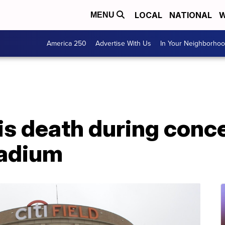
LOCAL
NATIONAL
W
MENU
America 250
Advertise With Us
In Your Neighborho
his death during conc
tadium