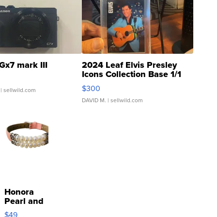
Gx7 mark III
2024 Leaf Elvis Presley
Icons Collection Base 1/1
SSP Clear ...
$300
| sellwild.com
DAVID M.
| sellwild.com
Honora
Pearl and
Pink
$49