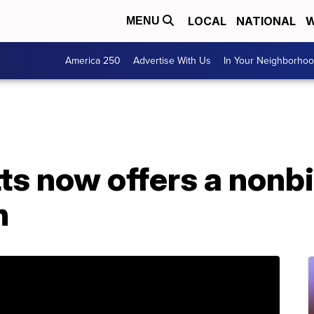
LOCAL
NATIONAL
W
MENU
America 250
Advertise With Us
In Your Neighborho
s now offers a nonbi
n