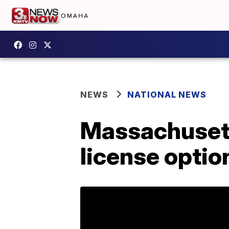
NEWS
NATIONAL NEWS
Massachusett
license optio