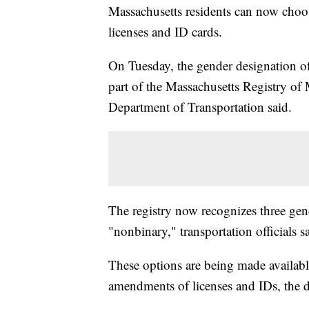
Massachusetts residents can now choo
licenses and ID cards.
On Tuesday, the gender designation of
part of the Massachusetts Registry of
Department of Transportation said.
The registry now recognizes three gen
"nonbinary," transportation officials s
These options are being made availabl
amendments of licenses and IDs, the d