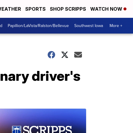
EATHER
SPORTS
SHOP SCRIPPS
WATCH NOW
od
Papillion/LaVista/Ralston/Bellevue
Southwest Iowa
More +
nary driver's