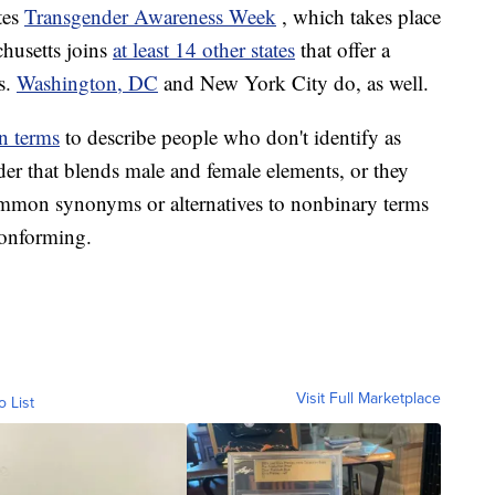
tes
Transgender Awareness Week
, which takes place
husetts joins
at least 14 other states
that offer a
es.
Washington, DC
and New York City do, as well.
n terms
to describe people who don't identify as
er that blends male and female elements, or they
mmon synonyms or alternatives to nonbinary terms
onforming.
Visit Full Marketplace
o List