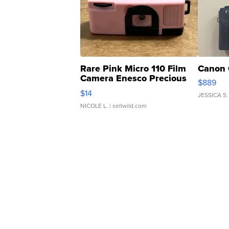
Rare Pink Micro 110 Film
Canon 
Camera Enesco Precious
$889
Moments TD4
$14
JESSICA S.
NICOLE L.
| sellwild.com