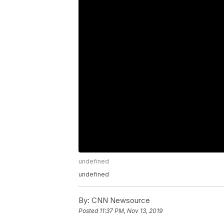
undefined
undefined
By:
CNN Newsource
Posted
11:37 PM, Nov 13, 2019