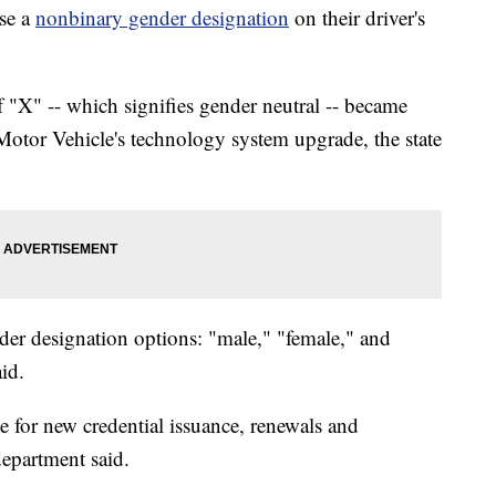
se a
nonbinary gender designation
on their driver's
 "X" -- which signifies gender neutral -- became
 Motor Vehicle's technology system upgrade, the state
der designation options: "male," "female," and
aid.
e for new credential issuance, renewals and
epartment said.