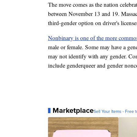
The move comes as the nation celebra
between November 13 and 19. Massac
third-gender option on driver's licens
Nonbinary is one of the more commo
male or female. Some may have a gend
may not identify with any gender. Co
include genderqueer and gender nonc
Marketplace
Sell Your Items - Free t