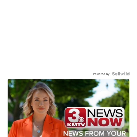
Powered by