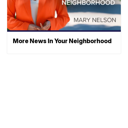
More News In Your Neighborhood