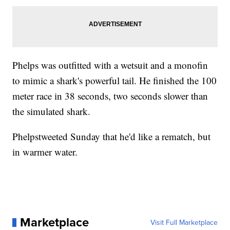
Phelps was outfitted with a wetsuit and a monofin
to mimic a shark's powerful tail. He finished the 100
meter race in 38 seconds, two seconds slower than
the simulated shark.
Phelpstweeted Sunday that he'd like a rematch, but
in warmer water.
Marketplace
Visit Full Marketplace