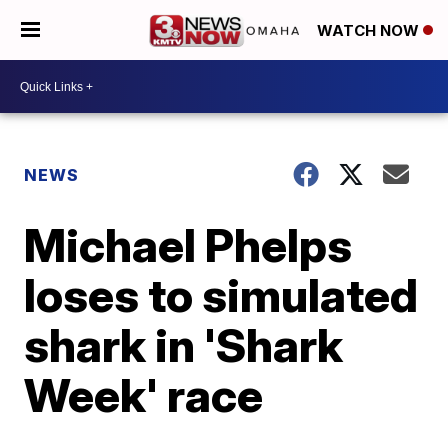
WATCH NOW
NEWS
Michael Phelps
loses to simulated
shark in 'Shark
Week' race