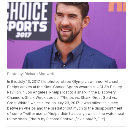
Photo by: Richard Shotwell
In this July 13, 2017 file photo, retired Olympic swimmer Michael
Phelps arrives at the Kids' Choice Sports Awards at UCLA's Pauley
Pavilion in Los Angeles. Phelps lost to a shark in the Discovery
Channel’s Shark Week special “Phelps vs. Shark: Great Gold vs.
Great White," which aired on July 23, 2017. It was billed as a race
between Phelps and the predator but much to the disappointment
of some Twitter users, Phelps didn’t actually swim in the water next
to the shark.(Photo by Richard Shotwell/Invision/AP, File)