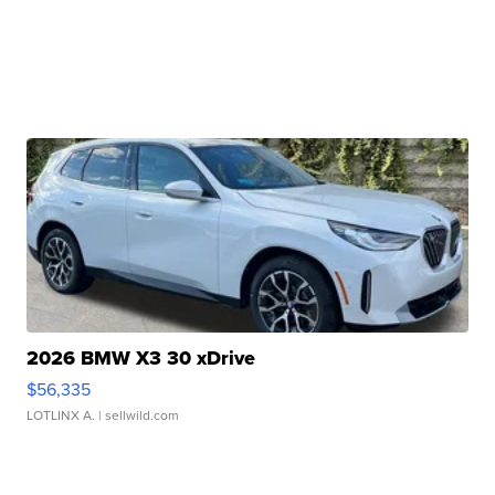
2026 BMW X3 30 xDrive
$56,335
LOTLINX A.
| sellwild.com