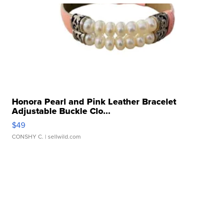
Honora Pearl and Pink Leather Bracelet
Adjustable Buckle Clo...
$49
CONSHY C.
| sellwild.com