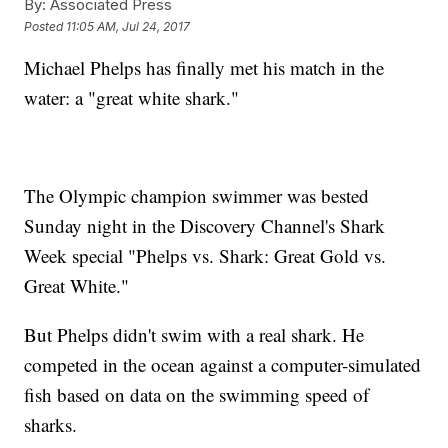
By:
Associated Press
Posted
11:05 AM, Jul 24, 2017
Michael Phelps has finally met his match in the
water: a "great white shark."
The Olympic champion swimmer was bested
Sunday night in the Discovery Channel's Shark
Week special "Phelps vs. Shark: Great Gold vs.
Great White."
But Phelps didn't swim with a real shark. He
competed in the ocean against a computer-simulated
fish based on data on the swimming speed of
sharks.