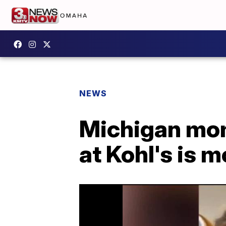
NEWS
Michigan mom'
at Kohl's is 