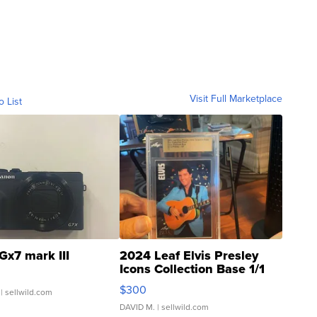
Visit Full Marketplace
o List
Gx7 mark III
2024 Leaf Elvis Presley
Icons Collection Base 1/1
SSP Clear ...
$300
| sellwild.com
DAVID M.
| sellwild.com