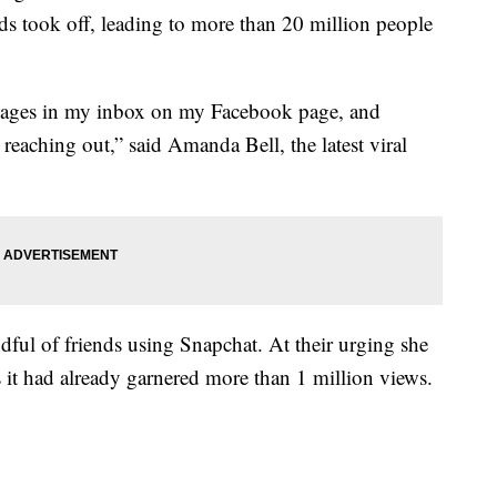
s took off, leading to more than 20 million people
ssages in my inbox on my Facebook page, and
eaching out,” said Amanda Bell, the latest viral
dful of friends using Snapchat. At their urging she
 it had already garnered more than 1 million views.