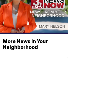
More News In Your
Neighborhood