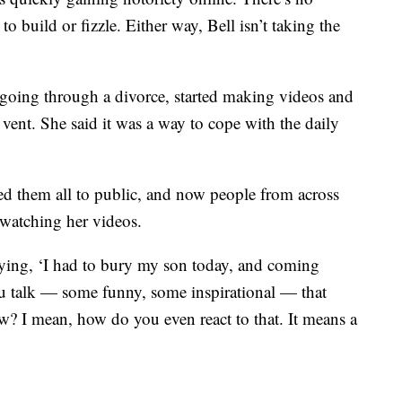
to build or fizzle. Either way, Bell isn’t taking the
 going through a divorce, started making videos and
vent. She said it was a way to cope with the daily
ed them all to public, and now people from across
-watching her videos.
ying, ‘I had to bury my son today, and coming
ou talk — some funny, some inspirational — that
w? I mean, how do you even react to that. It means a