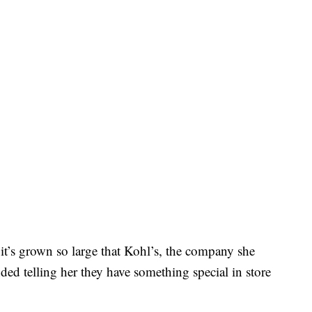
 it’s grown so large that Kohl’s, the company she
ded telling her they have something special in store