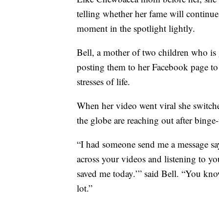
telling whether her fame will continue 
moment in the spotlight lightly.
Bell, a mother of two children who is
posting them to her Facebook page to 
stresses of life.
When her video went viral she switch
the globe are reaching out after binge
“I had someone send me a message sa
across your videos and listening to y
saved me today.’” said Bell. “You kno
lot.”