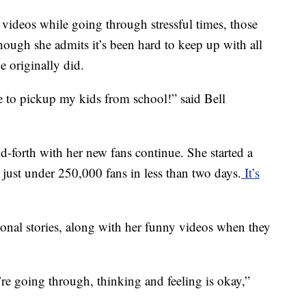
videos while going through stressful times, those
though she admits it’s been hard to keep up with all
e originally did.
ave to pickup my kids from school!” said Bell
nd-forth with her new fans continue. She started a
 just under 250,000 fans in less than two days.
It’s
sonal stories, along with her funny videos when they
re going through, thinking and feeling is okay,”