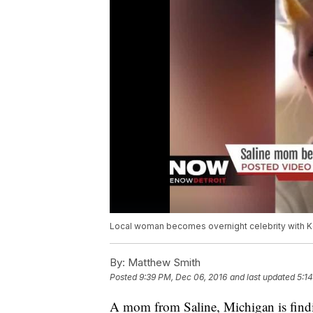
Local woman becomes overnight celebrity with Ko
By:
Matthew Smith
Posted
9:39 PM, Dec 06, 2016
and last updated
5:1
A mom from Saline, Michigan is finding