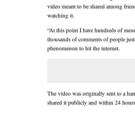
video meant to be shared among friend
watching it.
“At this point I have hundreds of me
thousands of comments of people just r
phenomenon to hit the internet.
The video was originally sent to a han
shared it publicly and within 24 hours