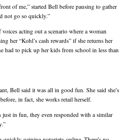
front of me,” started Bell before pausing to gather
id not go so quickly.”
f voices acting out a scenario where a woman
sing her “Kohl’s cash rewards” if she returns her
he had to pick up her kids from school in less than
ant, Bell said it was all in good fun. She said she’s
efore, in fact, she works retail herself.
 just in fun, they even responded with a similar
y.”
 quickly gaining notoriety online. There’s no