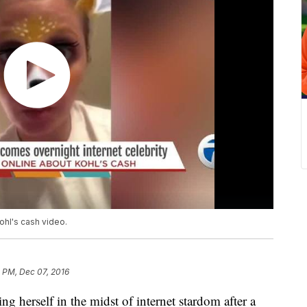
hl's cash video.
4 PM, Dec 07, 2016
 herself in the midst of internet stardom after a