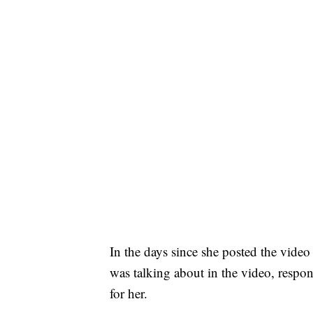
In the days since she posted the video
was talking about in the video, respon
for her.