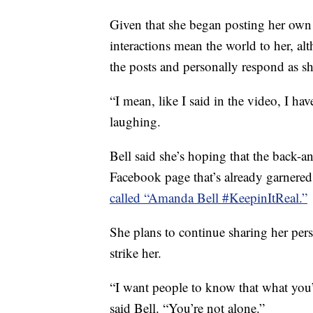
Given that she began posting her own 
interactions mean the world to her, al
the posts and personally respond as sh
“I mean, like I said in the video, I h
laughing.
Bell said she’s hoping that the back-a
Facebook page that’s already garnered
called “Amanda Bell #KeepinItReal.”
She plans to continue sharing her per
strike her.
“I want people to know that what you’
said Bell. “You’re not alone.”