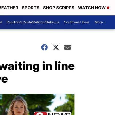
EATHER
SPORTS
SHOP SCRIPPS
WATCH NOW
od
Papillion/LaVista/Ralston/Bellevue
Southwest Iowa
More +
aiting in line
ye