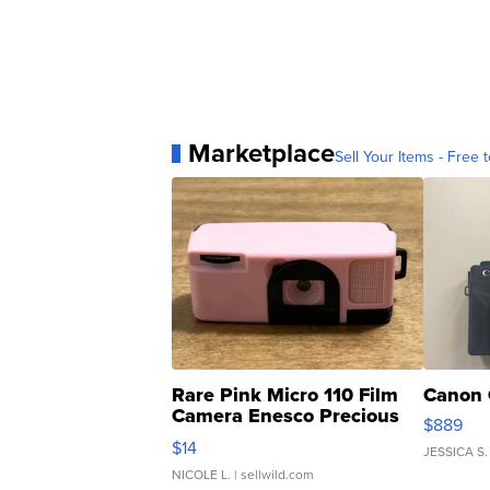
Marketplace
Sell Your Items - Free t
Rare Pink Micro 110 Film
Canon 
Camera Enesco Precious
$889
Moments TD4
$14
JESSICA S.
NICOLE L.
| sellwild.com