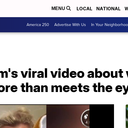
LOCAL
NATIONAL
W
MENU
America 250
Advertise With Us
In Your Neighborho
s viral video about w
more than meets the e