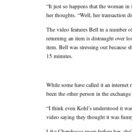
“It just so happens that the woman in 
her thoughts. “Well, her transaction d
The video features Bell in a number o
returning an item is distraught over lo
item. Bell was stressing out because s
15 minutes.
While some have called it an internet r
been the other person in the exchange b
“I think even Kohl’s understood it was
video saying they thought it was funn
Like Chewbacca mom before her, she’s