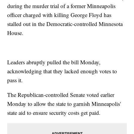
during the murder trial of a former Minneapolis
officer charged with killing George Floyd has
stalled out in the Democratic-controlled Minnesota
House.
Leaders abruptly pulled the bill Monday,
acknowledging that they lacked enough votes to
pass it.
The Republican-controlled Senate voted earlier
Monday to allow the state to garnish Minneapolis'
state aid to ensure security costs get paid.