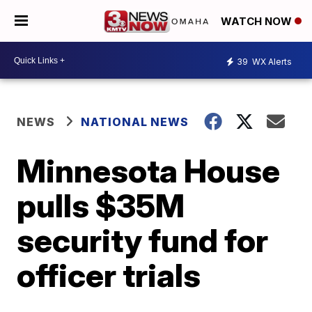
WATCH NOW
39
WX Alerts
NEWS
NATIONAL NEWS
Minnesota House
pulls $35M
security fund for
officer trials