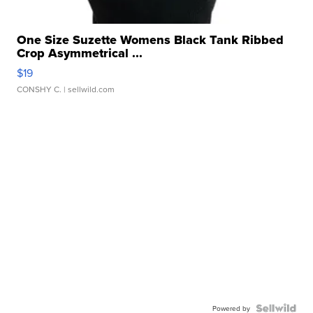
One Size Suzette Womens Black Tank Ribbed
Crop Asymmetrical ...
$19
CONSHY C.
| sellwild.com
Powered by