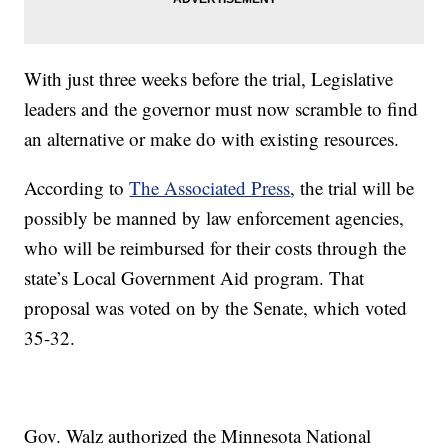
With just three weeks before the trial, Legislative
leaders and the governor must now scramble to find
an alternative or make do with existing resources.
According to
The Associated Press
, the trial will be
possibly be manned by law enforcement agencies,
who will be reimbursed for their costs through the
state’s Local Government Aid program. That
proposal was voted on by the Senate, which voted
35-32.
Gov. Walz authorized the Minnesota National