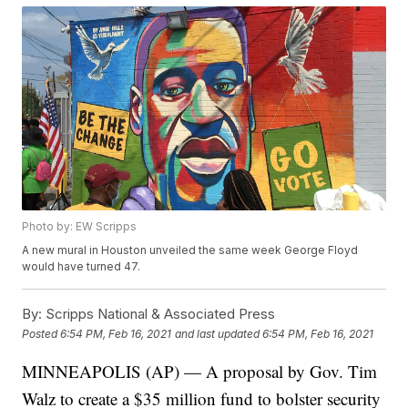
Photo by: EW Scripps
A new mural in Houston unveiled the same week George Floyd
would have turned 47.
By:
Scripps National & Associated Press
Posted
6:54 PM, Feb 16, 2021
and last updated
6:54 PM, Feb 16, 2021
MINNEAPOLIS (AP) — A proposal by Gov. Tim
Walz to create a $35 million fund to bolster security