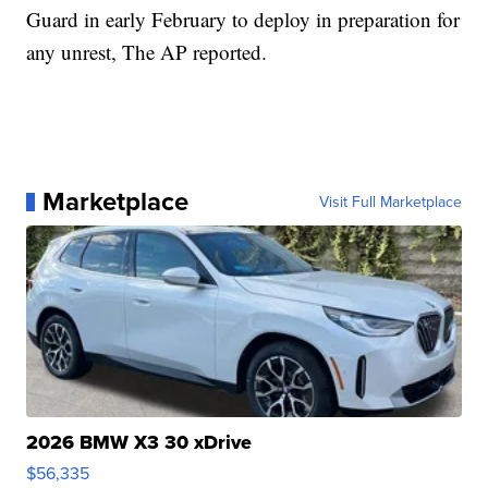
Guard in early February to deploy in preparation for
any unrest, The AP reported.
Marketplace
Visit Full Marketplace
2026 BMW X3 30 xDrive
$56,335