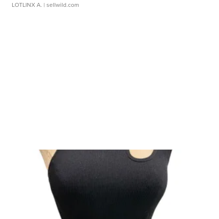
LOTLINX A.
| sellwild.com