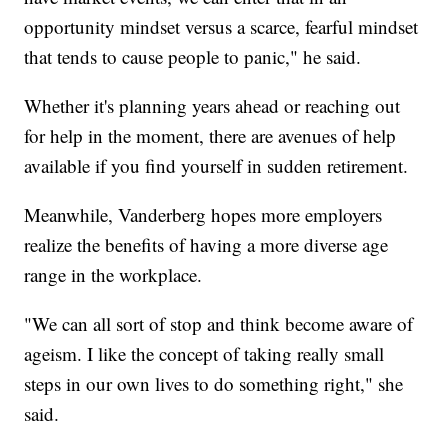
opportunity mindset versus a scarce, fearful mindset
that tends to cause people to panic," he said.
Whether it's planning years ahead or reaching out
for help in the moment, there are avenues of help
available if you find yourself in sudden retirement.
Meanwhile, Vanderberg hopes more employers
realize the benefits of having a more diverse age
range in the workplace.
"We can all sort of stop and think become aware of
ageism. I like the concept of taking really small
steps in our own lives to do something right," she
said.