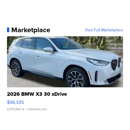
Marketplace
Visit Full Marketplace
2026 BMW X3 30 xDrive
$56,335
LOTLINX A.
| sellwild.com