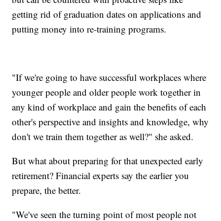
getting rid of graduation dates on applications and
putting money into re-training programs.
"If we're going to have successful workplaces where
younger people and older people work together in
any kind of workplace and gain the benefits of each
other's perspective and insights and knowledge, why
don't we train them together as well?" she asked.
But what about preparing for that unexpected early
retirement? Financial experts say the earlier you
prepare, the better.
"We've seen the turning point of most people not