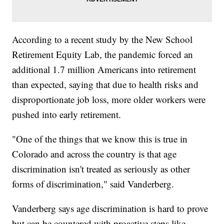
According to a recent study by the New School
Retirement Equity Lab, the pandemic forced an
additional 1.7 million Americans into retirement
than expected, saying that due to health risks and
disproportionate job loss, more older workers were
pushed into early retirement.
"One of the things that we know this is true in
Colorado and across the country is that age
discrimination isn't treated as seriously as other
forms of discrimination," said Vanderberg.
Vanderberg says age discrimination is hard to prove
but can be countered with proactive steps like