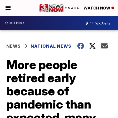
WATCH NOW
44
WX Alerts
NEWS
NATIONAL NEWS
More people
retired early
because of
pandemic than
expected, many