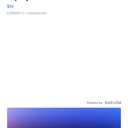
$19
CONSHY C.
| sellwild.com
Powered by