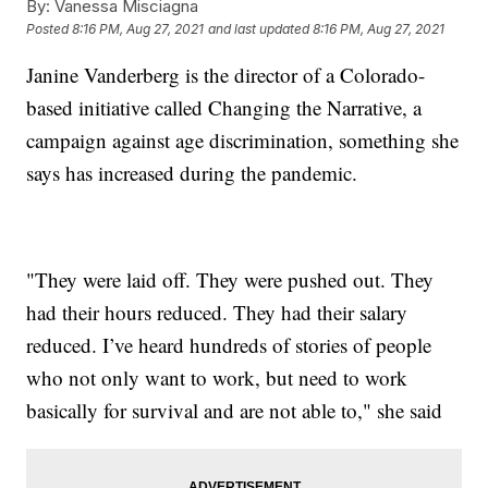
By:
Vanessa Misciagna
Posted
8:16 PM, Aug 27, 2021
and last updated
8:16 PM, Aug 27, 2021
Janine Vanderberg is the director of a Colorado-
based initiative called Changing the Narrative, a
campaign against age discrimination, something she
says has increased during the pandemic.
"They were laid off. They were pushed out. They
had their hours reduced. They had their salary
reduced. I’ve heard hundreds of stories of people
who not only want to work, but need to work
basically for survival and are not able to," she said