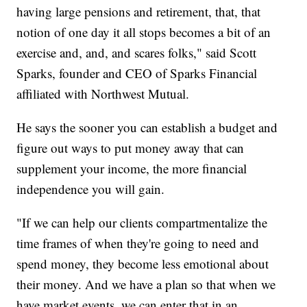
having large pensions and retirement, that, that
notion of one day it all stops becomes a bit of an
exercise and, and, and scares folks," said Scott
Sparks, founder and CEO of Sparks Financial
affiliated with Northwest Mutual.
He says the sooner you can establish a budget and
figure out ways to put money away that can
supplement your income, the more financial
independence you will gain.
"If we can help our clients compartmentalize the
time frames of when they're going to need and
spend money, they become less emotional about
their money. And we have a plan so that when we
have market events, we can enter that in an