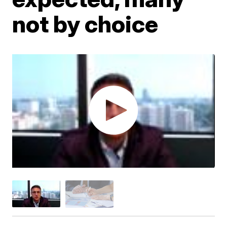
not by choice