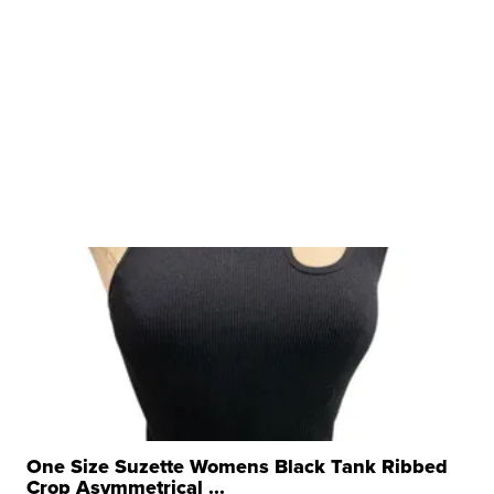
One Size Suzette Womens Black Tank Ribbed
Crop Asymmetrical ...