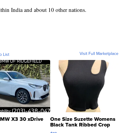
within India and about 10 other nations.
Visit Full Marketplace
o List
MW X3 30 xDrive
One Size Suzette Womens
Black Tank Ribbed Crop
Asymmetrical ...