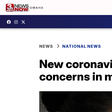
NEWS
NATIONAL NEWS
New coronavi
concerns in m