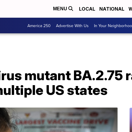
LOCAL
NATIONAL
W
MENU
America 250
Advertise With Us
In Your Neighborho
rus mutant BA.2.75 r
ultiple US states