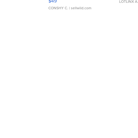
$49
LOTLINX A
CONSHY C.
| sellwild.com