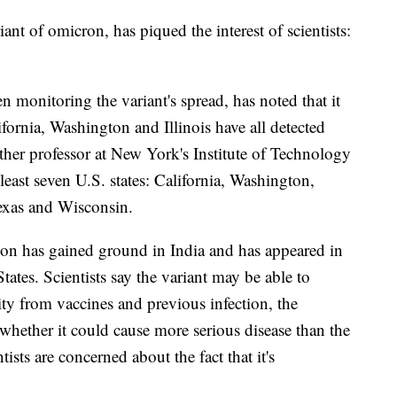
nt of omicron, has piqued the interest of scientists:
n monitoring the variant's spread, has noted that it
lifornia, Washington and Illinois have all detected
ther professor at New York's Institute of Technology
 least seven U.S. states: California, Washington,
Texas and Wisconsin.
n has gained ground in India and has appeared in
tates. Scientists say the variant may be able to
y from vaccines and previous infection, the
 whether it could cause more serious disease than the
sts are concerned about the fact that it's