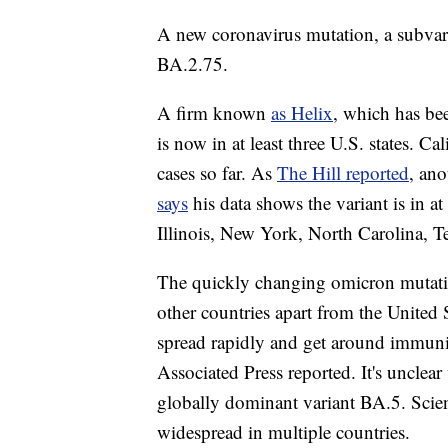
A new coronavirus mutation, a subvaria
BA.2.75.
A firm known
as Helix
, which has bee
is now in at least three U.S. states. Ca
cases so far. As
The Hill reported
, ano
says
his data shows the variant is in at
Illinois, New York, North Carolina, 
The quickly changing omicron mutatio
other countries apart from the United S
spread rapidly and get around immunit
Associated Press reported. It's unclear
globally dominant variant BA.5. Scienti
widespread in multiple countries.