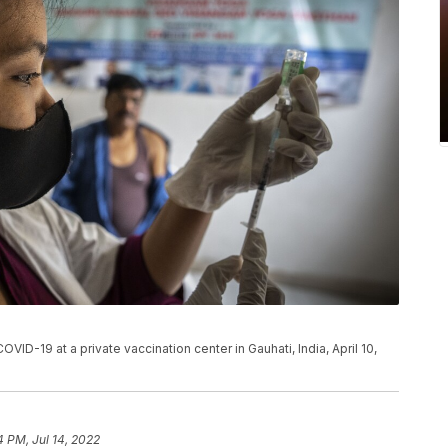
VID-19 at a private vaccination center in Gauhati, India, April 10,
4 PM, Jul 14, 2022