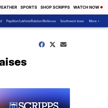
EATHER
SPORTS
SHOP SCRIPPS
WATCH NOW
od
Papillion/LaVista/Ralston/Bellevue
Southwest Iowa
More +
aises