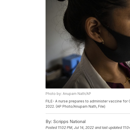
Photo by: Anupam Nath/AP
FILE- A nurse prepares to administer vaccine for CO
2022. (AP Photo/Anupam Nath, File)
By:
Scripps National
Posted
11:02 PM, Jul 14, 2022
and last updated
11:0