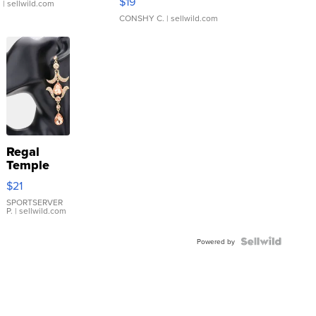
$19
.
| sellwild.com
CONSHY C.
| sellwild.com
Regal
Temple
Droplet
$21
Earrings
SPORTSERVER
P.
| sellwild.com
Powered by