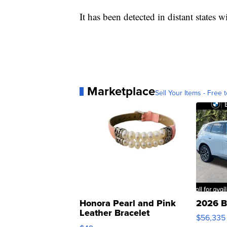
It has been detected in distant states 
Marketplace
Sell Your Items - Free t
Honora Pearl and Pink
2026 B
Leather Bracelet
$56,335
Adjustable Buckle Clo...