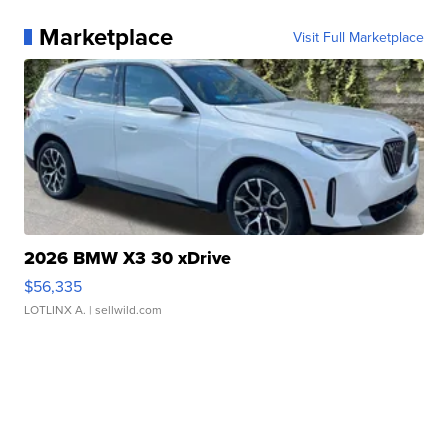
Marketplace
Visit Full Marketplace
2026 BMW X3 30 xDrive
$56,335
LOTLINX A.
| sellwild.com