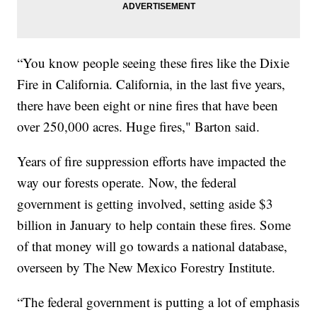
“You know people seeing these fires like the Dixie
Fire in California. California, in the last five years,
there have been eight or nine fires that have been
over 250,000 acres. Huge fires," Barton said.
Years of fire suppression efforts have impacted the
way our forests operate. Now, the federal
government is getting involved, setting aside $3
billion in January to help contain these fires. Some
of that money will go towards a national database,
overseen by The New Mexico Forestry Institute.
“The federal government is putting a lot of emphasis