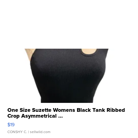
One Size Suzette Womens Black Tank Ribbed
Crop Asymmetrical ...
$19
CONSHY C.
| sellwild.com