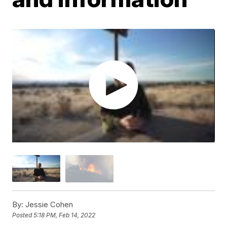
By:
Jessie Cohen
Posted
5:18 PM, Feb 14, 2022