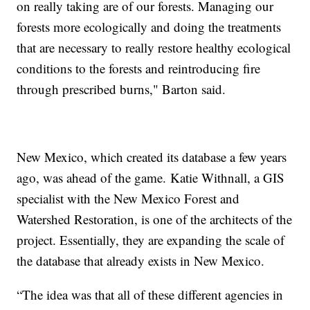
on really taking are of our forests. Managing our
forests more ecologically and doing the treatments
that are necessary to really restore healthy ecological
conditions to the forests and reintroducing fire
through prescribed burns," Barton said.
New Mexico, which created its database a few years
ago, was ahead of the game. Katie Withnall, a GIS
specialist with the New Mexico Forest and
Watershed Restoration, is one of the architects of the
project. Essentially, they are expanding the scale of
the database that already exists in New Mexico.
“The idea was that all of these different agencies in