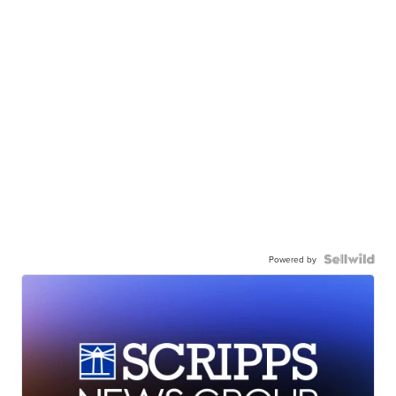
Powered by