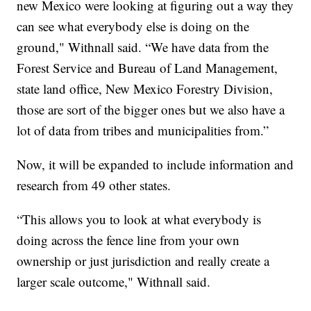
new Mexico were looking at figuring out a way they
can see what everybody else is doing on the
ground," Withnall said. “We have data from the
Forest Service and Bureau of Land Management,
state land office, New Mexico Forestry Division,
those are sort of the bigger ones but we also have a
lot of data from tribes and municipalities from.”
Now, it will be expanded to include information and
research from 49 other states.
“This allows you to look at what everybody is
doing across the fence line from your own
ownership or just jurisdiction and really create a
larger scale outcome," Withnall said.