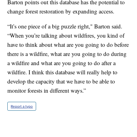
Barton points out this database has the potential to
change forest restoration by expanding access.
“It’s one piece of a big puzzle right," Barton said.
“When you’re talking about wildfires, you kind of
have to think about what are you going to do before
there is a wildfire, what are you going to do during
a wildfire and what are you going to do after a
wildfire. I think this database will really help to
develop the capacity that we have to be able to
monitor forests in different ways.”
Report a typo