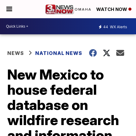
WATCH NOW
44
WX Alerts
NEWS
NATIONAL NEWS
New Mexico to
house federal
database on
wildfire research
and information