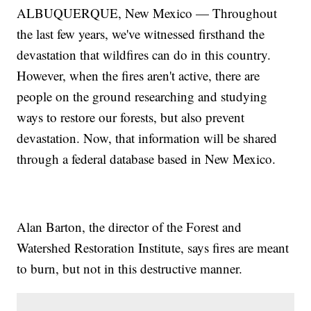
ALBUQUERQUE, New Mexico — Throughout
the last few years, we've witnessed firsthand the
devastation that wildfires can do in this country.
However, when the fires aren't active, there are
people on the ground researching and studying
ways to restore our forests, but also prevent
devastation. Now, that information will be shared
through a federal database based in New Mexico.
Alan Barton, the director of the Forest and
Watershed Restoration Institute, says fires are meant
to burn, but not in this destructive manner.