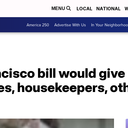
LOCAL
NATIONAL
W
MENU
America 250
Advertise With Us
In Your Neighborho
isco bill would give 
es, housekeepers, ot