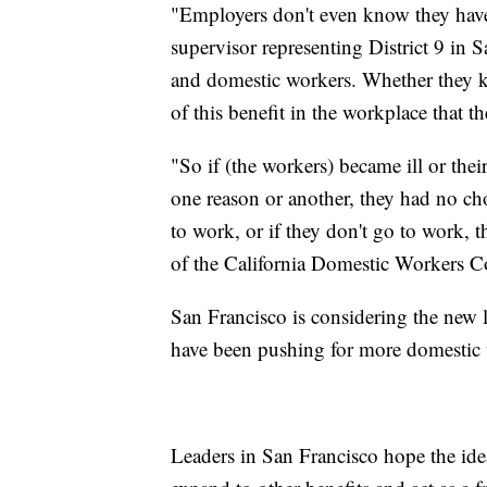
"Employers don't even know they have 
supervisor representing District 9 in
and domestic workers. Whether they kn
of this benefit in the workplace that the
"So if (the workers) became ill or the
one reason or another, they had no cho
to work, or if they don't go to work, t
of the California Domestic Workers Co
San Francisco is considering the new la
have been pushing for more domestic 
Leaders in San Francisco hope the idea