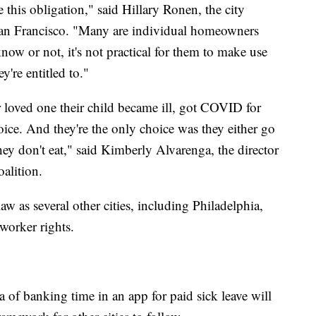
this obligation," said Hillary Ronen, the city
 San Francisco. "Many are individual homeowners
ow or not, it's not practical for them to make use
y're entitled to."
ir loved one their child became ill, got COVID for
ice. And they're the only choice was they either go
hey don't eat," said Kimberly Alvarenga, the director
alition.
w as several other cities, including Philadelphia,
worker rights.
 of banking time in an app for paid sick leave will