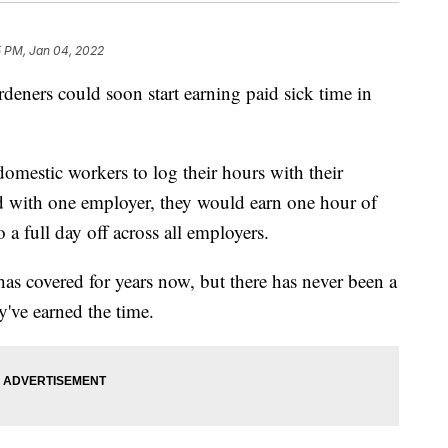
5 PM, Jan 04, 2022
deners could soon start earning paid sick time in
omestic workers to log their hours with their
 with one employer, they would earn one hour of
 a full day off across all employers.
has covered for years now, but there has never been a
y've earned the time.