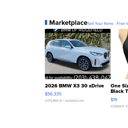
Marketplace
Sell Your Items - Free t
2026 BMW X3 30 xDrive
One Si
Black 
$56,335
Asymmet
$19
LOTLINX A.
| sellwild.com
CONSHY C