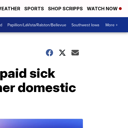
EATHER
SPORTS
SHOP SCRIPPS
WATCH NOW
od
Papillion/LaVista/Ralston/Bellevue
Southwest Iowa
More +
paid sick
her domestic