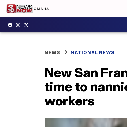
NEWS
NATIONAL NEWS
New San Franc
time to nanni
workers