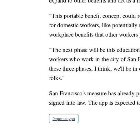
expand to other benefits and act as a f
"This portable benefit concept could r
for domestic workers, like potentially 
workplace benefits that other workers 
"The next phase will be this educatio
workers who work in the city of San F
these three phases, I think, we'll be i
folks."
San Francisco's measure has already pa
signed into law. The app is expected t
Report a typo