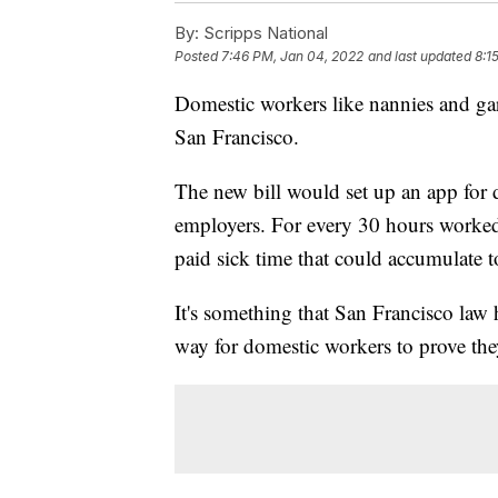
By:
Scripps National
Posted
7:46 PM, Jan 04, 2022
and last updated
8:1
Domestic workers like nannies and gar
San Francisco.
The new bill would set up an app for d
employers. For every 30 hours worked
paid sick time that could accumulate to
It's something that San Francisco law 
way for domestic workers to prove the