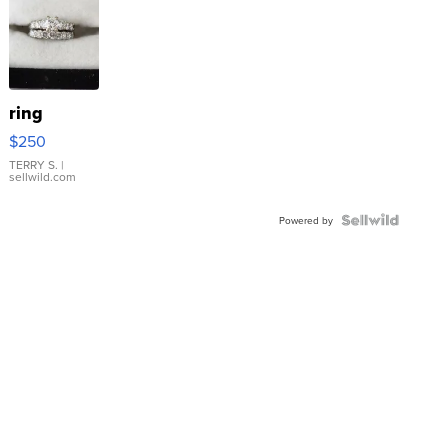
ring
$250
TERRY S.
|
sellwild.com
Powered by