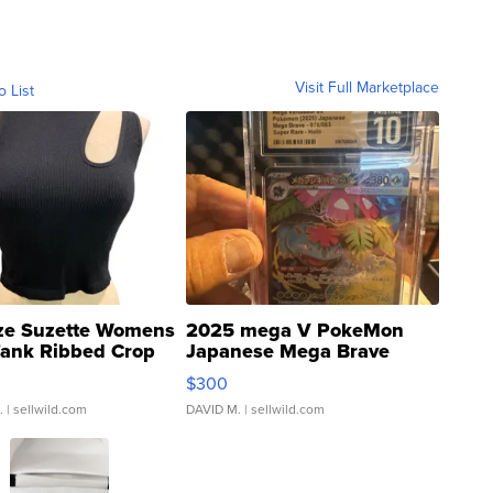
Visit Full Marketplace
o List
ze Suzette Womens
2025 mega V PokeMon
Tank Ribbed Crop
Japanese Mega Brave
rical ...
076/063 Super Rare H...
$300
.
| sellwild.com
DAVID M.
| sellwild.com