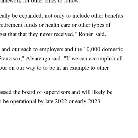
ramework for other cities to follow.
eally be expanded, not only to include other benefits
retirement funds or health care or other types of
get that that they never received," Ronen said.
n and outreach to employers and the 10,000 domestic
rancisco," Alvarenga said. "If we can accomplish all
n our on our way to to be in an example to other
ssed the board of supervisors and will likely be
o be operational by late 2022 or early 2023.