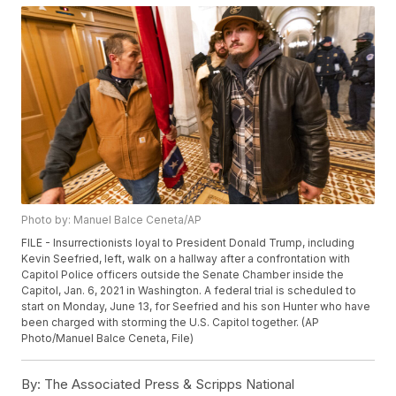
Photo by: Manuel Balce Ceneta/AP
FILE - Insurrectionists loyal to President Donald Trump, including
Kevin Seefried, left, walk on a hallway after a confrontation with
Capitol Police officers outside the Senate Chamber inside the
Capitol, Jan. 6, 2021 in Washington. A federal trial is scheduled to
start on Monday, June 13, for Seefried and his son Hunter who have
been charged with storming the U.S. Capitol together. (AP
Photo/Manuel Balce Ceneta, File)
By:
The Associated Press & Scripps National