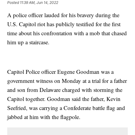
Posted
11:39 AM, Jun 14, 2022
A police officer lauded for his bravery during the
U.S. Capitol riot has publicly testified for the first
time about his confrontation with a mob that chased
him up a staircase.
Capitol Police officer Eugene Goodman was a
government witness on Monday at a trial for a father
and son from Delaware charged with storming the
Capitol together. Goodman said the father, Kevin
Seefried, was carrying a Confederate battle flag and
jabbed at him with the flagpole.