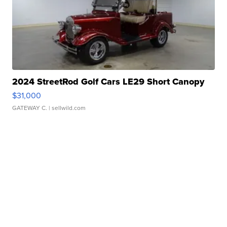
2024 StreetRod Golf Cars LE29 Short Canopy
$31,000
GATEWAY C.
| sellwild.com