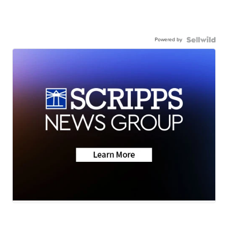
Powered by