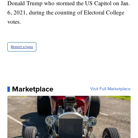
Donald Trump who stormed the US Capitol on Jan.
6, 2021, during the counting of Electoral College
votes.
Report a typo
Marketplace
Visit Full Marketplace