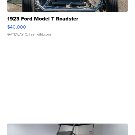
1923 Ford Model T Roadster
$40,000
GATEWAY C.
| sellwild.com