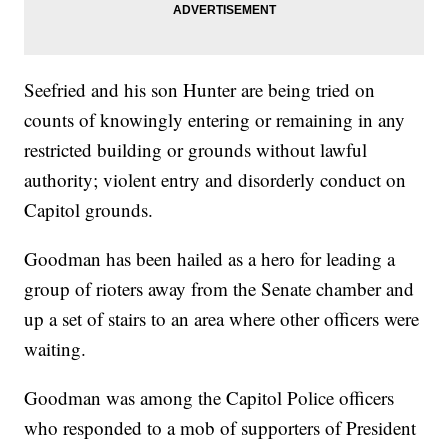
Seefried and his son Hunter are being tried on
counts of knowingly entering or remaining in any
restricted building or grounds without lawful
authority; violent entry and disorderly conduct on
Capitol grounds.
Goodman has been hailed as a hero for leading a
group of rioters away from the Senate chamber and
up a set of stairs to an area where other officers were
waiting.
Goodman was among the Capitol Police officers
who responded to a mob of supporters of President