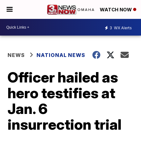
WATCH NOW
3
WX Alerts
NEWS
NATIONAL NEWS
Officer hailed as
hero testifies at
Jan. 6
insurrection trial