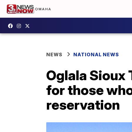
NEWS
NATIONAL NEWS
Oglala Sioux 
for those wh
reservation