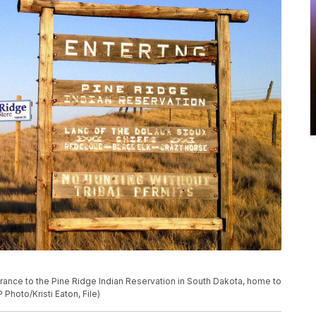
trance to the Pine Ridge Indian Reservation in South Dakota, home to
 Photo/Kristi Eaton, File)