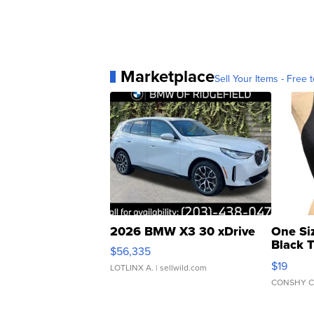
Marketplace
Sell Your Items - Free t
2026 BMW X3 30 xDrive
One Si
Black 
$56,335
Asymmet
$19
LOTLINX A.
| sellwild.com
CONSHY C