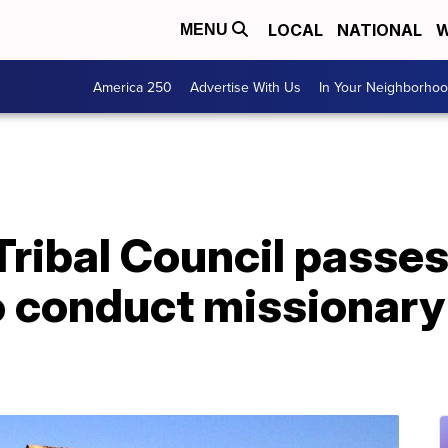
LOCAL
NATIONAL
W
MENU
America 250
Advertise With Us
In Your Neighborho
Tribal Council passe
o conduct missionary