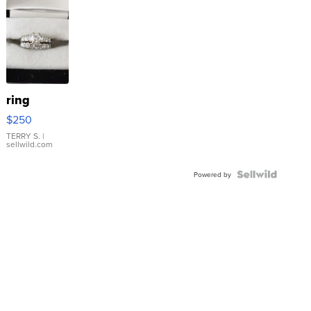
ring
$250
TERRY S.
|
sellwild.com
Powered by