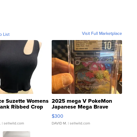
Visit Full Marketplace
o List
ze Suzette Womens
2025 mega V PokeMon
Tank Ribbed Crop
Japanese Mega Brave
rical ...
076/063 Super Rare H...
$300
.
| sellwild.com
DAVID M.
| sellwild.com