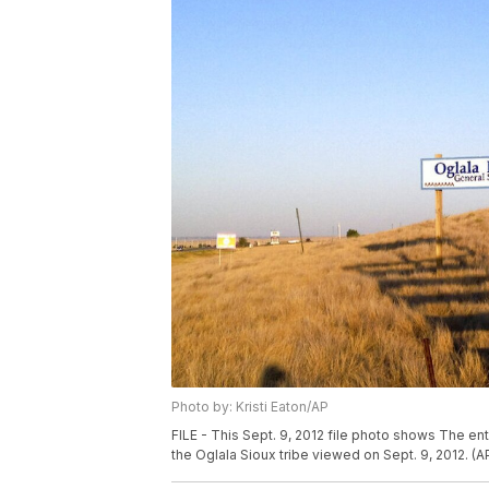
Photo by: Kristi Eaton/AP
FILE - This Sept. 9, 2012 file photo shows The en
the Oglala Sioux tribe viewed on Sept. 9, 2012. (AP