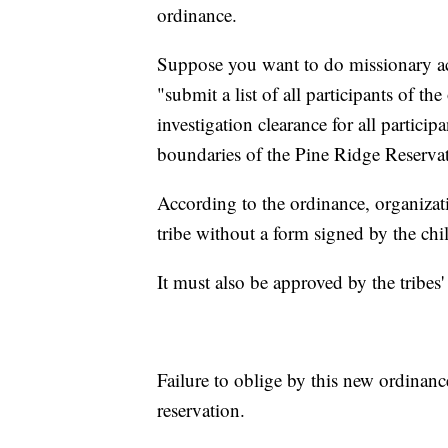
ordinance.
Suppose you want to do missionary acti
"submit a list of all participants of 
investigation clearance for all particip
boundaries of the Pine Ridge Reservati
According to the ordinance, organizat
tribe without a form signed by the chil
It must also be approved by the tribes'
Failure to oblige by this new ordinance
reservation.