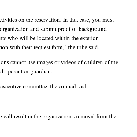
vities on the reservation. In that case, you must
the organization and submit proof of background
ants who will be located within the exterior
on with their request form," the tribe said.
ions cannot use images or videos of children of the
d's parent or guardian.
 executive committee, the council said.
 will result in the organization's removal from the