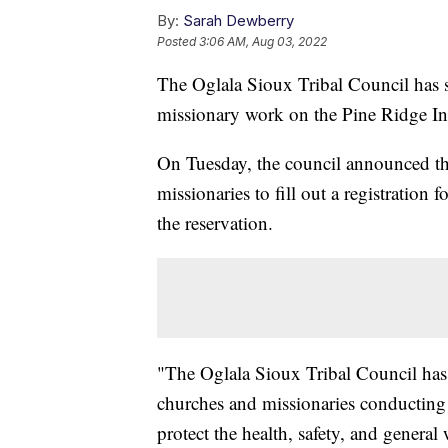
By:
Sarah Dewberry
Posted
3:06 AM, Aug 03, 2022
The Oglala Sioux Tribal Council has 
missionary work on the Pine Ridge In
On Tuesday, the council announced th
missionaries to fill out a registration
the reservation.
"The Oglala Sioux Tribal Council has fou
churches and missionaries conducting m
protect the health, safety, and general 