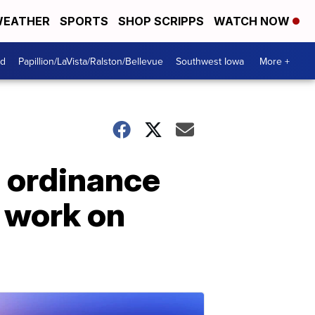
EATHER
SPORTS
SHOP SCRIPPS
WATCH NOW
od
Papillion/LaVista/Ralston/Bellevue
Southwest Iowa
More +
s ordinance
 work on