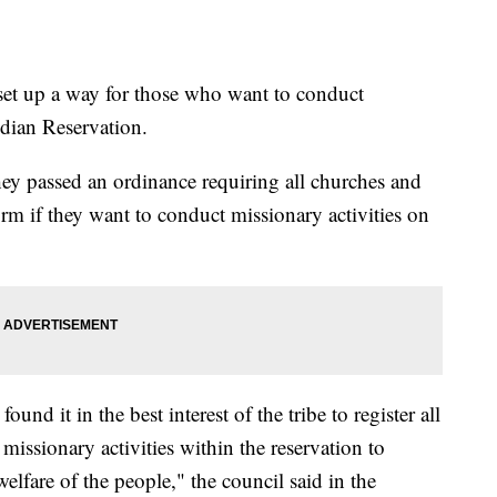
set up a way for those who want to conduct
dian Reservation.
ey passed an ordinance requiring all churches and
 form if they want to conduct missionary activities on
nd it in the best interest of the tribe to register all
issionary activities within the reservation to
welfare of the people," the council said in the