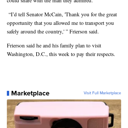
could share with the man they admired.
“I’d tell Senator McCain, 'Thank you for the great
opportunity that you allowed me to transport you
safely around the country,' ” Frierson said.
Frierson said he and his family plan to visit
Washington, D.C., this week to pay their respects.
Marketplace
Visit Full Marketplace