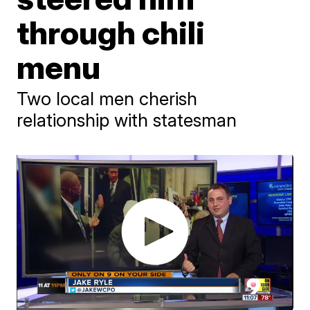
through chili
menu
Two local men cherish
relationship with statesman