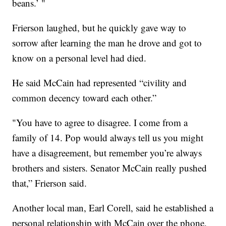
beans.’ "
Frierson laughed, but he quickly gave way to
sorrow after learning the man he drove and got to
know on a personal level had died.
He said McCain had represented “civility and
common decency toward each other.”
"You have to agree to disagree. I come from a
family of 14. Pop would always tell us you might
have a disagreement, but remember you’re always
brothers and sisters. Senator McCain really pushed
that,” Frierson said.
Another local man, Earl Corell, said he established a
personal relationship with McCain over the phone.