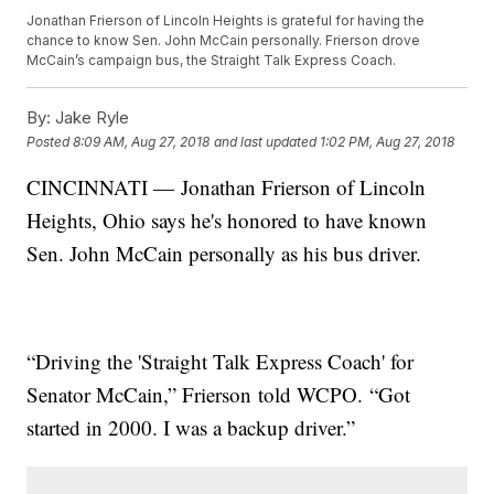
Jonathan Frierson of Lincoln Heights is grateful for having the
chance to know Sen. John McCain personally. Frierson drove
McCain’s campaign bus, the Straight Talk Express Coach.
By:
Jake Ryle
Posted
8:09 AM, Aug 27, 2018
and last updated
1:02 PM, Aug 27, 2018
CINCINNATI — Jonathan Frierson of Lincoln
Heights, Ohio says he's honored to have known
Sen. John McCain personally as his bus driver.
“Driving the 'Straight Talk Express Coach' for
Senator McCain,” Frierson told WCPO. “Got
started in 2000. I was a backup driver.”