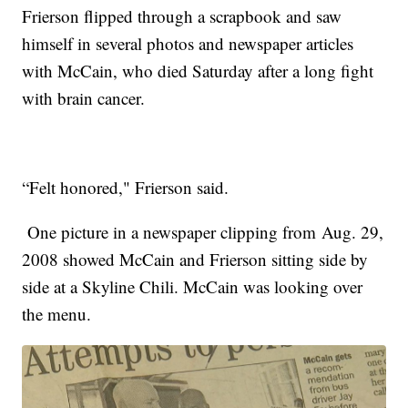
Frierson flipped through a scrapbook and saw
himself in several photos and newspaper articles
with McCain, who died Saturday after a long fight
with brain cancer.
“Felt honored," Frierson said.
One picture in a newspaper clipping from Aug. 29,
2008 showed McCain and Frierson sitting side by
side at a Skyline Chili. McCain was looking over
the menu.