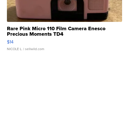
Rare Pink Micro 110 Film Camera Enesco
Precious Moments TD4
$14
NICOLE L.
| sellwild.com