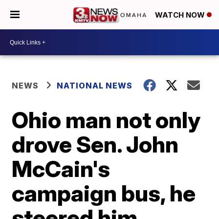
WATCH NOW
NEWS
NATIONAL NEWS
Ohio man not only
drove Sen. John
McCain's
campaign bus, he
steered him