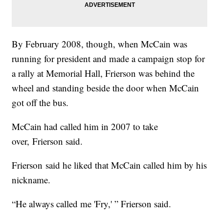
By February 2008, though, when McCain was
running for president and made a campaign stop for
a rally at Memorial Hall, Frierson was behind the
wheel and standing beside the door when McCain
got off the bus.
McCain had called him in 2007 to take
over, Frierson said.
Frierson said he liked that McCain called him by his
nickname.
“He always called me 'Fry,' ” Frierson said.