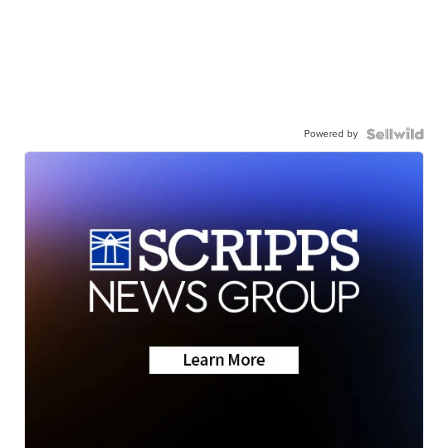
Powered by