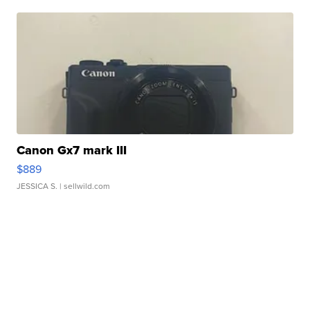
Canon Gx7 mark III
$889
JESSICA S.
| sellwild.com