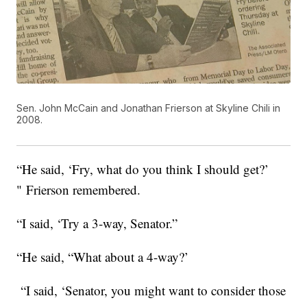
Sen. John McCain and Jonathan Frierson at Skyline Chili in
2008.
“He said, ‘Fry, what do you think I should get?’
" Frierson remembered.
“I said, ‘Try a 3-way, Senator.”
“He said, “What about a 4-way?’
“I said, ‘Senator, you might want to consider those