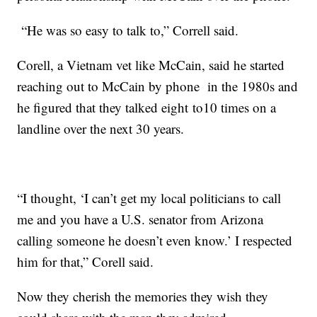
“He was so easy to talk to,” Correll said.
Corell, a Vietnam vet like McCain, said he started
reaching out to McCain by phone in the 1980s and
he figured that they talked eight to10 times on a
landline over the next 30 years.
“I thought, ‘I can’t get my local politicians to call
me and you have a U.S. senator from Arizona
calling someone he doesn’t even know.’ I respected
him for that,” Corell said.
Now they cherish the memories they wish they