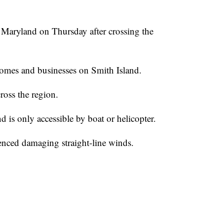
 Maryland on Thursday after crossing the
omes and businesses on Smith Island.
ross the region.
d is only accessible by boat or helicopter.
ienced damaging straight-line winds.