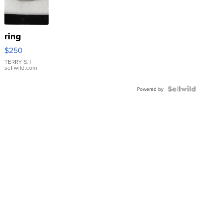
ring
$250
TERRY S.
|
sellwild.com
Powered by