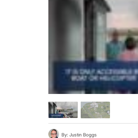
By:
Justin Boggs