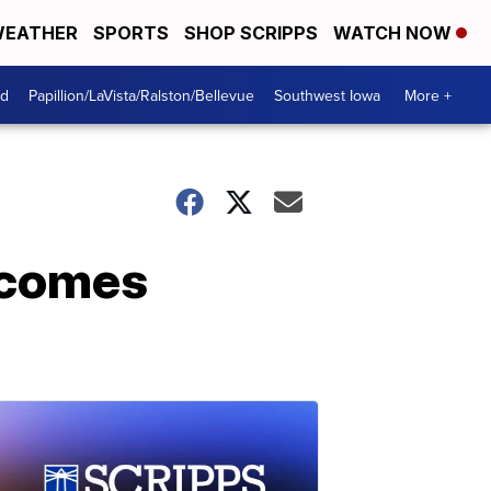
EATHER
SPORTS
SHOP SCRIPPS
WATCH NOW
od
Papillion/LaVista/Ralston/Bellevue
Southwest Iowa
More +
 comes