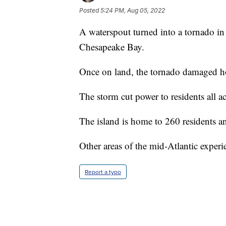
Posted
5:24 PM, Aug 05, 2022
A waterspout turned into a tornado in
Chesapeake Bay.
Once on land, the tornado damaged h
The storm cut power to residents all ac
The island is home to 260 residents an
Other areas of the mid-Atlantic exper
Report a typo