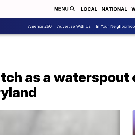
LOCAL
NATIONAL
W
MENU
America 250
Advertise With Us
In Your Neighborho
tch as a waterspout
ryland