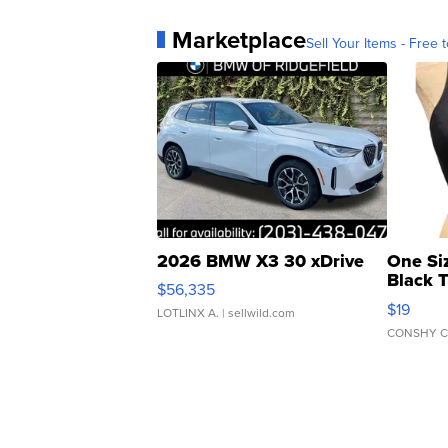
Marketplace
Sell Your Items - Free t
2026 BMW X3 30 xDrive
One Si
Black 
$56,335
Asymmet
$19
LOTLINX A.
| sellwild.com
CONSHY C