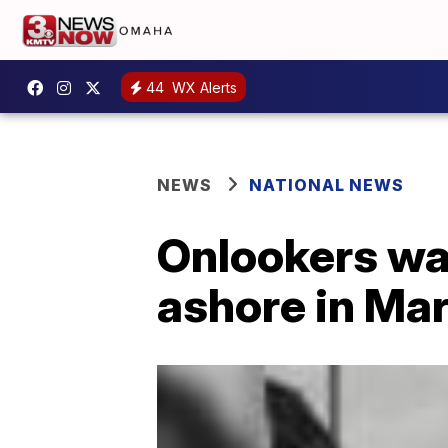
44
WX Alerts
NEWS
NATIONAL NEWS
Onlookers wa
ashore in Ma