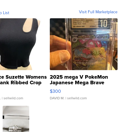
Visit Full Marketplace
o List
ze Suzette Womens
2025 mega V PokeMon
Tank Ribbed Crop
Japanese Mega Brave
rical ...
076/063 Super Rare H...
$300
.
| sellwild.com
DAVID M.
| sellwild.com