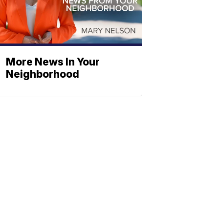
More News In Your
Neighborhood