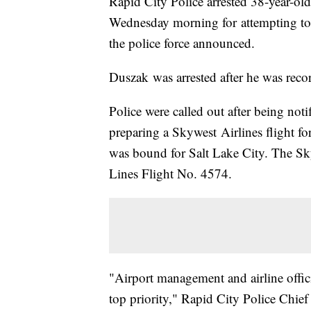
Rapid City Police arrested 38-year-old
Wednesday morning for attempting to 
the police force announced.
Duszak was arrested after he was reco
Police were called out after being not
preparing a Skywest Airlines flight f
was bound for Salt Lake City. The Sky
Lines Flight No. 4574.
"Airport management and airline offici
top priority," Rapid City Police Chief