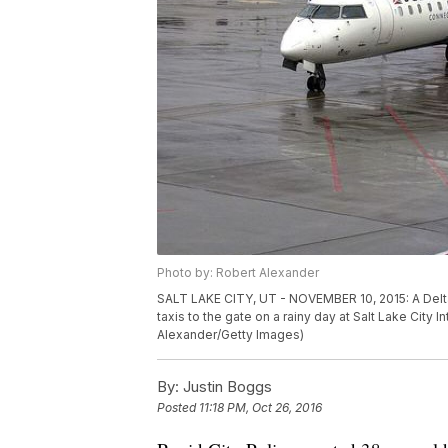
Photo by: Robert Alexander
SALT LAKE CITY, UT - NOVEMBER 10, 2015: A Delta
taxis to the gate on a rainy day at Salt Lake City I
Alexander/Getty Images)
By:
Justin Boggs
Posted
11:18 PM, Oct 26, 2016