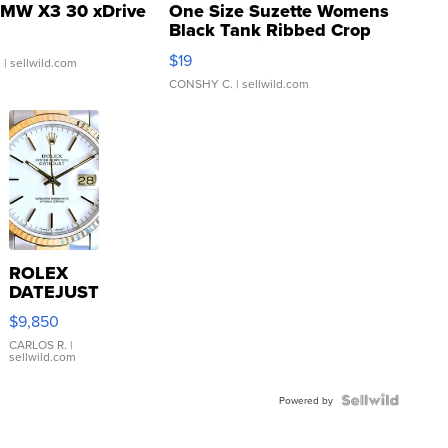
MW X3 30 xDrive
One Size Suzette Womens
Black Tank Ribbed Crop
Asymmetrical ...
$19
.
| sellwild.com
CONSHY C.
| sellwild.com
ROLEX
DATEJUST
16233
$9,850
WHITE
DIAL
CARLOS R.
|
sellwild.com
FLUTED
BEZEL
TWO-
Powered by
TONE
JUBILE...