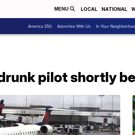
LOCAL
NATIONAL
W
MENU
America 250
Advertise With Us
In Your Neighborho
drunk pilot shortly b