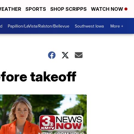
EATHER
SPORTS
SHOP SCRIPPS
WATCH NOW
od
Papillion/LaVista/Ralston/Bellevue
Southwest Iowa
More +
efore takeoff