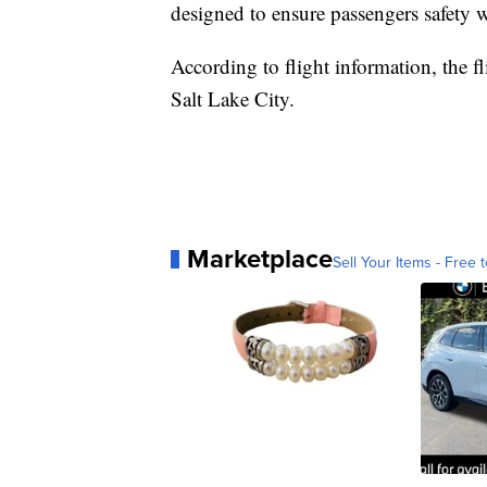
designed to ensure passengers safety
According to flight information, the fl
Salt Lake City.
Marketplace
Sell Your Items - Free t