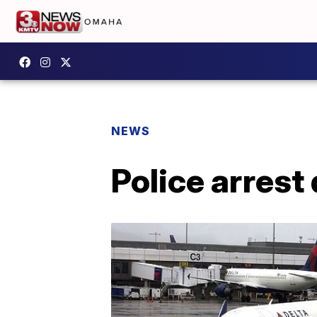
NEWS
Police arrest 