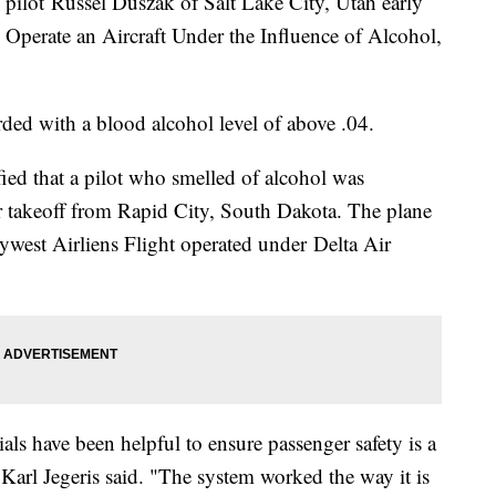
 pilot Russel Duszak of Salt Lake City, Utah early
Operate an Aircraft Under the Influence of Alcohol,
rded with a blood alcohol level of above .04.
ified that a pilot who smelled of alcohol was
or takeoff from Rapid City, South Dakota. The plane
west Airliens Flight operated under Delta Air
als have been helpful to ensure passenger safety is a
 Karl Jegeris said. "The system worked the way it is