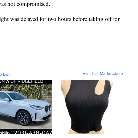
 was not compromised."
ight was delayed for two hours before taking off for
Visit Full Marketplace
o List