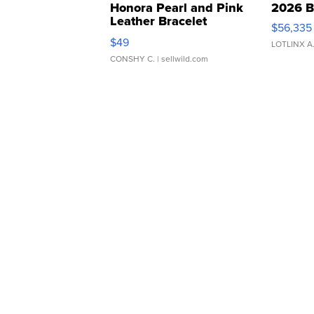
Honora Pearl and Pink
2026 B
Leather Bracelet
$56,335
Adjustable Buckle Clo...
$49
LOTLINX A
CONSHY C.
| sellwild.com