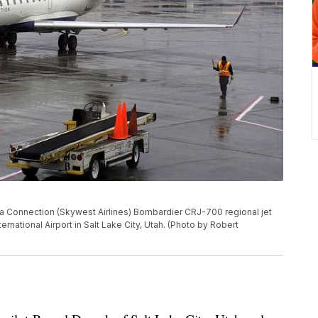
 Connection (Skywest Airlines) Bombardier CRJ-700 regional jet
nternational Airport in Salt Lake City, Utah. (Photo by Robert