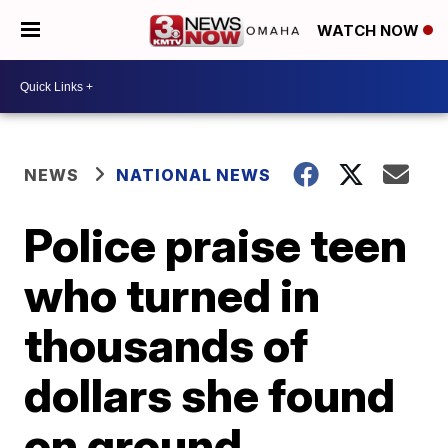
WATCH NOW
NEWS
NATIONAL NEWS
Police praise teen
who turned in
thousands of
dollars she found
on ground