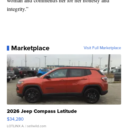
woman and commends her for her honesty and
integrity.”
Marketplace
Visit Full Marketplace
2026 Jeep Compass Latitude
$34,280
LOTLINX A.
| sellwild.com