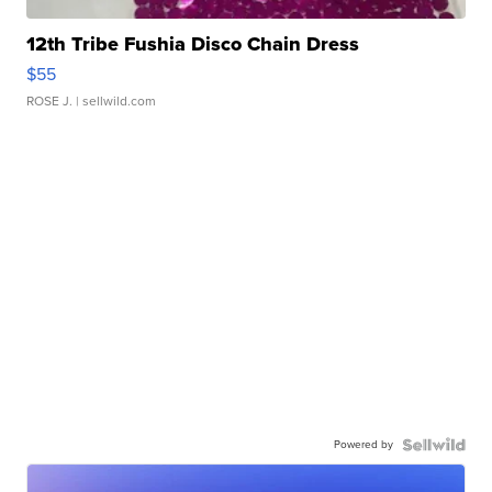
12th Tribe Fushia Disco Chain Dress
$55
ROSE J.
| sellwild.com
Powered by