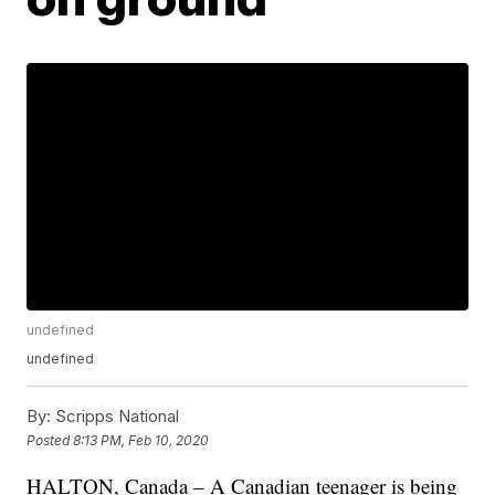
undefined
undefined
By:
Scripps National
Posted
8:13 PM, Feb 10, 2020
HALTON, Canada – A Canadian teenager is being