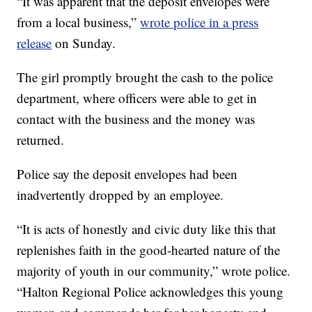
“It was apparent that the deposit envelopes were
from a local business,”
wrote police in a press
release
on Sunday.
The girl promptly brought the cash to the police
department, where officers were able to get in
contact with the business and the money was
returned.
Police say the deposit envelopes had been
inadvertently dropped by an employee.
“It is acts of honestly and civic duty like this that
replenishes faith in the good-hearted nature of the
majority of youth in our community,” wrote police.
“Halton Regional Police acknowledges this young