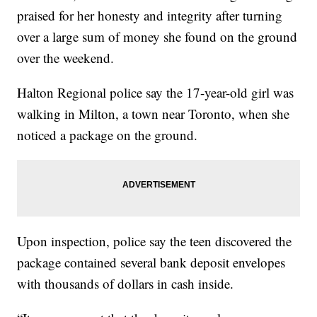
praised for her honesty and integrity after turning
over a large sum of money she found on the ground
over the weekend.
Halton Regional police say the 17-year-old girl was
walking in Milton, a town near Toronto, when she
noticed a package on the ground.
Upon inspection, police say the teen discovered the
package contained several bank deposit envelopes
with thousands of dollars in cash inside.