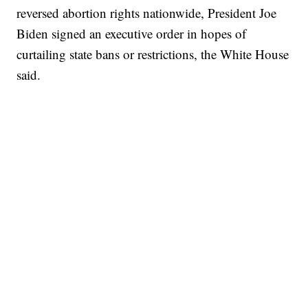
reversed abortion rights nationwide, President Joe
Biden signed an executive order in hopes of
curtailing state bans or restrictions, the White House
said.