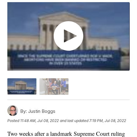
By:
Justin Boggs
Posted
11:48 AM, Jul 08, 2022
and last updated
7:19 PM, Jul 08, 2022
Two weeks after a landmark Supreme Court ruling