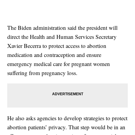
The Biden administration said the president will
direct the Health and Human Services Secretary
Xavier Becerra to protect access to abortion
medication and contraception and ensure
emergency medical care for pregnant women
suffering from pregnancy loss.
He also asks agencies to develop strategies to protect
abortion patients’ privacy. That step would be in an