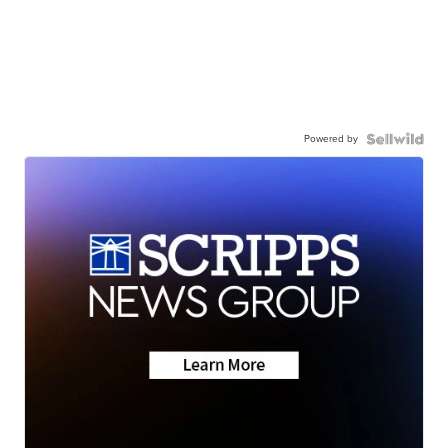
Powered by