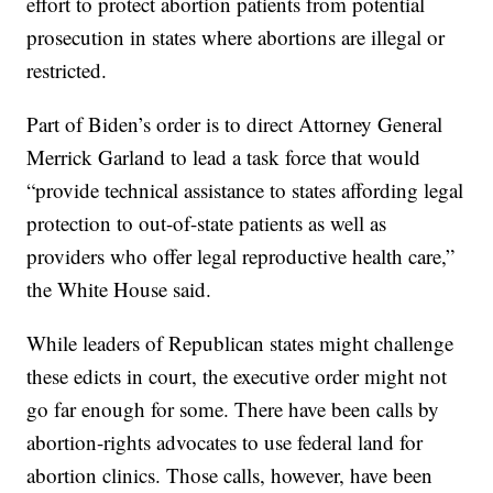
effort to protect abortion patients from potential
prosecution in states where abortions are illegal or
restricted.
Part of Biden’s order is to direct Attorney General
Merrick Garland to lead a task force that would
“provide technical assistance to states affording legal
protection to out-of-state patients as well as
providers who offer legal reproductive health care,”
the White House said.
While leaders of Republican states might challenge
these edicts in court, the executive order might not
go far enough for some. There have been calls by
abortion-rights advocates to use federal land for
abortion clinics. Those calls, however, have been