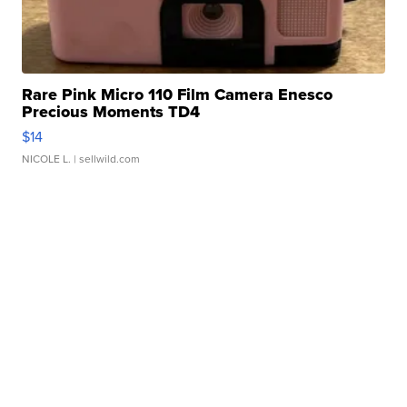
Rare Pink Micro 110 Film Camera Enesco
Precious Moments TD4
$14
NICOLE L.
| sellwild.com