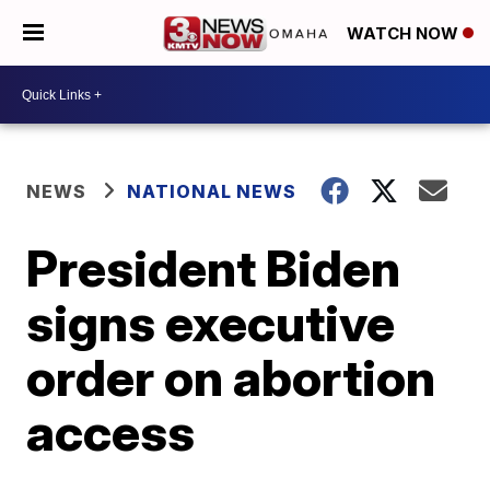
WATCH NOW
NEWS
NATIONAL NEWS
President Biden
signs executive
order on abortion
access