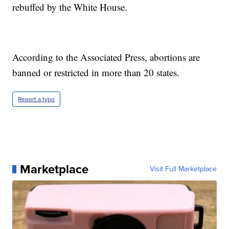
rebuffed by the White House.
According to the Associated Press, abortions are
banned or restricted in more than 20 states.
Report a typo
Marketplace
Visit Full Marketplace