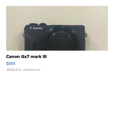
Canon Gx7 mark III
$889
JESSICA S.
| sellwild.com