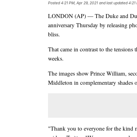
Posted
4:21 PM, Apr 29, 2021
and last updated
4:21
LONDON (AP) — The Duke and Duche
anniversary Thursday by releasing ph
bliss.
That came in contrast to the tensions t
weeks.
The images show Prince William, secon
Middleton in complementary shades o
"Thank you to everyone for the kind 