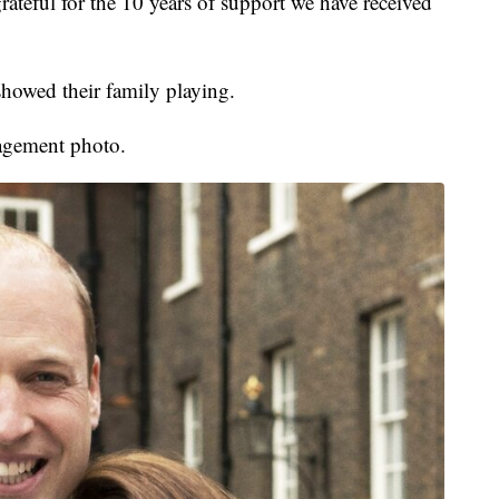
ateful for the 10 years of support we have received
showed their family playing.
gagement photo.