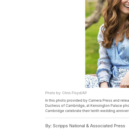
Photo by: Chris Floyd/AP
In this photo provided by Camera Press and releas
Duchess of Cambridge, at Kensington Palace pho
Cambridge celebrate their tenth wedding annivers
By:
Scripps National & Associated Press