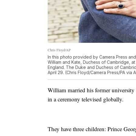
Chris Floyd/AP
In this photo provided by Camera Press and 
William and Kate, Duchess of Cambridge, a
England. The Duke and Duchess of Cambridg
April 29. (Chris Floyd/Camera Press/PA via 
William married his former university
in a ceremony televised globally.
They have three children: Prince Georg