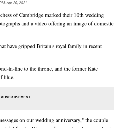
 PM, Apr 29, 2021
ss of Cambridge marked their 10th wedding
otographs and a video offering an image of domestic
hat have gripped Britain's royal family in recent
d-in-line to the throne, and the former Kate
f blue.
messages on our wedding anniversary," the couple