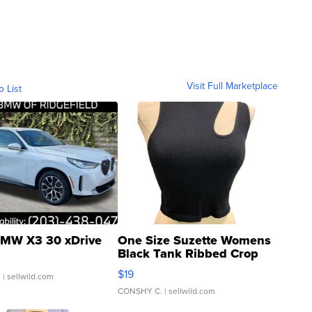
Visit Full Marketplace
o List
MW X3 30 xDrive
One Size Suzette Womens
Black Tank Ribbed Crop
Asymmetrical ...
$19
.
| sellwild.com
CONSHY C.
| sellwild.com