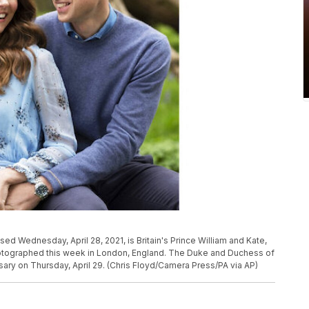
ed Wednesday, April 28, 2021, is Britain's Prince William and Kate,
tographed this week in London, England. The Duke and Duchess of
ary on Thursday, April 29. (Chris Floyd/Camera Press/PA via AP)