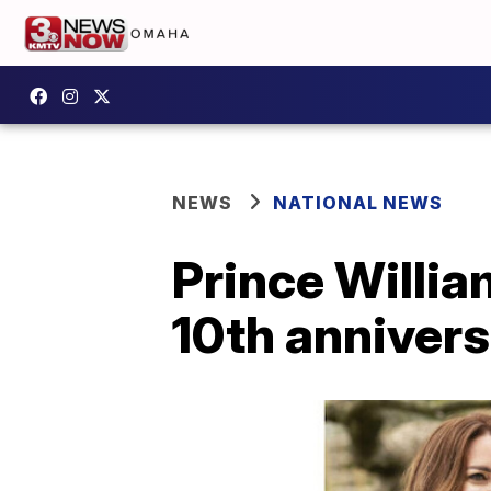
NEWS
NATIONAL NEWS
Prince Willia
10th anniver