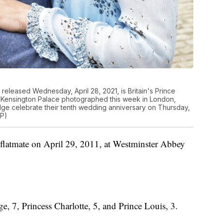
released Wednesday, April 28, 2021, is Britain's Prince
t Kensington Palace photographed this week in London,
e celebrate their tenth wedding anniversary on Thursday,
AP)
 flatmate on April 29, 2011, at Westminster Abbey
e, 7, Princess Charlotte, 5, and Prince Louis, 3.