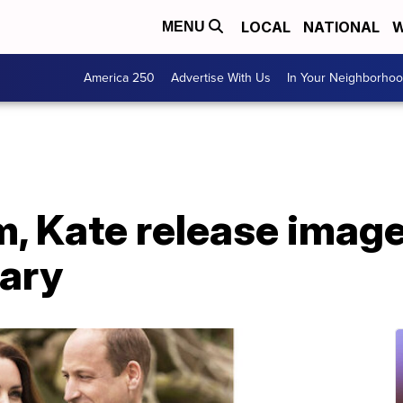
LOCAL
NATIONAL
W
MENU
America 250
Advertise With Us
In Your Neighborho
m, Kate release imag
sary