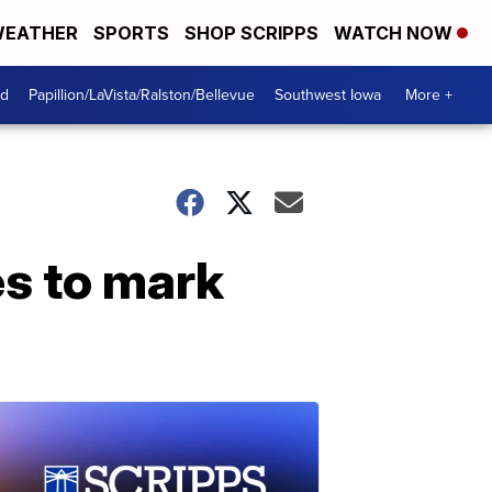
EATHER
SPORTS
SHOP SCRIPPS
WATCH NOW
od
Papillion/LaVista/Ralston/Bellevue
Southwest Iowa
More +
es to mark