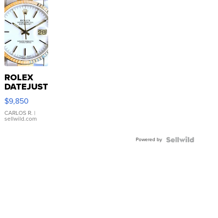
ROLEX
DATEJUST
16233
$9,850
WHITE
DIAL
CARLOS R.
|
sellwild.com
FLUTED
BEZEL
Powered by
TWO-
TONE
JUBILE...