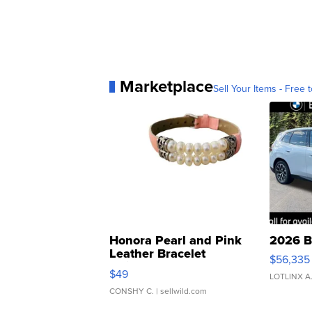
Marketplace
Sell Your Items - Free t
Honora Pearl and Pink
2026 B
Leather Bracelet
$56,335
Adjustable Buckle Clo...
$49
LOTLINX A
CONSHY C.
| sellwild.com