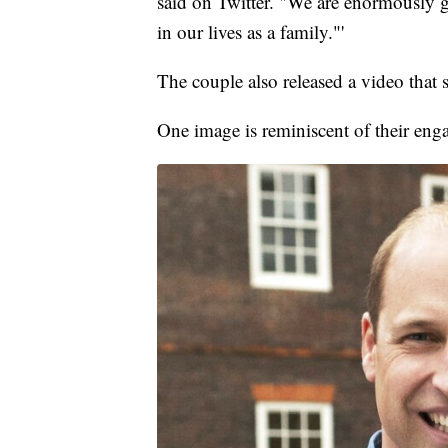
said on Twitter. "We are enormously gr
in our lives as a family."'
The couple also released a video that 
One image is reminiscent of their en