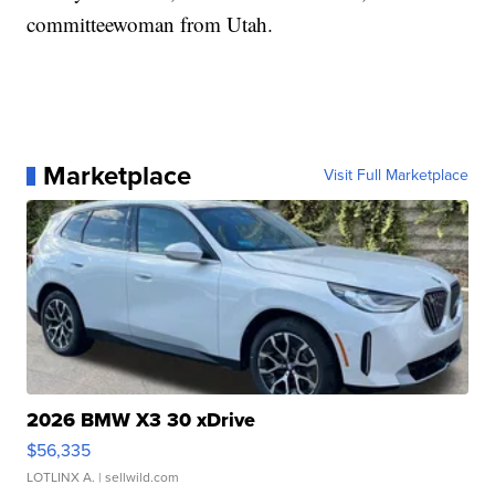
committeewoman from Utah.
Marketplace
Visit Full Marketplace
2026 BMW X3 30 xDrive
$56,335
LOTLINX A.
| sellwild.com