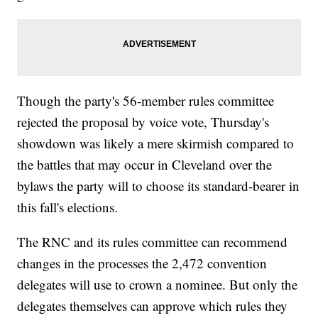
Though the party's 56-member rules committee
rejected the proposal by voice vote, Thursday's
showdown was likely a mere skirmish compared to
the battles that may occur in Cleveland over the
bylaws the party will to choose its standard-bearer in
this fall's elections.
The RNC and its rules committee can recommend
changes in the processes the 2,472 convention
delegates will use to crown a nominee. But only the
delegates themselves can approve which rules they