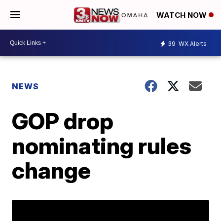
WATCH NOW
39
WX Alerts
NEWS
GOP drop
nominating rules
change