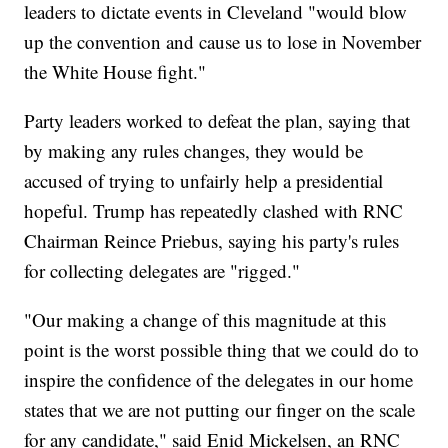
leaders to dictate events in Cleveland "would blow
up the convention and cause us to lose in November
the White House fight."
Party leaders worked to defeat the plan, saying that
by making any rules changes, they would be
accused of trying to unfairly help a presidential
hopeful. Trump has repeatedly clashed with RNC
Chairman Reince Priebus, saying his party's rules
for collecting delegates are "rigged."
"Our making a change of this magnitude at this
point is the worst possible thing that we could do to
inspire the confidence of the delegates in our home
states that we are not putting our finger on the scale
for any candidate," said Enid Mickelsen, an RNC