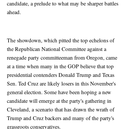
candidate, a prelude to what may be sharper battles
ahead.
The showdown, which pitted the top echelons of
the Republican National Committee against a
renegade party committeeman from Oregon, came
at a time when many in the GOP believe that top
presidential contenders Donald Trump and Texas
Sen. Ted Cruz are likely losers in this November's
general election. Some have been hoping a new
candidate will emerge at the party's gathering in
Cleveland, a scenario that has drawn the wrath of
Trump and Cruz backers and many of the party's
grassroots conservatives.