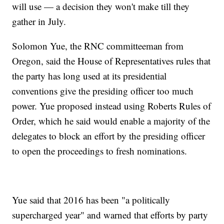
will use — a decision they won't make till they
gather in July.
Solomon Yue, the RNC committeeman from
Oregon, said the House of Representatives rules that
the party has long used at its presidential
conventions give the presiding officer too much
power. Yue proposed instead using Roberts Rules of
Order, which he said would enable a majority of the
delegates to block an effort by the presiding officer
to open the proceedings to fresh nominations.
Yue said that 2016 has been "a politically
supercharged year" and warned that efforts by party