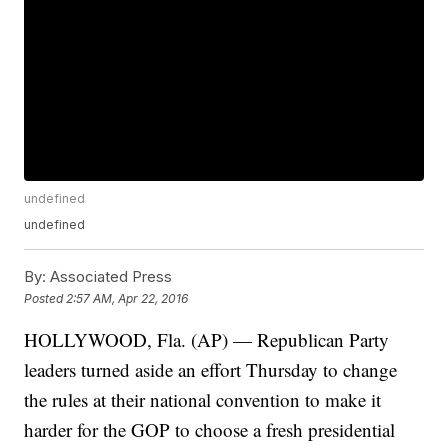
undefined
undefined
By:
Associated Press
Posted
2:57 AM, Apr 22, 2016
HOLLYWOOD, Fla. (AP) — Republican Party
leaders turned aside an effort Thursday to change
the rules at their national convention to make it
harder for the GOP to choose a fresh presidential