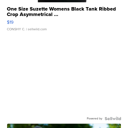
One Size Suzette Womens Black Tank Ribbed
Crop Asymmetrical ...
$19
CONSHY C.
| sellwild.com
Powered by