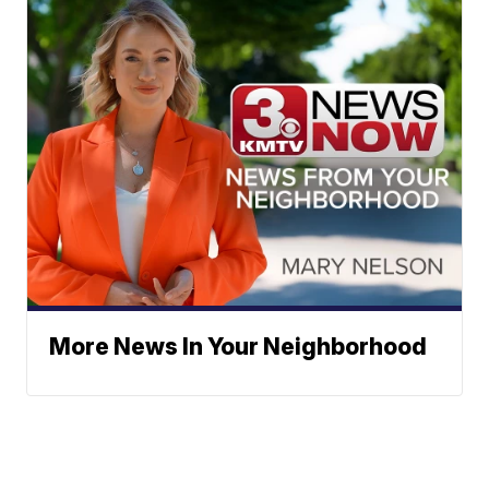
More News In Your Neighborhood