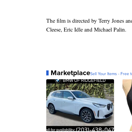
The film is directed by Terry Jones 
Cleese, Eric Idle and Michael Palin.
Marketplace
Sell Your Items - Free t