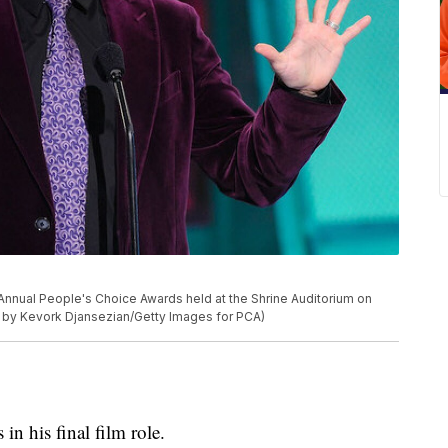
Annual People's Choice Awards held at the Shrine Auditorium on
to by Kevork Djansezian/Getty Images for PCA)
in his final film role.