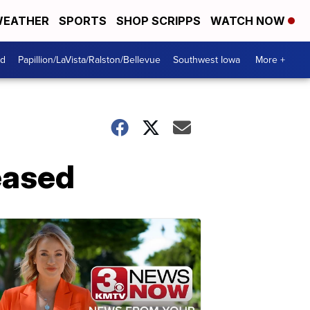
EATHER
SPORTS
SHOP SCRIPPS
WATCH NOW
od
Papillion/LaVista/Ralston/Bellevue
Southwest Iowa
More +
leased