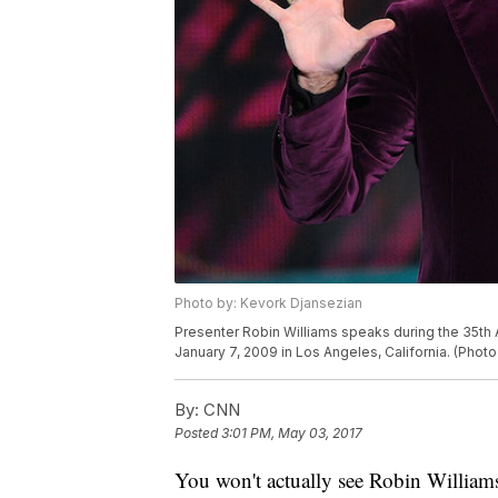
Photo by: Kevork Djansezian
Presenter Robin Williams speaks during the 35th 
January 7, 2009 in Los Angeles, California. (Pho
By:
CNN
Posted
3:01 PM, May 03, 2017
You won't actually see Robin Williams 