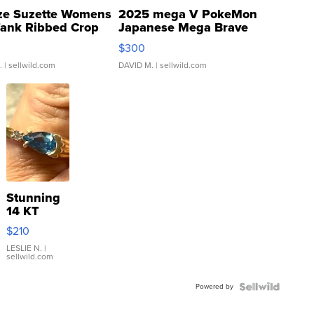
ze Suzette Womens
2025 mega V PokeMon
Tank Ribbed Crop
Japanese Mega Brave
rical ...
076/063 Super Rare H...
$300
.
| sellwild.com
DAVID M.
| sellwild.com
Stunning
14 KT
Yellow
$210
Gold Ring
with Pear
LESLIE N.
|
sellwild.com
Shaped
Blue
Powered by
Topaz ...