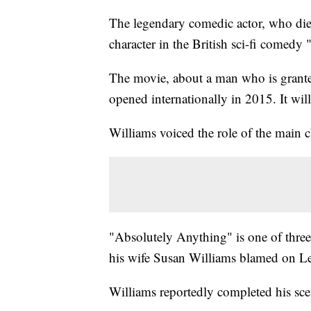
The legendary comedic actor, who died
character in the British sci-fi comedy
The movie, about a man who is grante
opened internationally in 2015. It wi
Williams voiced the role of the main c
"Absolutely Anything" is one of three
his wife Susan Williams blamed on 
Williams reportedly completed his sce