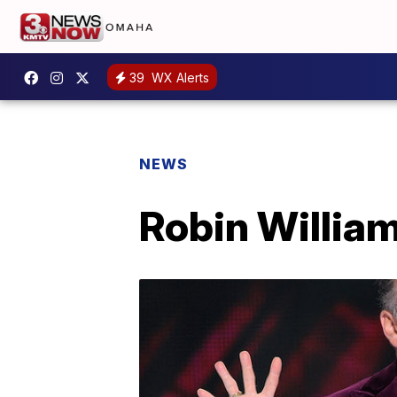
39
WX Alerts
NEWS
Robin William