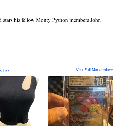
and stars his fellow Monty Python members John
Visit Full Marketplace
o List