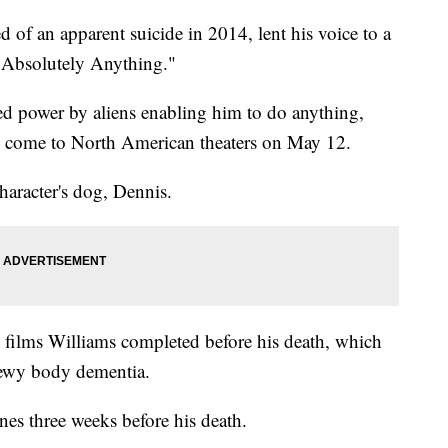
 of an apparent suicide in 2014, lent his voice to a
 "Absolutely Anything."
d power by aliens enabling him to do anything,
ll come to North American theaters on May 12.
haracter's dog, Dennis.
 films Williams completed before his death, which
Lewy body dementia.
nes three weeks before his death.