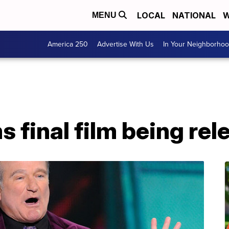
LOCAL
NATIONAL
W
MENU
America 250
Advertise With Us
In Your Neighborho
s final film being re