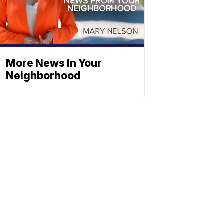
More News In Your
Neighborhood