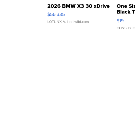
2026 BMW X3 30 xDrive
One Si
Black 
$56,335
Asymmet
$19
LOTLINX A.
| sellwild.com
CONSHY C