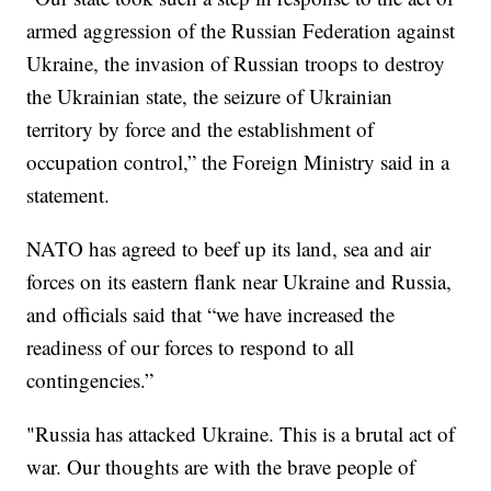
armed aggression of the Russian Federation against
Ukraine, the invasion of Russian troops to destroy
the Ukrainian state, the seizure of Ukrainian
territory by force and the establishment of
occupation control,” the Foreign Ministry said in a
statement.
NATO has agreed to beef up its land, sea and air
forces on its eastern flank near Ukraine and Russia,
and officials said that “we have increased the
readiness of our forces to respond to all
contingencies.”
"Russia has attacked Ukraine. This is a brutal act of
war. Our thoughts are with the brave people of