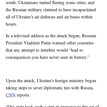
south. Ukrainians started fleeing some cities, and
the Russian military claimed to have incapacitated
all of Ukraine’s air defenses and air bases within
hours.
In a televised address as the attack began, Russian
President Vladimir Putin warned other countries
that any attempt to interfere would “lead to
consequences you have never seen in history.”
Upon the attack, Ukraine's foreign ministry began
taking steps to sever diplomatic ties with Russia,
CNN
reports.
"Our state took such a step in response to the act of