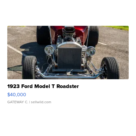
1923 Ford Model T Roadster
$40,000
GATEWAY C.
| sellwild.com