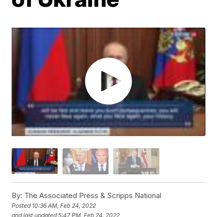
By:
The Associated Press & Scripps National
Posted
10:36 AM, Feb 24, 2022
and last updated
5:47 PM, Feb 24, 2022