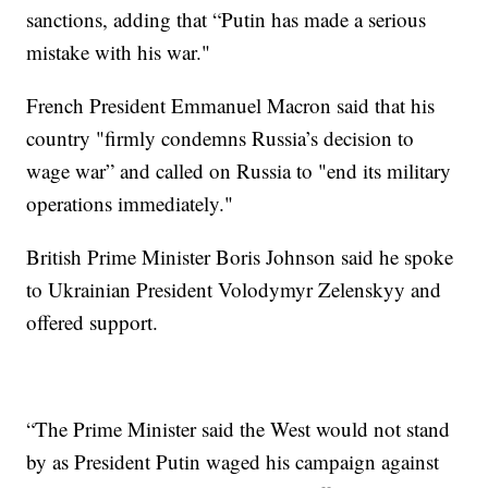
sanctions, adding that “Putin has made a serious
mistake with his war."
French President Emmanuel Macron said that his
country "firmly condemns Russia’s decision to
wage war” and called on Russia to "end its military
operations immediately."
British Prime Minister Boris Johnson said he spoke
to Ukrainian President Volodymyr Zelenskyy and
offered support.
“The Prime Minister said the West would not stand
by as President Putin waged his campaign against