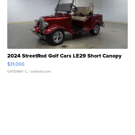
2024 StreetRod Golf Cars LE29 Short Canopy
$31,000
GATEWAY C.
| sellwild.com