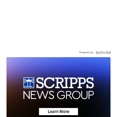
Powered by