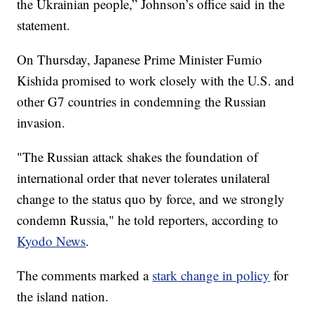
the Ukrainian people,” Johnson’s office said in the
statement.
On Thursday, Japanese Prime Minister Fumio
Kishida promised to work closely with the U.S. and
other G7 countries in condemning the Russian
invasion.
"The Russian attack shakes the foundation of
international order that never tolerates unilateral
change to the status quo by force, and we strongly
condemn Russia," he told reporters, according to
Kyodo News
.
The comments marked a
stark change in policy
for
the island nation.