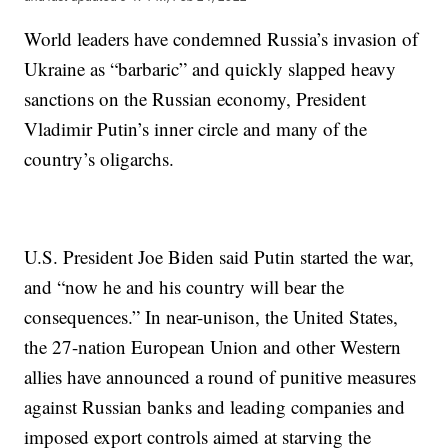
World leaders have condemned Russia’s invasion of
Ukraine as “barbaric” and quickly slapped heavy
sanctions on the Russian economy, President
Vladimir Putin’s inner circle and many of the
country’s oligarchs.
U.S. President Joe Biden said Putin started the war,
and “now he and his country will bear the
consequences.” In near-unison, the United States,
the 27-nation European Union and other Western
allies have announced a round of punitive measures
against Russian banks and leading companies and
imposed export controls aimed at starving the