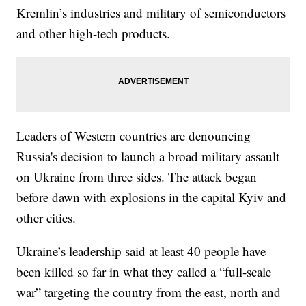
Kremlin’s industries and military of semiconductors
and other high-tech products.
Leaders of Western countries are denouncing
Russia's decision to launch a broad military assault
on Ukraine from three sides. The attack began
before dawn with explosions in the capital Kyiv and
other cities.
Ukraine’s leadership said at least 40 people have
been killed so far in what they called a “full-scale
war” targeting the country from the east, north and