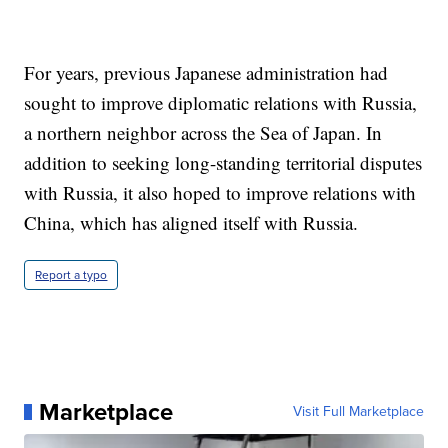
For years, previous Japanese administration had
sought to improve diplomatic relations with Russia,
a northern neighbor across the Sea of Japan. In
addition to seeking long-standing territorial disputes
with Russia, it also hoped to improve relations with
China, which has aligned itself with Russia.
Report a typo
Marketplace
Visit Full Marketplace