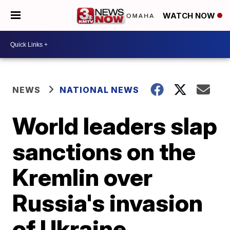
WATCH NOW
NEWS
NATIONAL NEWS
World leaders slap
sanctions on the
Kremlin over
Russia's invasion
of Ukraine