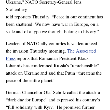
Ukraine," NATO Secretary-General Jens
Stoltenberg
told reporters Thursday. “Peace in our continent has
been shattered. We now have war in Europe, on a
scale and of a type we thought belong to history."
Leaders of NATO ally countries have denounced
the invasion Thursday morning.
The Associated
Press
reports that Romanian President Klaus
Iohannis has condemned Russia’s “reprehensible”
attack on Ukraine and said that Putin “threatens the
peace of the entire planet.”
German Chancellor Olaf Scholz called the attack a
“dark day for Europe” and expressed his country’s
“full solidarity with Kyiv.” He promised further