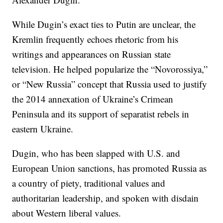
While Dugin’s exact ties to Putin are unclear, the
Kremlin frequently echoes rhetoric from his
writings and appearances on Russian state
television. He helped popularize the “Novorossiya,”
or “New Russia” concept that Russia used to justify
the 2014 annexation of Ukraine’s Crimean
Peninsula and its support of separatist rebels in
eastern Ukraine.
Dugin, who has been slapped with U.S. and
European Union sanctions, has promoted Russia as
a country of piety, traditional values and
authoritarian leadership, and spoken with disdain
about Western liberal values.