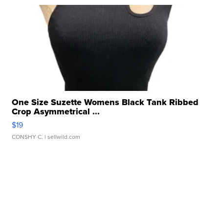
One Size Suzette Womens Black Tank Ribbed
Crop Asymmetrical ...
$19
CONSHY C.
| sellwild.com