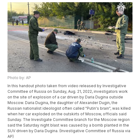
Photo by: AP
In this handout photo taken from video released by Investigative
Committee of Russia on Sunday, Aug. 21, 2022, investigators work
on the site of explosion of a car driven by Daria Dugina outside
Moscow. Daria Dugina, the daughter of Alexander Dugin, the
Russian nationalist ideologist often called "Putin's brain", was killed
when her car exploded on the outskirts of Moscow, officials said
Sunday. The Investigate Committee branch for the Moscow region
said the Saturday night blast was caused by a bomb planted in the
SUV driven by Daria Dugina. (Investigative Committee of Russia via
AP)