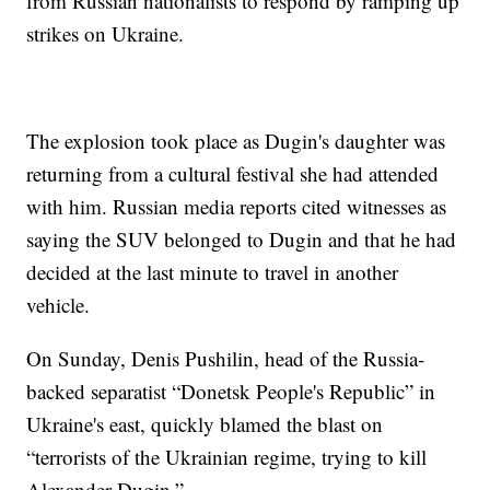
from Russian nationalists to respond by ramping up
strikes on Ukraine.
The explosion took place as Dugin's daughter was
returning from a cultural festival she had attended
with him. Russian media reports cited witnesses as
saying the SUV belonged to Dugin and that he had
decided at the last minute to travel in another
vehicle.
On Sunday, Denis Pushilin, head of the Russia-
backed separatist “Donetsk People's Republic” in
Ukraine's east, quickly blamed the blast on
“terrorists of the Ukrainian regime, trying to kill
Alexander Dugin.”