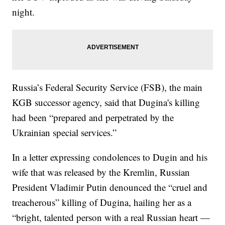
night.
Russia’s Federal Security Service (FSB), the main
KGB successor agency, said that Dugina's killing
had been “prepared and perpetrated by the
Ukrainian special services.”
In a letter expressing condolences to Dugin and his
wife that was released by the Kremlin, Russian
President Vladimir Putin denounced the “cruel and
treacherous” killing of Dugina, hailing her as a
“bright, talented person with a real Russian heart —