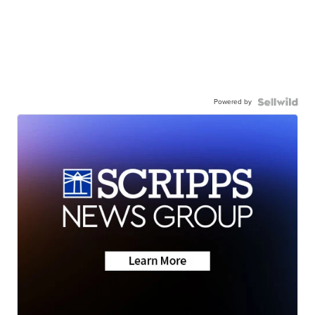
Powered by