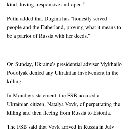
kind, loving, responsive and open.”
Putin added that Dugina has “honestly served
people and the Fatherland, proving what it means to
be a patriot of Russia with her deeds.”
On Sunday, Ukraine’s presidential adviser Mykhailo
Podolyak denied any Ukrainian involvement in the
killing.
In Monday's statement, the FSB accused a
Ukrainian citizen, Natalya Vovk, of perpetrating the
killing and then fleeing from Russia to Estonia.
The FSB said that Vovk arrived in Russia in July