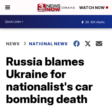
WATCH NOW
39
WX Alerts
NEWS
NATIONAL NEWS
Russia blames
Ukraine for
nationalist's car
bombing death