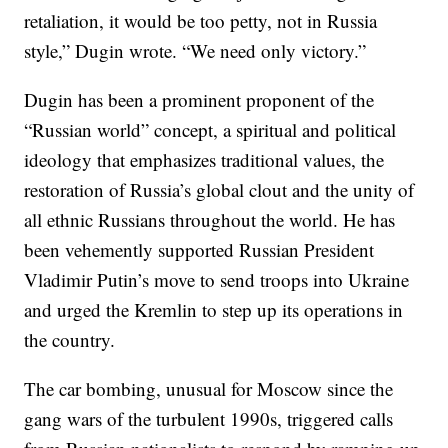
retaliation, it would be too petty, not in Russia
style,” Dugin wrote. “We need only victory.”
Dugin has been a prominent proponent of the
“Russian world” concept, a spiritual and political
ideology that emphasizes traditional values, the
restoration of Russia’s global clout and the unity of
all ethnic Russians throughout the world. He has
been vehemently supported Russian President
Vladimir Putin’s move to send troops into Ukraine
and urged the Kremlin to step up its operations in
the country.
The car bombing, unusual for Moscow since the
gang wars of the turbulent 1990s, triggered calls