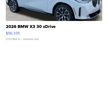
2026 BMW X3 30 xDrive
$56,335
LOTLINX A.
| sellwild.com