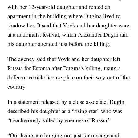
with her 12-year-old daughter and rented an
apartment in the building where Dugina lived to
shadow her. It said that Vovk and her daughter were
at a nationalist festival, which Alexander Dugin and
his daughter attended just before the killing.
The agency said that Vovk and her daughter left
Russia for Estonia after Dugina's killing, using a
different vehicle license plate on their way out of the
country.
In a statement released by a close associate, Dugin
described his daughter as a “rising star" who was
“treacherously killed by enemies of Russia.”
“Our hearts are longing not just for revenge and