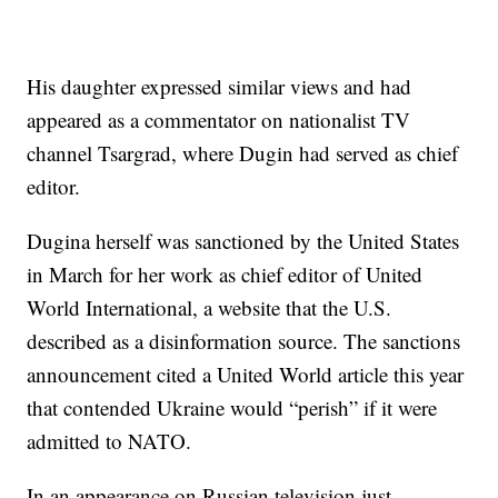
His daughter expressed similar views and had
appeared as a commentator on nationalist TV
channel Tsargrad, where Dugin had served as chief
editor.
Dugina herself was sanctioned by the United States
in March for her work as chief editor of United
World International, a website that the U.S.
described as a disinformation source. The sanctions
announcement cited a United World article this year
that contended Ukraine would “perish” if it were
admitted to NATO.
In an appearance on Russian television just