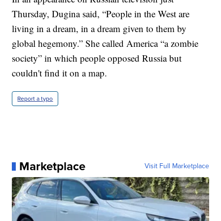
Thursday, Dugina said, “People in the West are
living in a dream, in a dream given to them by
global hegemony.” She called America “a zombie
society” in which people opposed Russia but
couldn't find it on a map.
Report a typo
Marketplace
Visit Full Marketplace