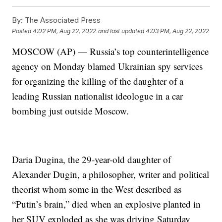
By:
The Associated Press
Posted
4:02 PM, Aug 22, 2022
and last updated
4:03 PM, Aug 22, 2022
MOSCOW (AP) — Russia’s top counterintelligence
agency on Monday blamed Ukrainian spy services
for organizing the killing of the daughter of a
leading Russian nationalist ideologue in a car
bombing just outside Moscow.
Daria Dugina, the 29-year-old daughter of
Alexander Dugin, a philosopher, writer and political
theorist whom some in the West described as
“Putin’s brain,” died when an explosive planted in
her SUV exploded as she was driving Saturday