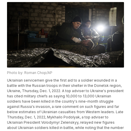
Photo by: Roman Chop/AP
Ukrainian servicemen give the first aid to a soldier wounded in a
battle with the Russian troops in their shelter in the Donetsk region,
Ukraine, Thursday, Dec. 1, 2022. A top adviser to Ukraine's president
has cited military chiefs as saying 10,000 to 13,000 Ukrainian
soldiers have been killed in the country's nine-month struggle
against Russia's invasion, a rare comment on such figures and far
below estimates of Ukrainian casualties from Western leaders. Late
Thursday, Dec. 1, 2022, Mykhailo Podolyak, a top adviser to
Ukrainian President Volodymyr Zelenskyy, relayed new figures
about Ukrainian soldiers killed in battle, while noting that the number