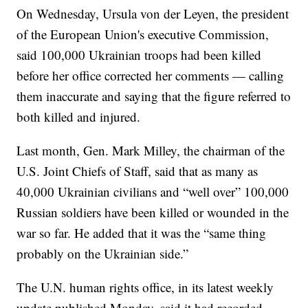
On Wednesday, Ursula von der Leyen, the president
of the European Union's executive Commission,
said 100,000 Ukrainian troops had been killed
before her office corrected her comments — calling
them inaccurate and saying that the figure referred to
both killed and injured.
Last month, Gen. Mark Milley, the chairman of the
U.S. Joint Chiefs of Staff, said that as many as
40,000 Ukrainian civilians and “well over” 100,000
Russian soldiers have been killed or wounded in the
war so far. He added that it was the “same thing
probably on the Ukrainian side.”
The U.N. human rights office, in its latest weekly
update published Monday, said it had recorded