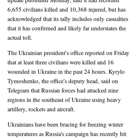
6,655 civilians killed and 10,368 injured, but has
acknowledged that its tally includes only casualties
that it has confirmed and likely far understates the
actual toll.
The Ukrainian president’s office reported on Friday
that at least three civilians were killed and 16
wounded in Ukraine in the past 24 hours. Kyrylo
Tymoshenko, the office’s deputy head, said on
Telegram that Russian forces had attacked nine
regions in the southeast of Ukraine using heavy
artillery, rockets and aircraft.
Ukrainians have been bracing for freezing winter
temperatures as Russia's campaign has recently hit