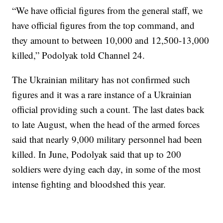
“We have official figures from the general staff, we
have official figures from the top command, and
they amount to between 10,000 and 12,500-13,000
killed,” Podolyak told Channel 24.
The Ukrainian military has not confirmed such
figures and it was a rare instance of a Ukrainian
official providing such a count. The last dates back
to late August, when the head of the armed forces
said that nearly 9,000 military personnel had been
killed. In June, Podolyak said that up to 200
soldiers were dying each day, in some of the most
intense fighting and bloodshed this year.