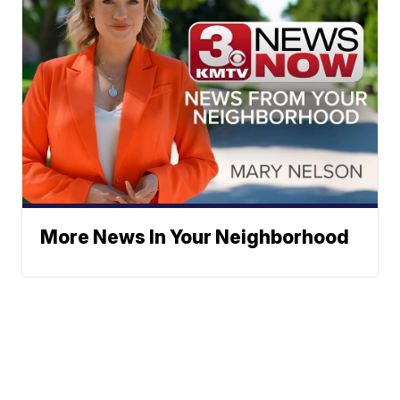
More News In Your Neighborhood