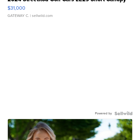
$31,000
GATEWAY C.
| sellwild.com
Powered by