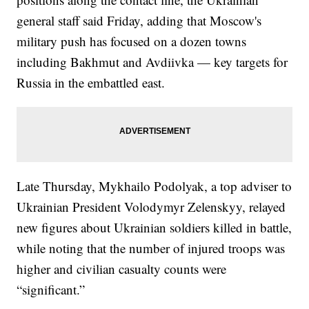
general staff said Friday, adding that Moscow's
military push has focused on a dozen towns
including Bakhmut and Avdiivka — key targets for
Russia in the embattled east.
Late Thursday, Mykhailo Podolyak, a top adviser to
Ukrainian President Volodymyr Zelenskyy, relayed
new figures about Ukrainian soldiers killed in battle,
while noting that the number of injured troops was
higher and civilian casualty counts were
“significant.”