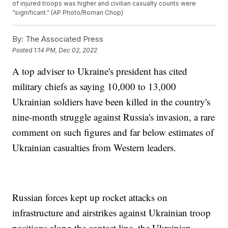
of injured troops was higher and civilian casualty counts were
“significant.” (AP Photo/Roman Chop)
By:
The Associated Press
Posted
1:14 PM, Dec 02, 2022
A top adviser to Ukraine's president has cited
military chiefs as saying 10,000 to 13,000
Ukrainian soldiers have been killed in the country's
nine-month struggle against Russia's invasion, a rare
comment on such figures and far below estimates of
Ukrainian casualties from Western leaders.
Russian forces kept up rocket attacks on
infrastructure and airstrikes against Ukrainian troop
positions along the contact line, the Ukrainian