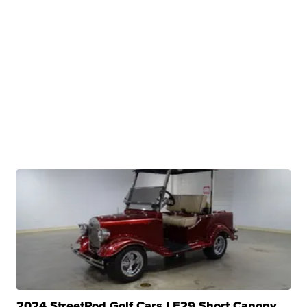
2024 StreetRod Golf Cars LE29 Short Canopy