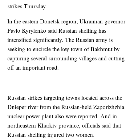
strikes Thursday.
In the eastern Donetsk region, Ukrainian governor
Pavlo Kyrylenko said Russian shelling has
intensified significantly. The Russian army is
seeking to encircle the key town of Bakhmut by
capturing several surrounding villages and cutting
off an important road.
Russian strikes targeting towns located across the
Dnieper river from the Russian-held Zaporizhzhia
nuclear power plant also were reported. And in
northeastern Kharkiv province, officials said that
Russian shelling injured two women.