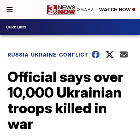
WATCH NOW
RUSSIA-UKRAINE-CONFLICT
Official says over
10,000 Ukrainian
troops killed in
war