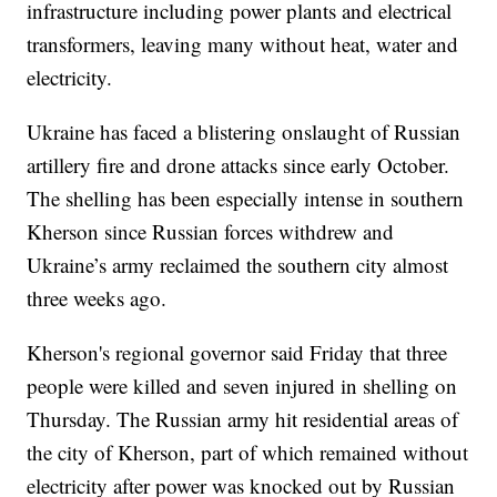
infrastructure including power plants and electrical
transformers, leaving many without heat, water and
electricity.
Ukraine has faced a blistering onslaught of Russian
artillery fire and drone attacks since early October.
The shelling has been especially intense in southern
Kherson since Russian forces withdrew and
Ukraine’s army reclaimed the southern city almost
three weeks ago.
Kherson's regional governor said Friday that three
people were killed and seven injured in shelling on
Thursday. The Russian army hit residential areas of
the city of Kherson, part of which remained without
electricity after power was knocked out by Russian