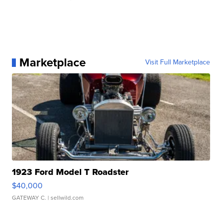
Marketplace
Visit Full Marketplace
1923 Ford Model T Roadster
$40,000
GATEWAY C.
| sellwild.com