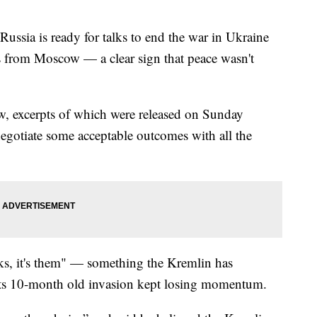
Russia is ready for talks to end the war in Ukraine
s from Moscow — a clear sign that peace wasn't
view, excerpts of which were released on Sunday
negotiate some acceptable outcomes with all the
alks, it's them" — something the Kremlin has
 its 10-month old invasion kept losing momentum.