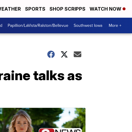
EATHER
SPORTS
SHOP SCRIPPS
WATCH NOW
od
Papillion/LaVista/Ralston/Bellevue
Southwest Iowa
More +
aine talks as