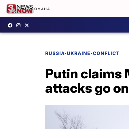
RUSSIA-UKRAINE-CONFLICT
Putin claims 
attacks go on