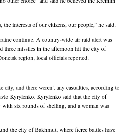
no other choice” and said he believed the Kremlin
 the interests of our citizens, our people,” he said.
raine continue. A country-wide air raid alert was
hree missiles in the afternoon hit the city of
onetsk region, local officials reported.
he city, and there weren't any casualties, according to
vlo Kyrylenko. Kyrylenko said that the city of
 with six rounds of shelling, and a woman was
ound the city of Bakhmut, where fierce battles have