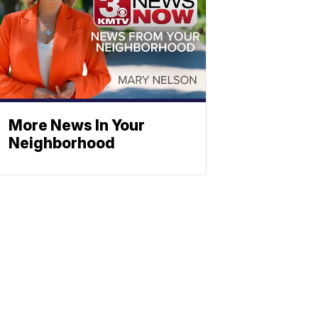
More News In Your
Neighborhood