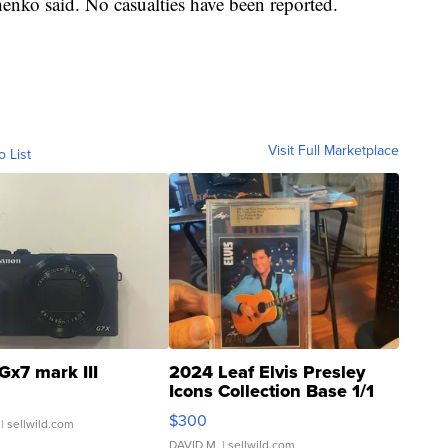
henko said. No casualties have been reported.
Visit Full Marketplace
o List
Gx7 mark III
2024 Leaf Elvis Presley
Icons Collection Base 1/1
SSP Clear ...
$300
| sellwild.com
DAVID M.
| sellwild.com