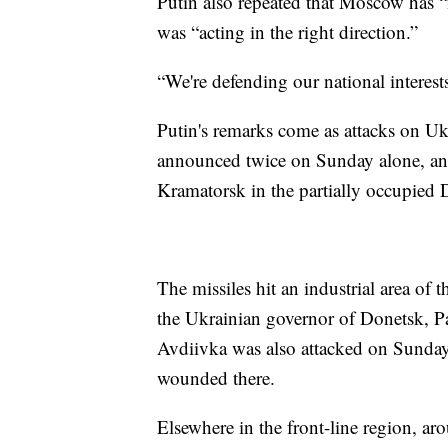
Putin also repeated that Moscow has “
was “acting in the right direction.”
“We're defending our national interests,
Putin's remarks come as attacks on Uk
announced twice on Sunday alone, and t
Kramatorsk in the partially occupied D
The missiles hit an industrial area of t
the Ukrainian governor of Donetsk, Pa
Avdiivka was also attacked on Sunday
wounded there.
Elsewhere in the front-line region, ar