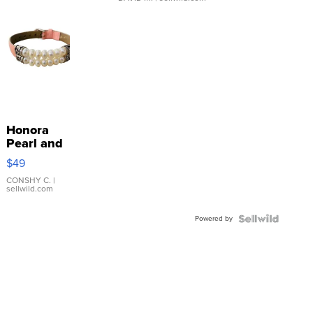
Honora
Pearl and
Pink
$49
Leather
Bracelet
CONSHY C.
|
sellwild.com
Adjustable
Buckle
Powered by
Clo...