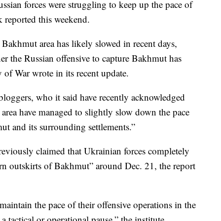
ssian forces were struggling to keep up the pace of
nk reported this weekend.
e Bakhmut area has likely slowed in recent days,
ther the Russian offensive to capture Bakhmut has
y of War wrote in its recent update.
 bloggers, who it said have recently acknowledged
 area have managed to slightly slow down the pace
t and its surrounding settlements.”
eviously claimed that Ukrainian forces completely
ern outskirts of Bakhmut” around Dec. 21, the report
 maintain the pace of their offensive operations in the
 tactical or operational pause,” the institute