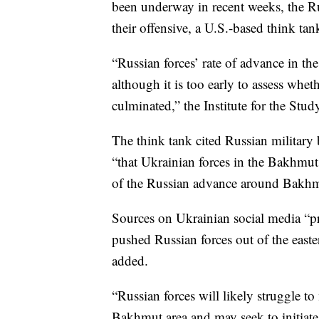
been underway in recent weeks, the Ru
their offensive, a U.S.-based think ta
“Russian forces’ rate of advance in th
although it is too early to assess whe
culminated,” the Institute for the Stud
The think tank cited Russian military
“that Ukrainian forces in the Bakhmut
of the Russian advance around Bakhmu
Sources on Ukrainian social media “pr
pushed Russian forces out of the east
added.
“Russian forces will likely struggle to
Bakhmut area and may seek to initiate a