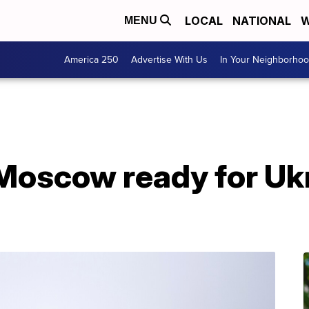
LOCAL
NATIONAL
W
MENU
America 250
Advertise With Us
In Your Neighborho
Moscow ready for Ukr