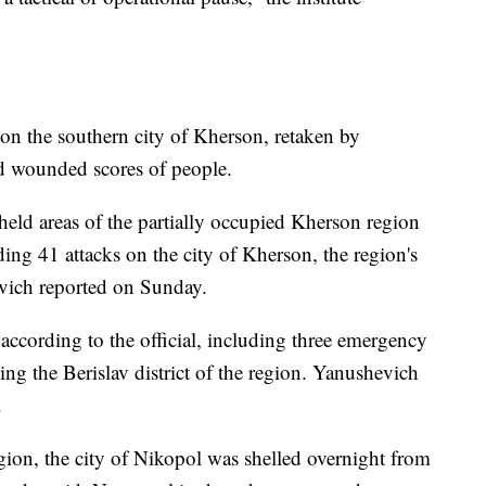
 on the southern city of Kherson, retaken by
nd wounded scores of people.
held areas of the partially occupied Kherson region
ding 41 attacks on the city of Kherson, the region's
vich reported on Sunday.
 according to the official, including three emergency
ing the Berislav district of the region. Yanushevich
.
ion, the city of Nikopol was shelled overnight from