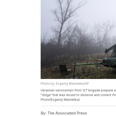
Photo by: Evgeniy Maloletka/AP
Ukrainian servicemen from 127 brigade prepare a 
"Volga" that was recast to observe and correct fire
Photo/Evgeniy Maloletka)
By:
The Associated Press