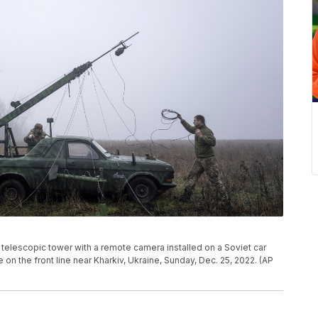
telescopic tower with a remote camera installed on a Soviet car
 on the front line near Kharkiv, Ukraine, Sunday, Dec. 25, 2022. (AP