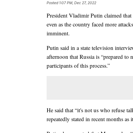
Posted
1:07 PM, Dec 27, 2022
President Vladimir Putin claimed that 
even as the country faced more attack
imminent.
Putin said in a state television inter
afternoon that Russia is “prepared to 
participants of this process.”
He said that “it's not us who refuse t
repeatedly stated in recent months as