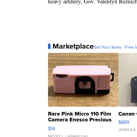
heavy artillery, Gov. Valentyn Reznic
Marketplace
Sell Your Items - Free t
Rare Pink Micro 110 Film
Canon 
Camera Enesco Precious
$889
Moments TD4
$14
JESSICA S.
NICOLE L.
| sellwild.com