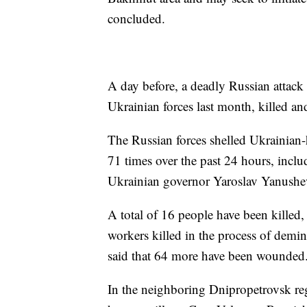
concluded.
A day before, a deadly Russian attack
Ukrainian forces last month, killed a
The Russian forces shelled Ukrainian-
71 times over the past 24 hours, inclu
Ukrainian governor Yaroslav Yanushe
A total of 16 people have been killed,
workers killed in the process of demin
said that 64 more have been wounded
In the neighboring Dnipropetrovsk reg