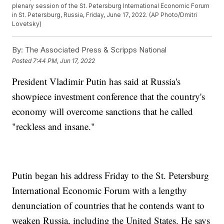
plenary session of the St. Petersburg International Economic Forum
in St. Petersburg, Russia, Friday, June 17, 2022. (AP Photo/Dmitri
Lovetsky)
By:
The Associated Press & Scripps National
Posted
7:44 PM, Jun 17, 2022
President Vladimir Putin has said at Russia's
showpiece investment conference that the country's
economy will overcome sanctions that he called
"reckless and insane."
Putin began his address Friday to the St. Petersburg
International Economic Forum with a lengthy
denunciation of countries that he contends want to
weaken Russia, including the United States. He says