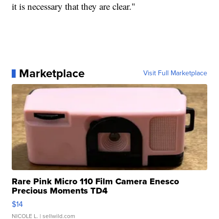
it is necessary that they are clear."
Marketplace
Visit Full Marketplace
Rare Pink Micro 110 Film Camera Enesco
Precious Moments TD4
$14
NICOLE L.
| sellwild.com