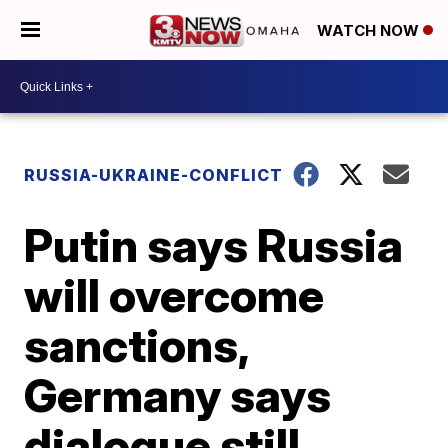
WATCH NOW
RUSSIA-UKRAINE-CONFLICT
Putin says Russia
will overcome
sanctions,
Germany says
dialogue still