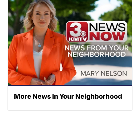
More News In Your Neighborhood