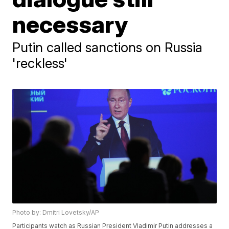
necessary
Putin called sanctions on Russia
'reckless'
Photo by: Dmitri Lovetsky/AP
Participants watch as Russian President Vladimir Putin addresses a