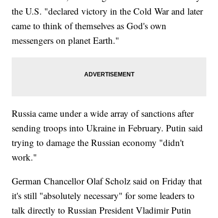
the U.S. "declared victory in the Cold War and later
came to think of themselves as God's own
messengers on planet Earth."
Russia came under a wide array of sanctions after
sending troops into Ukraine in February. Putin said
trying to damage the Russian economy "didn't
work."
German Chancellor Olaf Scholz said on Friday that
it's still "absolutely necessary" for some leaders to
talk directly to Russian President Vladimir Putin