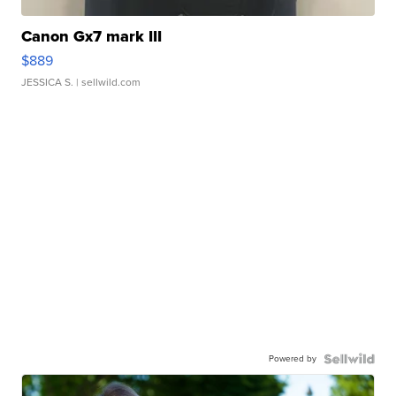
Canon Gx7 mark III
$889
JESSICA S.
| sellwild.com
Powered by