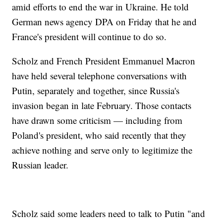
amid efforts to end the war in Ukraine. He told
German news agency DPA on Friday that he and
France's president will continue to do so.
Scholz and French President Emmanuel Macron
have held several telephone conversations with
Putin, separately and together, since Russia's
invasion began in late February. Those contacts
have drawn some criticism — including from
Poland's president, who said recently that they
achieve nothing and serve only to legitimize the
Russian leader.
Scholz said some leaders need to talk to Putin "and