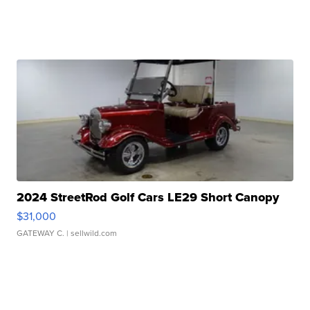
2024 StreetRod Golf Cars LE29 Short Canopy
$31,000
GATEWAY C.
| sellwild.com