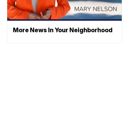
More News In Your Neighborhood