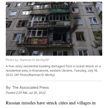
Photo by: Nariman El-Mofty/AP
A five-story residential building damaged from a rocket attack on a
residential area, in Kramatorsk, eastern Ukraine, Tuesday, July 19,
2022. (AP Photo/Nariman El-Mofty)
By:
The Associated Press
Posted
2:20 AM, Jul 20, 2022
Russian missiles have struck cities and villages in