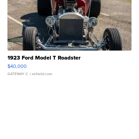
1923 Ford Model T Roadster
$40,000
GATEWAY C.
| sellwild.com