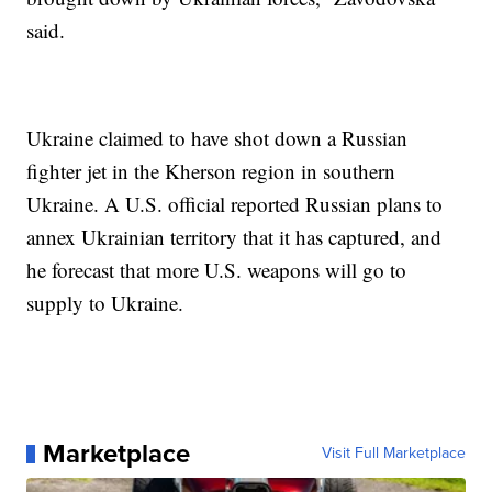
said.
Ukraine claimed to have shot down a Russian
fighter jet in the Kherson region in southern
Ukraine. A U.S. official reported Russian plans to
annex Ukrainian territory that it has captured, and
he forecast that more U.S. weapons will go to
supply to Ukraine.
Marketplace
Visit Full Marketplace