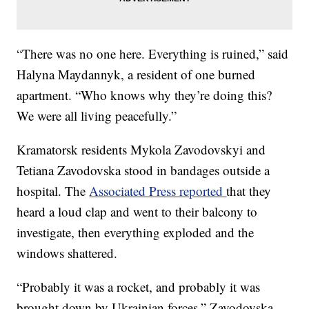
“There was no one here. Everything is ruined,” said
Halyna Maydannyk, a resident of one burned
apartment. “Who knows why they’re doing this?
We were all living peacefully.”
Kramatorsk residents Mykola Zavodovskyi and
Tetiana Zavodovska stood in bandages outside a
hospital. The
Associated Press reported
that they
heard a loud clap and went to their balcony to
investigate, then everything exploded and the
windows shattered.
“Probably it was a rocket, and probably it was
brought down by Ukrainian forces,” Zavodovska