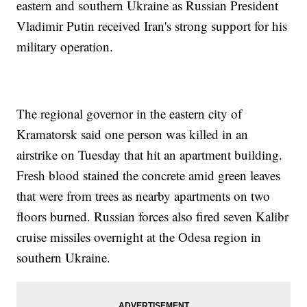
eastern and southern Ukraine as Russian President
Vladimir Putin received Iran's strong support for his
military operation.
The regional governor in the eastern city of
Kramatorsk said one person was killed in an
airstrike on Tuesday that hit an apartment building.
Fresh blood stained the concrete amid green leaves
that were from trees as nearby apartments on two
floors burned. Russian forces also fired seven Kalibr
cruise missiles overnight at the Odesa region in
southern Ukraine.