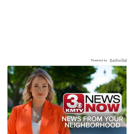
Powered by