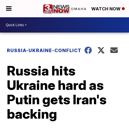
WATCH NOW
RUSSIA-UKRAINE-CONFLICT
Russia hits
Ukraine hard as
Putin gets Iran's
backing