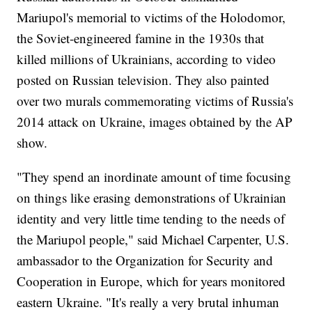
Mariupol's memorial to victims of the Holodomor,
the Soviet-engineered famine in the 1930s that
killed millions of Ukrainians, according to video
posted on Russian television. They also painted
over two murals commemorating victims of Russia's
2014 attack on Ukraine, images obtained by the AP
show.
"They spend an inordinate amount of time focusing
on things like erasing demonstrations of Ukrainian
identity and very little time tending to the needs of
the Mariupol people," said Michael Carpenter, U.S.
ambassador to the Organization for Security and
Cooperation in Europe, which for years monitored
eastern Ukraine. "It's really a very brutal inhuman