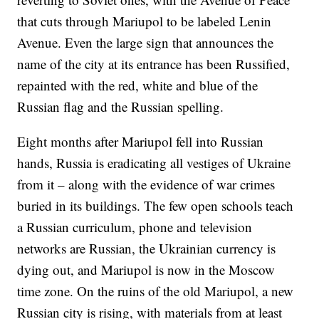
that cuts through Mariupol to be labeled Lenin
Avenue. Even the large sign that announces the
name of the city at its entrance has been Russified,
repainted with the red, white and blue of the
Russian flag and the Russian spelling.
Eight months after Mariupol fell into Russian
hands, Russia is eradicating all vestiges of Ukraine
from it – along with the evidence of war crimes
buried in its buildings. The few open schools teach
a Russian curriculum, phone and television
networks are Russian, the Ukrainian currency is
dying out, and Mariupol is now in the Moscow
time zone. On the ruins of the old Mariupol, a new
Russian city is rising, with materials from at least