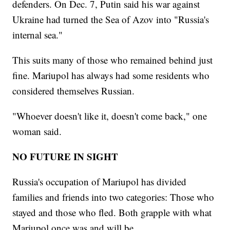
defenders. On Dec. 7, Putin said his war against
Ukraine had turned the Sea of Azov into "Russia's
internal sea."
This suits many of those who remained behind just
fine. Mariupol has always had some residents who
considered themselves Russian.
"Whoever doesn't like it, doesn't come back," one
woman said.
NO FUTURE IN SIGHT
Russia's occupation of Mariupol has divided
families and friends into two categories: Those who
stayed and those who fled. Both grapple with what
Mariupol once was and will be.