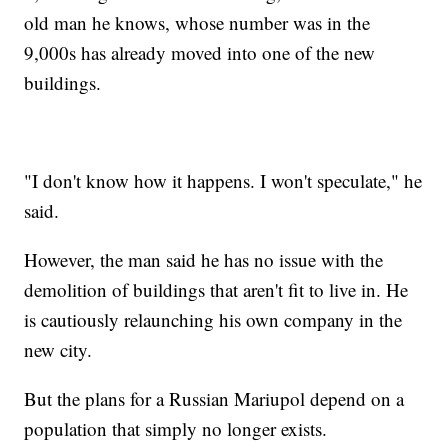
old man he knows, whose number was in the
9,000s has already moved into one of the new
buildings.
"I don't know how it happens. I won't speculate," he
said.
However, the man said he has no issue with the
demolition of buildings that aren't fit to live in. He
is cautiously relaunching his own company in the
new city.
But the plans for a Russian Mariupol depend on a
population that simply no longer exists.