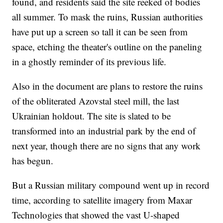
found, and residents said the site reeked of bodies
all summer. To mask the ruins, Russian authorities
have put up a screen so tall it can be seen from
space, etching the theater's outline on the paneling
in a ghostly reminder of its previous life.
Also in the document are plans to restore the ruins
of the obliterated Azovstal steel mill, the last
Ukrainian holdout. The site is slated to be
transformed into an industrial park by the end of
next year, though there are no signs that any work
has begun.
But a Russian military compound went up in record
time, according to satellite imagery from Maxar
Technologies that showed the vast U-shaped