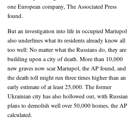
one European company, The Associated Press
found.
But an investigation into life in occupied Mariupol
also underlines what its residents already know all
too well: No matter what the Russians do, they are
building upon a city of death. More than 10,000
new graves now scar Mariupol, the AP found, and
the death toll might run three times higher than an
early estimate of at least 25,000. The former
Ukrainian city has also hollowed out, with Russian
plans to demolish well over 50,000 homes, the AP
calculated.