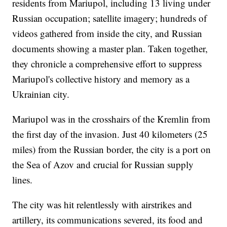
residents from Mariupol, including 13 living under
Russian occupation; satellite imagery; hundreds of
videos gathered from inside the city, and Russian
documents showing a master plan. Taken together,
they chronicle a comprehensive effort to suppress
Mariupol's collective history and memory as a
Ukrainian city.
Mariupol was in the crosshairs of the Kremlin from
the first day of the invasion. Just 40 kilometers (25
miles) from the Russian border, the city is a port on
the Sea of Azov and crucial for Russian supply
lines.
The city was hit relentlessly with airstrikes and
artillery, its communications severed, its food and