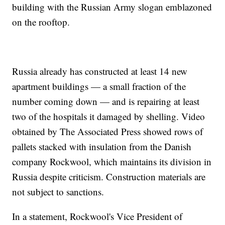
building with the Russian Army slogan emblazoned
on the rooftop.
Russia already has constructed at least 14 new
apartment buildings — a small fraction of the
number coming down — and is repairing at least
two of the hospitals it damaged by shelling. Video
obtained by The Associated Press showed rows of
pallets stacked with insulation from the Danish
company Rockwool, which maintains its division in
Russia despite criticism. Construction materials are
not subject to sanctions.
In a statement, Rockwool's Vice President of