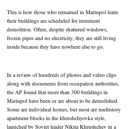
This is how those who remained in Mariupol learn
their buildings are scheduled for imminent
demolition. Often, despite shattered windows,
frozen pipes and no electricity, they are still living
inside because they have nowhere else to go.
In a review of hundreds of photos and video clips
along with documents from occupation authorities,
the AP found that more than 300 buildings in
Mariupol have been or are about to be demolished.
Some are individual homes, but most are multistory
apartment blocks in the khrushchyovka style,
launched by Soviet leader Nikita Khrushchev in a