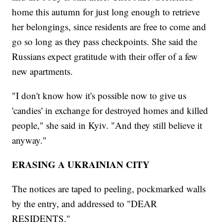
home this autumn for just long enough to retrieve
her belongings, since residents are free to come and
go so long as they pass checkpoints. She said the
Russians expect gratitude with their offer of a few
new apartments.
"I don't know how it's possible now to give us
'candies' in exchange for destroyed homes and killed
people," she said in Kyiv. "And they still believe it
anyway."
ERASING A UKRAINIAN CITY
The notices are taped to peeling, pockmarked walls
by the entry, and addressed to "DEAR
RESIDENTS."