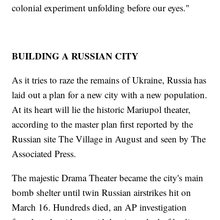
colonial experiment unfolding before our eyes."
BUILDING A RUSSIAN CITY
As it tries to raze the remains of Ukraine, Russia has
laid out a plan for a new city with a new population.
At its heart will lie the historic Mariupol theater,
according to the master plan first reported by the
Russian site The Village in August and seen by The
Associated Press.
The majestic Drama Theater became the city's main
bomb shelter until twin Russian airstrikes hit on
March 16. Hundreds died, an AP investigation