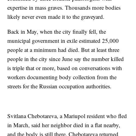
expertise in mass graves. Thousands more bodies
likely never even made it to the graveyard.
Back in May, when the city finally fell, the
municipal government in exile estimated 25,000
people at a minimum had died. But at least three
people in the city since June say the number killed
is triple that or more, based on conversations with
workers documenting body collection from the
streets for the Russian occupation authorities.
Svitlana Chebotareva, a Mariupol resident who fled
in March, said her neighbor died in a flat nearby,
and the body is still there. Chebotareva returned