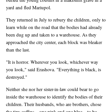
yard and fled Mariupol.
They returned in July to rebury the children, only to
learn while on the road that the bodies had already
been dug up and taken to a warehouse. As they
approached the city center, each block was bleaker
than the last.
"It is horror. Wherever you look, whichever way
you look," said Erashova. "Everything is black, is
destroyed."
Neither she nor her sister-in-law could bear to go
inside the warehouse to identify the bodies of their
children. Their husbands, who are brothers, chose
the tiny coffins – one pink and one blue – to be