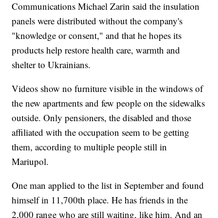
Communications Michael Zarin said the insulation
panels were distributed without the company's
"knowledge or consent," and that he hopes its
products help restore health care, warmth and
shelter to Ukrainians.
Videos show no furniture visible in the windows of
the new apartments and few people on the sidewalks
outside. Only pensioners, the disabled and those
affiliated with the occupation seem to be getting
them, according to multiple people still in
Mariupol.
One man applied to the list in September and found
himself in 11,700th place. He has friends in the
2,000 range who are still waiting, like him. And an