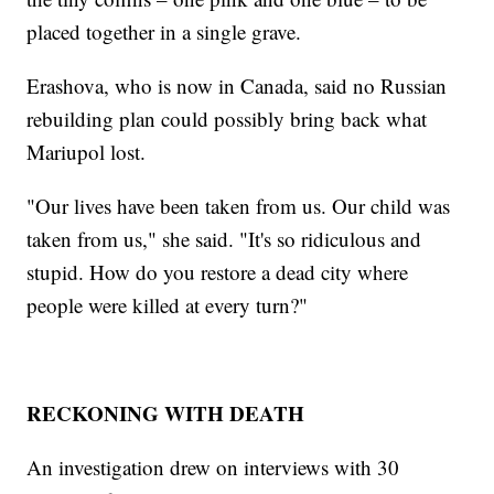
placed together in a single grave.
Erashova, who is now in Canada, said no Russian
rebuilding plan could possibly bring back what
Mariupol lost.
"Our lives have been taken from us. Our child was
taken from us," she said. "It's so ridiculous and
stupid. How do you restore a dead city where
people were killed at every turn?"
RECKONING WITH DEATH
An investigation drew on interviews with 30