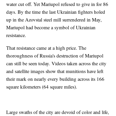
water cut off. Yet Mariupol refused to give in for 86
days. By the time the last Ukrainian fighters holed
up in the Azovstal steel mill surrendered in May,
Mariupol had become a symbol of Ukrainian
resistance.
That resistance came at a high price. The
thoroughness of Russia's destruction of Mariupol
can still be seen today. Videos taken across the city
and satellite images show that munitions have left
their mark on nearly every building across its 166
square kilometers (64 square miles).
Large swaths of the city are devoid of color and life,