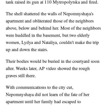
tank raised its gun at 110 Mytropolytska and fired.
The shell shattered the walls of Nepomnyshaya's
apartment and obliterated those of the neighbors
above, below and behind her. Most of the neighbors
were huddled in the basement, but two elderly
women, Lydya and Nataliya, couldn't make the trip
up and down the stairs.
Their bodies would be buried in the courtyard soon
after. Weeks later, AP video showed the rough
graves still there.
With communications to the city cut,
Nepomnyshaya did not learn of the fate of her
apartment until her family had escaped to