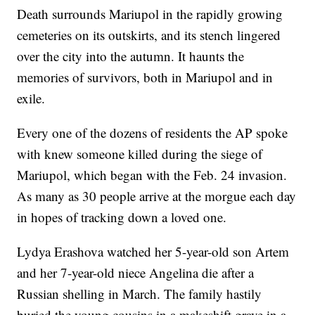
Death surrounds Mariupol in the rapidly growing
cemeteries on its outskirts, and its stench lingered
over the city into the autumn. It haunts the
memories of survivors, both in Mariupol and in
exile.
Every one of the dozens of residents the AP spoke
with knew someone killed during the siege of
Mariupol, which began with the Feb. 24 invasion.
As many as 30 people arrive at the morgue each day
in hopes of tracking down a loved one.
Lydya Erashova watched her 5-year-old son Artem
and her 7-year-old niece Angelina die after a
Russian shelling in March. The family hastily
buried the young cousins in a makeshift grave in a