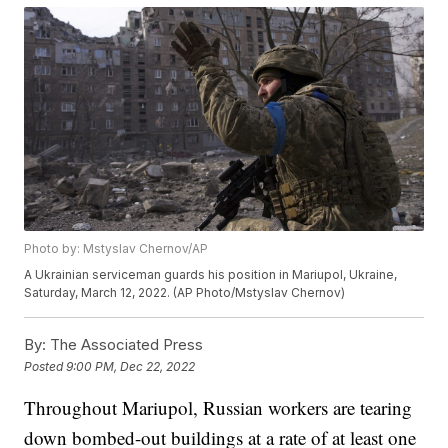
Photo by: Mstyslav Chernov/AP
A Ukrainian serviceman guards his position in Mariupol, Ukraine,
Saturday, March 12, 2022. (AP Photo/Mstyslav Chernov)
By:
The Associated Press
Posted
9:00 PM, Dec 22, 2022
Throughout Mariupol, Russian workers are tearing
down bombed-out buildings at a rate of at least one