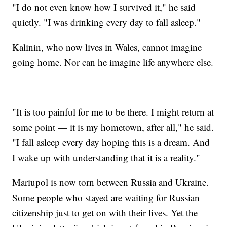
"I do not even know how I survived it," he said
quietly. "I was drinking every day to fall asleep."
Kalinin, who now lives in Wales, cannot imagine
going home. Nor can he imagine life anywhere else.
"It is too painful for me to be there. I might return at
some point — it is my hometown, after all," he said.
"I fall asleep every day hoping this is a dream. And
I wake up with understanding that it is a reality."
Mariupol is now torn between Russia and Ukraine.
Some people who stayed are waiting for Russian
citizenship just to get on with their lives. Yet the