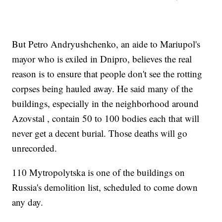
But Petro Andryushchenko, an aide to Mariupol's
mayor who is exiled in Dnipro, believes the real
reason is to ensure that people don't see the rotting
corpses being hauled away. He said many of the
buildings, especially in the neighborhood around
Azovstal , contain 50 to 100 bodies each that will
never get a decent burial. Those deaths will go
unrecorded.
110 Mytropolytska is one of the buildings on
Russia's demolition list, scheduled to come down
any day.