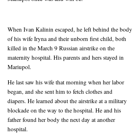
When Ivan Kalinin escaped, he left behind the body
of his wife Iryna and their unborn first child, both
killed in the March 9 Russian airstrike on the
maternity hospital. His parents and hers stayed in
Mariupol.
He last saw his wife that morning when her labor
began, and she sent him to fetch clothes and
diapers. He learned about the airstrike at a military
blockade on the way to the hospital. He and his
father found her body the next day at another
hospital.