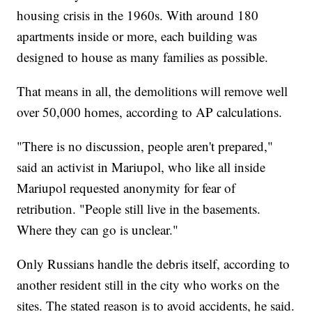
housing crisis in the 1960s. With around 180
apartments inside or more, each building was
designed to house as many families as possible.
That means in all, the demolitions will remove well
over 50,000 homes, according to AP calculations.
"There is no discussion, people aren't prepared,"
said an activist in Mariupol, who like all inside
Mariupol requested anonymity for fear of
retribution. "People still live in the basements.
Where they can go is unclear."
Only Russians handle the debris itself, according to
another resident still in the city who works on the
sites. The stated reason is to avoid accidents, he said.