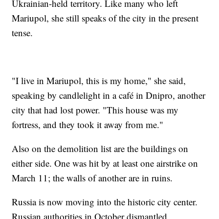
Ukrainian-held territory. Like many who left
Mariupol, she still speaks of the city in the present
tense.
"I live in Mariupol, this is my home," she said,
speaking by candlelight in a café in Dnipro, another
city that had lost power. "This house was my
fortress, and they took it away from me."
Also on the demolition list are the buildings on
either side. One was hit by at least one airstrike on
March 11; the walls of another are in ruins.
Russia is now moving into the historic city center.
Russian authorities in October dismantled