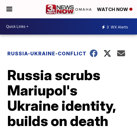
WATCH NOW
3
WX Alerts
RUSSIA-UKRAINE-CONFLICT
Russia scrubs
Mariupol's
Ukraine identity,
builds on death