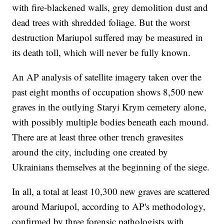
with fire-blackened walls, grey demolition dust and
dead trees with shredded foliage. But the worst
destruction Mariupol suffered may be measured in
its death toll, which will never be fully known.
An AP analysis of satellite imagery taken over the
past eight months of occupation shows 8,500 new
graves in the outlying Staryi Krym cemetery alone,
with possibly multiple bodies beneath each mound.
There are at least three other trench gravesites
around the city, including one created by
Ukrainians themselves at the beginning of the siege.
In all, a total at least 10,300 new graves are scattered
around Mariupol, according to AP's methodology,
confirmed by three forensic pathologists with