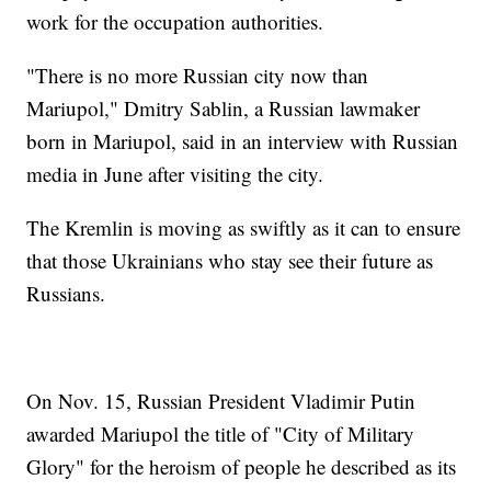
work for the occupation authorities.
"There is no more Russian city now than
Mariupol," Dmitry Sablin, a Russian lawmaker
born in Mariupol, said in an interview with Russian
media in June after visiting the city.
The Kremlin is moving as swiftly as it can to ensure
that those Ukrainians who stay see their future as
Russians.
On Nov. 15, Russian President Vladimir Putin
awarded Mariupol the title of "City of Military
Glory" for the heroism of people he described as its