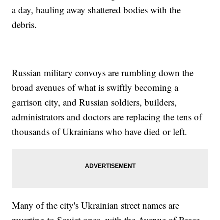
a day, hauling away shattered bodies with the
debris.
Russian military convoys are rumbling down the
broad avenues of what is swiftly becoming a
garrison city, and Russian soldiers, builders,
administrators and doctors are replacing the tens of
thousands of Ukrainians who have died or left.
Many of the city's Ukrainian street names are
reverting to Soviet ones, with the Avenue of Peace