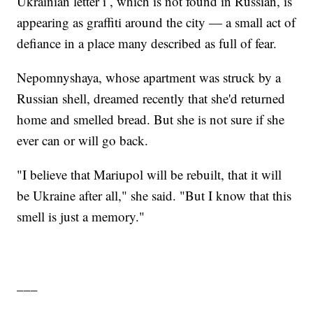
Ukrainian letter ï , which is not found in Russian, is
appearing as graffiti around the city — a small act of
defiance in a place many described as full of fear.
Nepomnyshaya, whose apartment was struck by a
Russian shell, dreamed recently that she'd returned
home and smelled bread. But she is not sure if she
ever can or will go back.
"I believe that Mariupol will be rebuilt, that it will
be Ukraine after all," she said. "But I know that this
smell is just a memory."
___