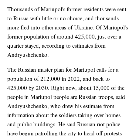
Thousands of Mariupol's former residents were sent
to Russia with little or no choice, and thousands
more fled into other areas of Ukraine. Of Mariupol's
former population of around 425,000, just over a
quarter stayed, according to estimates from
Andryushchenko.
The Russian master plan for Mariupol calls for a
population of 212,000 in 2022, and back to
425,000 by 2030. Right now, about 15,000 of the
people in Mariupol people are Russian troops, said
Andryushchenko, who drew his estimate from
information about the soldiers taking over homes
and public buildings. He said Russian riot police
have begun patrolling the city to head off protests