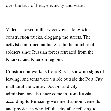
over the lack of heat, electricity and water.
Videos showed military convoys, along with
construction trucks, clogging the streets. The
activist confirmed an increase in the number of
soldiers since Russian forces retreated from the
Kharkiv and Kherson regions.
Construction workers from Russia show no signs of
leaving, and tents were visible outside the Port City
mall until the winter. Doctors and city
administrators also have come in from Russia,
according to Russian government announcements
and physicians who left the city after refusing to