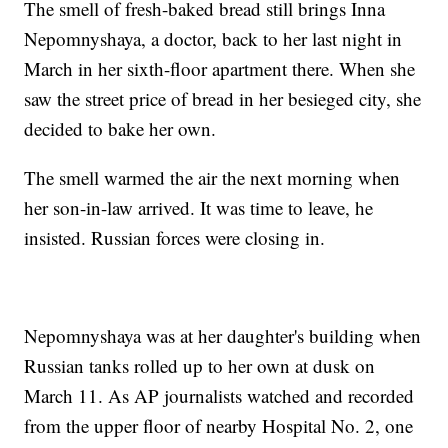
The smell of fresh-baked bread still brings Inna
Nepomnyshaya, a doctor, back to her last night in
March in her sixth-floor apartment there. When she
saw the street price of bread in her besieged city, she
decided to bake her own.
The smell warmed the air the next morning when
her son-in-law arrived. It was time to leave, he
insisted. Russian forces were closing in.
Nepomnyshaya was at her daughter's building when
Russian tanks rolled up to her own at dusk on
March 11. As AP journalists watched and recorded
from the upper floor of nearby Hospital No. 2, one